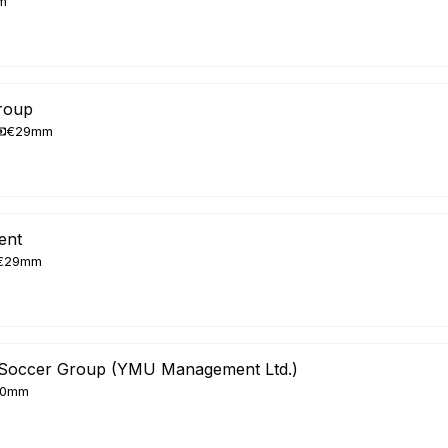
m
roup
€29mm
ent
€29mm
Soccer Group (YMU Management Ltd.)
20mm