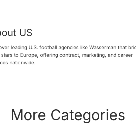
out US
over leading U.S. football agencies like Wasserman that bri
stars to Europe, offering contract, marketing, and career
ices nationwide.
More Categories