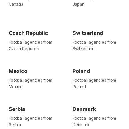
Canada
Japan
Czech Republic
Switzerland
Football agencies from
Football agencies from
Czech Republic
Switzerland
Mexico
Poland
Football agencies from
Football agencies from
Mexico
Poland
Serbia
Denmark
Football agencies from
Football agencies from
Serbia
Denmark