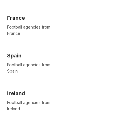
France
Football agencies from
France
Spain
Football agencies from
Spain
Ireland
Football agencies from
Ireland