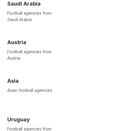
Saudi Arabia
Football agencies from
Saudi Arabia
Austria
Football agencies from
Austria.
Asia
Asian football agencies
Uruguay
Football agencies from