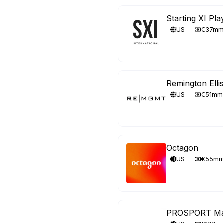
Starting XI Pl
US
€37m
Remington Ell
US
€51mm
Octagon
US
€55m
PROSPORT Ma