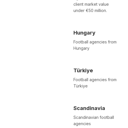
client market value
under €50 million.
Hungary
Football agencies from
Hungary
Türkiye
Football agencies from
Türkiye
Scandinavia
Scandinavian football
agencies