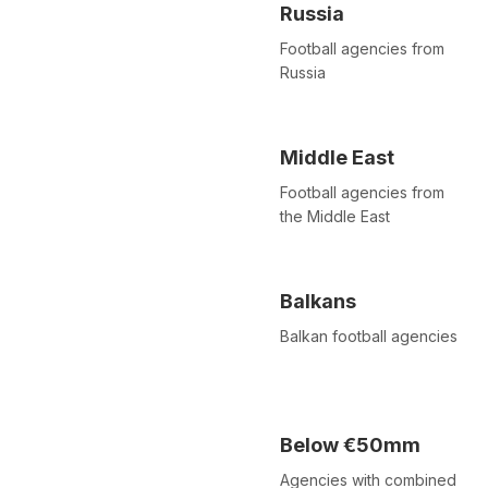
Russia
Football agencies from
Russia
Middle East
Football agencies from
the Middle East
Balkans
Balkan football agencies
Below €50mm
Agencies with combined