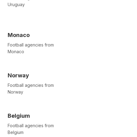
Uruguay
Monaco
Football agencies from
Monaco
Norway
Football agencies from
Norway
Belgium
Football agencies from
Belgium