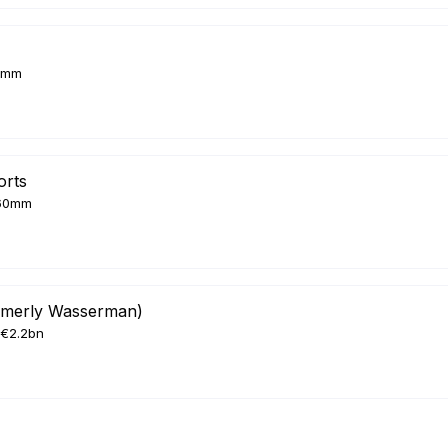
8mm
orts
60mm
rmerly Wasserman)
€2.2bn