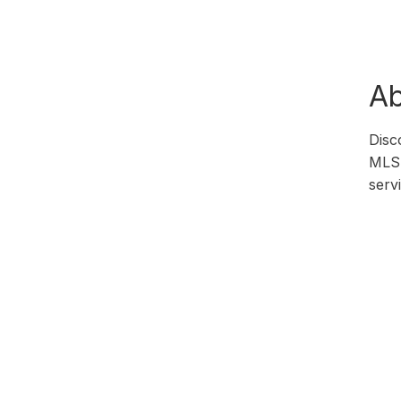
Ab
Disc
MLS 
serv