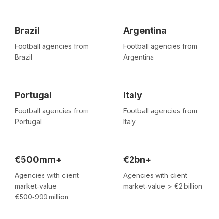
Brazil
Argentina
Football agencies from
Football agencies from
Brazil
Argentina
Portugal
Italy
Football agencies from
Football agencies from
Portugal
Italy
€500mm+
€2bn+
Agencies with client
Agencies with client
market‑value
market‑value > €2 billion
€500‑999 million