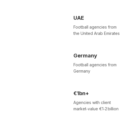
UAE
Football agencies from
the United Arab Emirates
Germany
Football agencies from
Germany
€1bn+
Agencies with client
market‑value €1‑2 billion