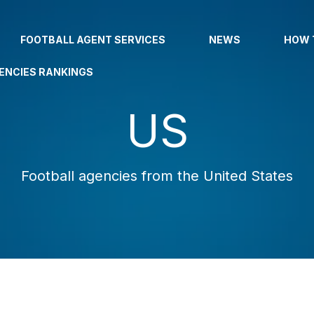
FOOTBALL AGENT SERVICES
NEWS
HOW 
ENCIES RANKINGS
US
Football agencies from the United States