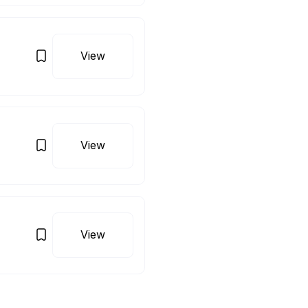
View
View
View