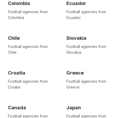
Colombia
Ecuador
Football agencies from
Football agencies from
Colombia
Ecuador
Chile
Slovakia
Football agencies from
Football agencies from
Chile
Slovakia.
Croatia
Greece
Football agencies from
Football agencies from
Croatia
Greece
Canada
Japan
Football agencies from
Football agencies from