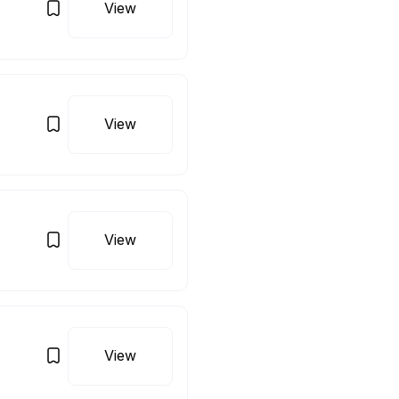
View
View
View
View