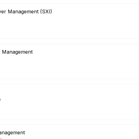
ayer Management (SXI)
m
is Management
m
nagement