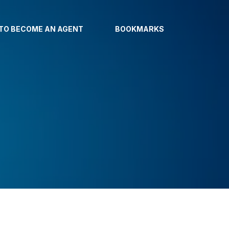
TO BECOME AN AGENT
BOOKMARKS