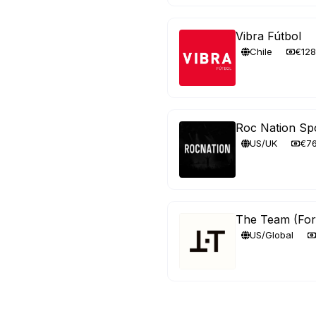
Vibra Fútbol
Chile
€12
Roc Nation Sp
US/UK
€7
The Team (Fo
US/Global