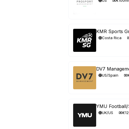
US
€100m
KMR Sports G
Costa Rica
DV7 Managem
US/Spain
YMU Football/
UK/US
€1