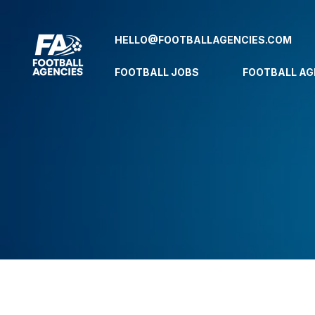
HELLO@FOOTBALLAGENCIES.COM
FOOTBALL JOBS
FOOTBALL AG