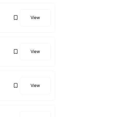
View
View
View