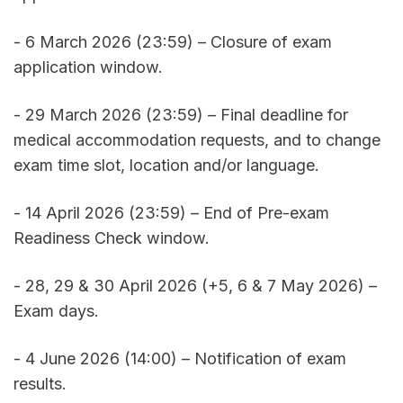
- 6 March 2026 (23:59) – Closure of exam 
application window. 
- 29 March 2026 (23:59) – Final deadline for 
medical accommodation requests, and to change 
exam time slot, location and/or language. 
- 14 April 2026 (23:59) – End of Pre-exam 
Readiness Check window. 
- 28, 29 & 30 April 2026 (+5, 6 & 7 May 2026) – 
Exam days. 
- 4 June 2026 (14:00) – Notification of exam 
results. 