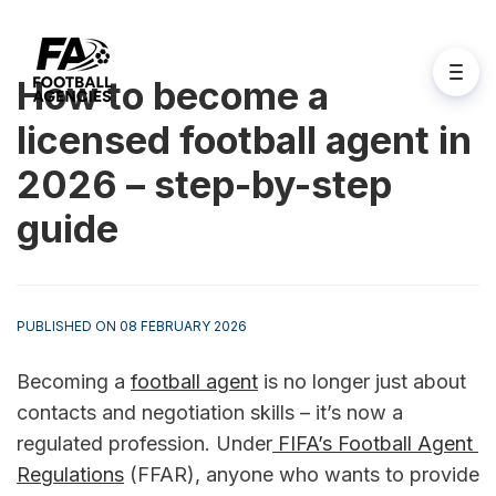
How to become a
licensed football agent in
2026 – step-by-step
guide
PUBLISHED ON 08 FEBRUARY 2026
Becoming a 
football agent
 is no longer just about 
contacts and negotiation skills – it’s now a 
regulated profession. Under
 FIFA’s Football Agent 
Regulations
 (FFAR), anyone who wants to provide 