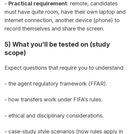
- 
Practical requirement
: remote, candidates 
must have quite room, have their own laptop and 
internet connection, another device (phone) to 
record themselves and share the screen.
5) What you’ll be tested on (study 
scope)
Expect questions that require you to understand:
- the agent regulatory framework (FFAR). 
- how transfers work under FIFA’s rules. 
- ethical and disciplinary considerations. 
- case-study style scenarios (how rules apply in 