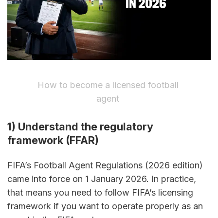
How to become a licensed football 
agent 
1) Understand the regulatory 
framework (FFAR)
FIFA’s Football Agent Regulations (2026 edition) 
came into force on 1 January 2026. In practice, 
that means you need to follow FIFA’s licensing 
framework if you want to operate properly as an 