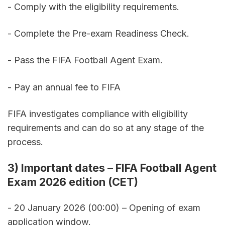
- Comply with the eligibility requirements. 
- Complete the Pre-exam Readiness Check. 
- Pass the FIFA Football Agent Exam. 
- Pay an annual fee to FIFA
FIFA investigates compliance with eligibility 
requirements and can do so at any stage of the 
process.
3) Important dates – FIFA Football Agent 
Exam 2026 edition (CET)
- 20 January 2026 (00:00) – Opening of exam 
application window. 