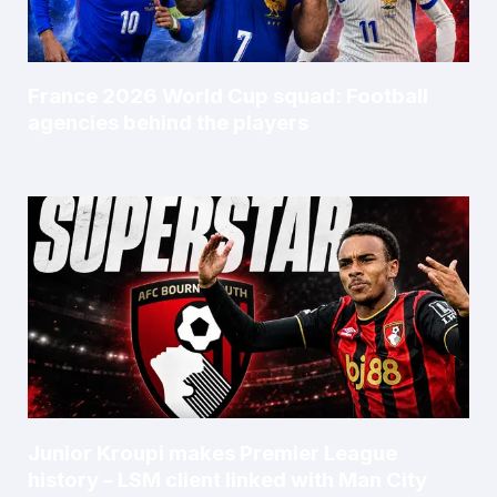
France 2026 World Cup squad: Football
agencies behind the players
Junior Kroupi makes Premier League
history – LSM client linked with Man City