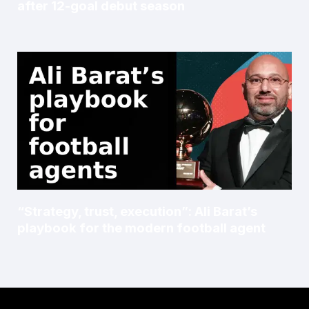
after 12-goal debut season
“Strategy, trust, execution”: Ali Barat’s
playbook for the modern football agent