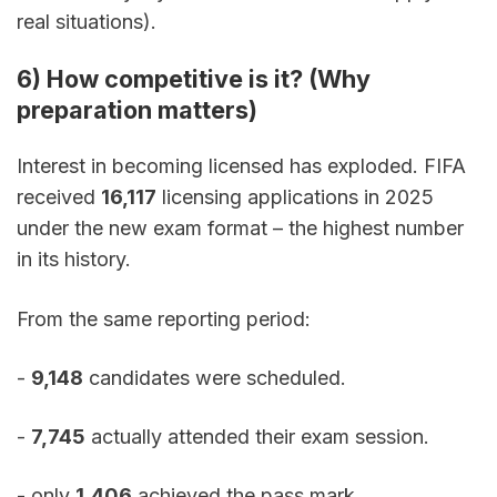
real situations).
6) How competitive is it? (Why 
preparation matters)
Interest in becoming licensed has exploded. FIFA 
received 
16,117
 licensing applications in 2025 
under the new exam format – the highest number 
in its history.
From the same reporting period:
- 
9,148
 candidates were scheduled. 
- 
7,745
 actually attended their exam session. 
- only 
1,406
 achieved the pass mark