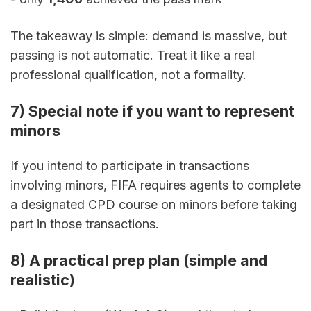
The takeaway is simple: demand is massive, but 
passing is not automatic. Treat it like a real 
professional qualification, not a formality.
7) Special note if you want to represent 
minors
If you intend to participate in transactions 
involving minors, FIFA requires agents to complete 
a designated CPD course on minors before taking 
part in those transactions.
8) A practical prep plan (simple and 
realistic)