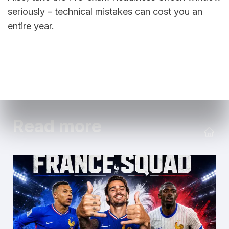
seriously – technical mistakes can cost you an 
entire year.
Read more