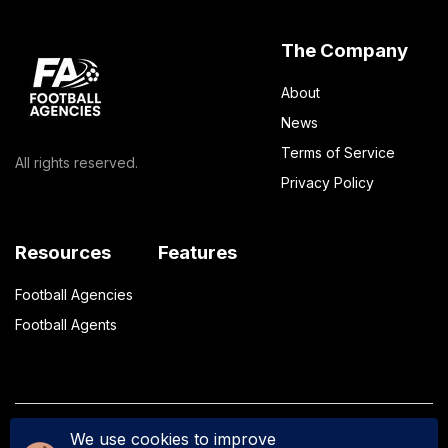
The Company
About
News
Terms of Service
All rights reserved.
Privacy Policy
Resources
Features
Football Agencies
Football Agents
We use cookies to improve