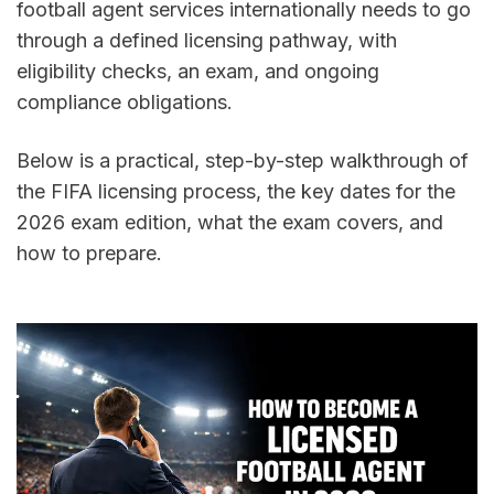
football agent services internationally needs to go 
through a defined licensing pathway, with 
eligibility checks, an exam, and ongoing 
compliance obligations.
Below is a practical, step-by-step walkthrough of 
the FIFA licensing process, the key dates for the 
2026 exam edition, what the exam covers, and 
how to prepare.