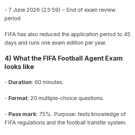
- 7 June 2026 (23:59) – End of exam review 
period
FIFA has also reduced the application period to 45 
days and runs one exam edition per year.
4) What the FIFA Football Agent Exam 
looks like
- 
Duration
: 60 minutes. 
- 
Format
: 20 multiple-choice questions. 
- 
Pass mark
: 75%. Purpose: tests knowledge of 
FIFA regulations and the football transfer system. 