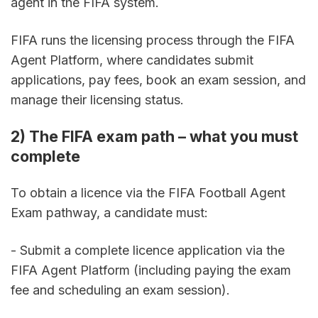
agent in the FIFA system.
FIFA runs the licensing process through the FIFA 
Agent Platform, where candidates submit 
applications, pay fees, book an exam session, and 
manage their licensing status.
2) The FIFA exam path – what you must 
complete
To obtain a licence via the FIFA Football Agent 
Exam pathway, a candidate must:
- Submit a complete licence application via the 
FIFA Agent Platform (including paying the exam 
fee and scheduling an exam session).