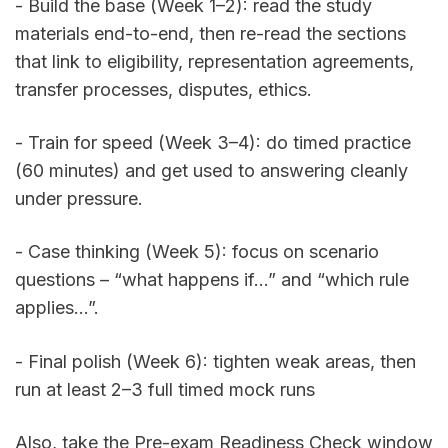
- Build the base (Week 1–2): read the study 
materials end-to-end, then re-read the sections 
that link to eligibility, representation agreements, 
transfer processes, disputes, ethics. 
- Train for speed (Week 3–4): do timed practice 
(60 minutes) and get used to answering cleanly 
under pressure. 
- Case thinking (Week 5): focus on scenario 
questions – “what happens if…” and “which rule 
applies…”. 
- Final polish (Week 6): tighten weak areas, then 
run at least 2–3 full timed mock runs
Also, take the Pre-exam Readiness Check window 