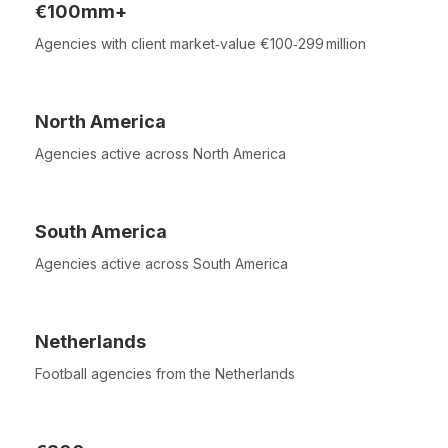
€100mm+
Agencies with client market‑value €100‑299 million
North America
Agencies active across North America
South America
Agencies active across South America
Netherlands
Football agencies from the Netherlands