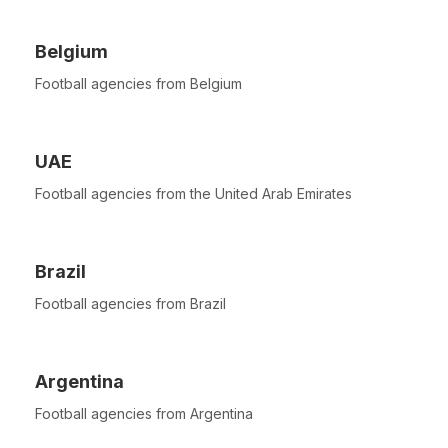
Belgium
Football agencies from Belgium
UAE
Football agencies from the United Arab Emirates
Brazil
Football agencies from Brazil
Argentina
Football agencies from Argentina