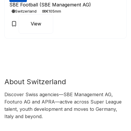
SBE Football (SBE Management AG)
Switzerland
€105mm
View
About Switzerland
Discover Swiss agencies—SBE Management AG,
Footuro AG and APRA—active across Super League
talent, youth development and moves to Germany,
Italy and beyond.