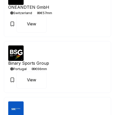
ONEANDTEN GmbH
Switzerland
€57mm
View
Binary Sports Group
Portugal
€66mm
View