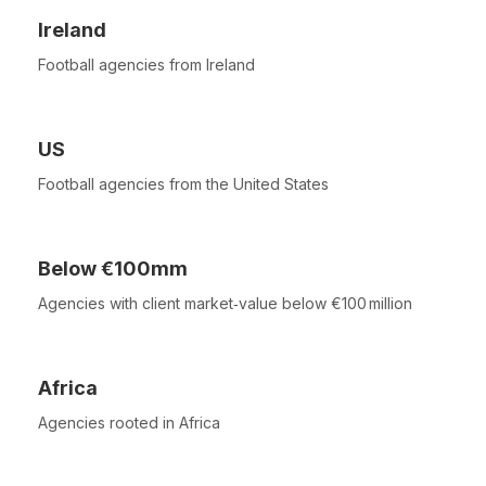
Ireland
Football agencies from Ireland
US
Football agencies from the United States
Below €100mm
Agencies with client market‑value below €100 million
Africa
Agencies rooted in Africa