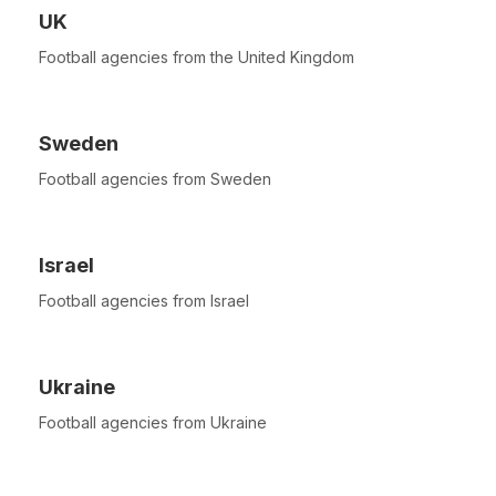
UK
Football agencies from the United Kingdom
Sweden
Football agencies from Sweden
Israel
Football agencies from Israel
Ukraine
Football agencies from Ukraine