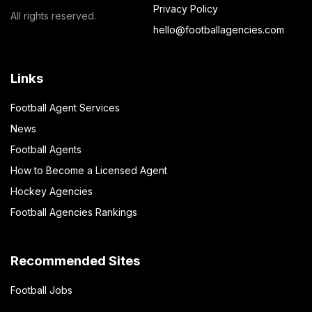
Privacy Policy
All rights reserved.
hello@footballagencies.com
Links
Football Agent Services
News
Football Agents
How to Become a Licensed Agent
Hockey Agencies
Football Agencies Rankings
Recommended Sites
Football Jobs