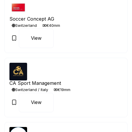
Soccer Concept AG
Switzerland
€40mm
View
CA Sport Management
Switzerland / Italy
€19mm
View