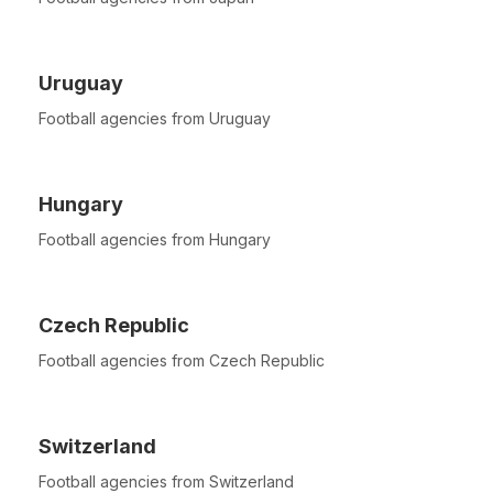
Uruguay
Football agencies from Uruguay
Hungary
Football agencies from Hungary
Czech Republic
Football agencies from Czech Republic
Switzerland
Football agencies from Switzerland