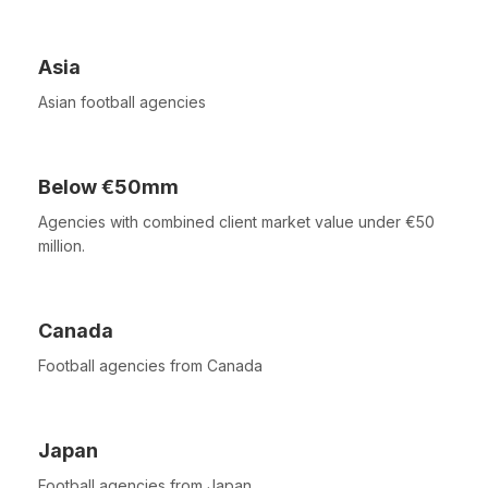
Asia
Asian football agencies
Below €50mm
Agencies with combined client market value under €50
million.
Canada
Football agencies from Canada
Japan
Football agencies from Japan