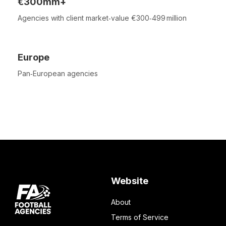
€300mm+
Agencies with client market‑value €300‑499 million
Europe
Pan‑European agencies
Website
About
Terms of Service