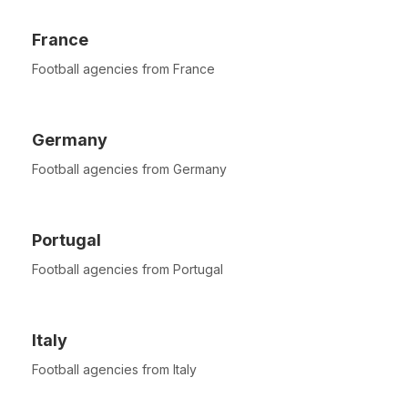
France
Football agencies from France
Germany
Football agencies from Germany
Portugal
Football agencies from Portugal
Italy
Football agencies from Italy