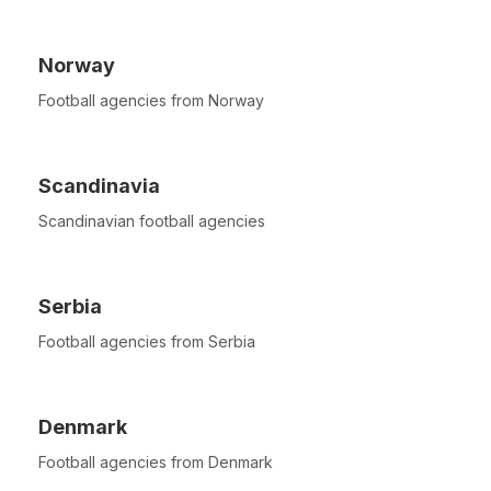
Norway
Football agencies from Norway
Scandinavia
Scandinavian football agencies
Serbia
Football agencies from Serbia
Denmark
Football agencies from Denmark