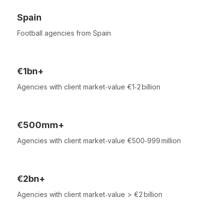
Spain
Football agencies from Spain
€1bn+
Agencies with client market‑value €1‑2 billion
€500mm+
Agencies with client market‑value €500‑999 million
€2bn+
Agencies with client market‑value > €2 billion