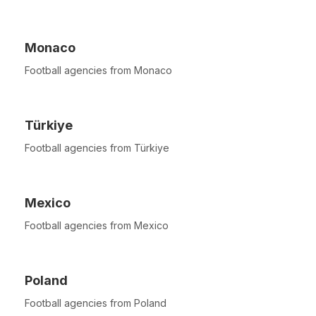
Monaco
Football agencies from Monaco
Türkiye
Football agencies from Türkiye
Mexico
Football agencies from Mexico
Poland
Football agencies from Poland