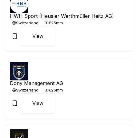
HWH Sport (Heusler Werthmüller Heitz AG)
Switzerland
€25mm
View
Dony Management AG
Switzerland
€26mm
View