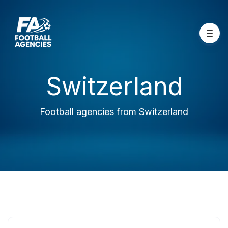
Switzerland
Football agencies from Switzerland