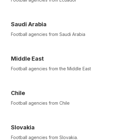
Saudi Arabia
Football agencies from Saudi Arabia
Middle East
Football agencies from the Middle East
Chile
Football agencies from Chile
Slovakia
Football agencies from Slovakia.