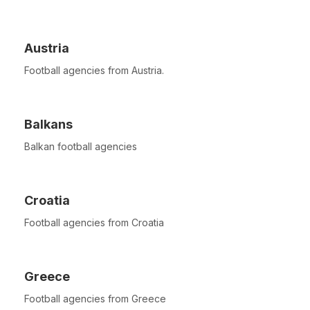
Austria
Football agencies from Austria.
Balkans
Balkan football agencies
Croatia
Football agencies from Croatia
Greece
Football agencies from Greece