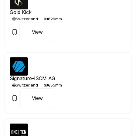
Gold Kick
Switzerland
€29mm
View
Signature-ISCM AG
Switzerland
€55mm
View