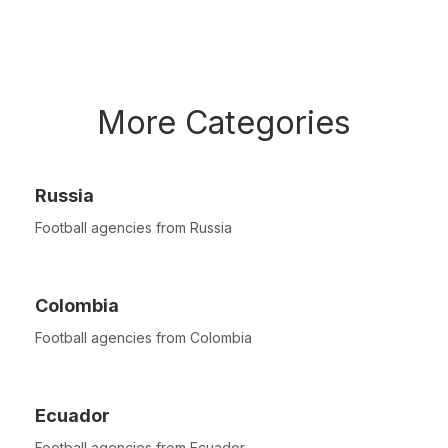
More Categories
Russia
Football agencies from Russia
Colombia
Football agencies from Colombia
Ecuador
Football agencies from Ecuador