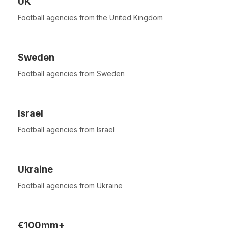
UK
Football agencies from the United Kingdom
Sweden
Football agencies from Sweden
Israel
Football agencies from Israel
Ukraine
Football agencies from Ukraine
€100mm+