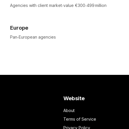
Agencies with client market‑value €300‑499 million
Europe
Pan‑European agencies
Website
About
Terms of Service
Privacy Policy