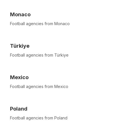
Monaco
Football agencies from Monaco
Türkiye
Football agencies from Türkiye
Mexico
Football agencies from Mexico
Poland
Football agencies from Poland