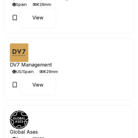
Spain
€28mm
View
DV7 Management
US/Spain
€29mm
View
Global Ases