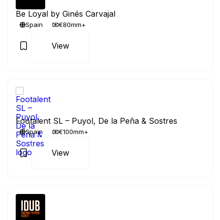
Be Loyal by Ginés Carvajal
Spain
€80mm+
View
Footalent SL – Puyol, De la Peña & Sostres
Spain
€100mm+
View