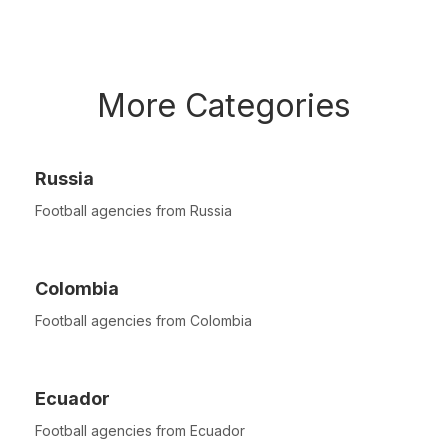
More Categories
Russia
Football agencies from Russia
Colombia
Football agencies from Colombia
Ecuador
Football agencies from Ecuador