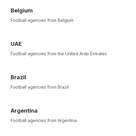
Belgium
Football agencies from Belgium
UAE
Football agencies from the United Arab Emirates
Brazil
Football agencies from Brazil
Argentina
Football agencies from Argentina