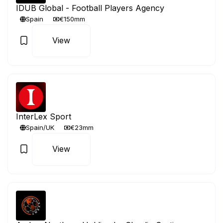
IDUB Global - Football Players Agency
Spain
€150mm
View
InterLex Sport
Spain/UK
€23mm
View