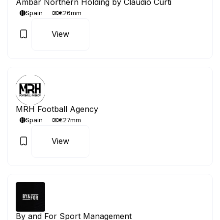
Ambar Northern Holding by Claudio Curti
Spain
€26mm
View
MRH Football Agency
Spain
€27mm
View
By and For Sport Management