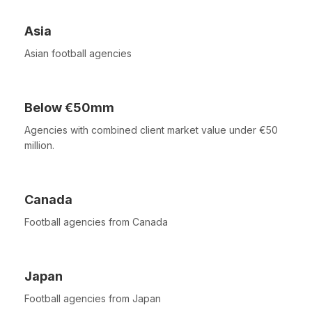
Asia
Asian football agencies
Below €50mm
Agencies with combined client market value under €50
million.
Canada
Football agencies from Canada
Japan
Football agencies from Japan