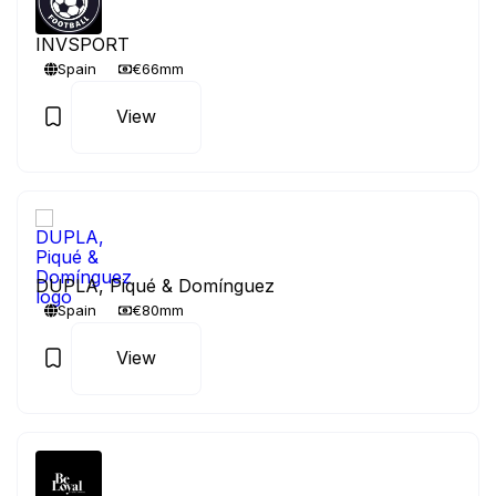
INVSPORT
Spain
€66mm
View
DUPLA, Piqué & Domínguez
Spain
€80mm
View