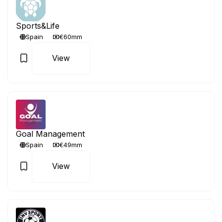
Sports&Life
Spain
€60mm
View
Goal Management
Spain
€49mm
View