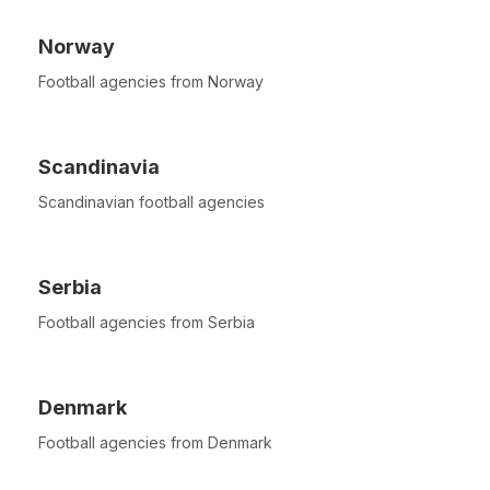
Norway
Football agencies from Norway
Scandinavia
Scandinavian football agencies
Serbia
Football agencies from Serbia
Denmark
Football agencies from Denmark