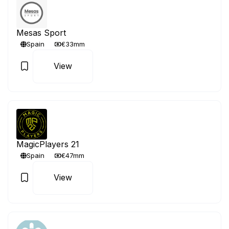
Mesas Sport
Spain
€33mm
View
MagicPlayers 21
Spain
€47mm
View