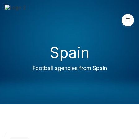
Spain
Football agencies from Spain