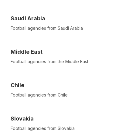
Saudi Arabia
Football agencies from Saudi Arabia
Middle East
Football agencies from the Middle East
Chile
Football agencies from Chile
Slovakia
Football agencies from Slovakia.