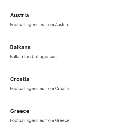
Austria
Football agencies from Austria.
Balkans
Balkan football agencies
Croatia
Football agencies from Croatia
Greece
Football agencies from Greece