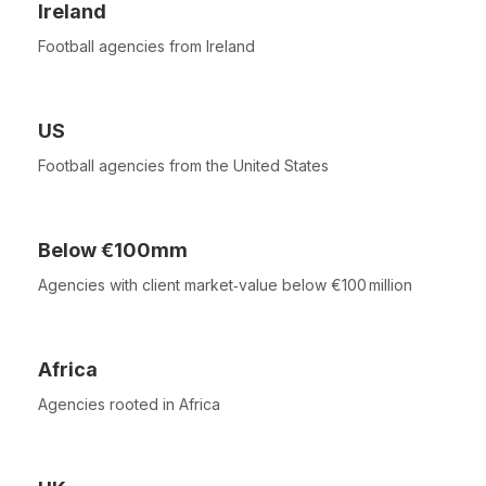
Ireland
Football agencies from Ireland
US
Football agencies from the United States
Below €100mm
Agencies with client market‑value below €100 million
Africa
Agencies rooted in Africa