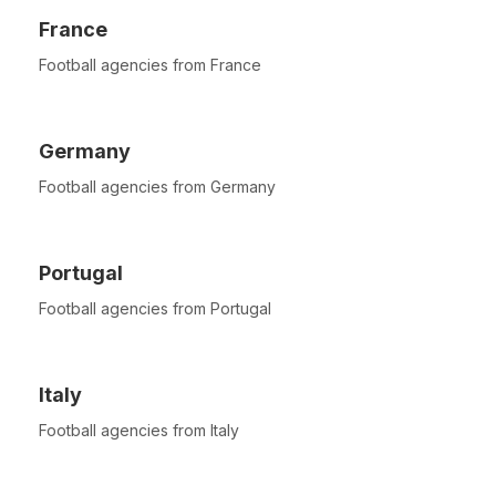
France
Football agencies from France
Germany
Football agencies from Germany
Portugal
Football agencies from Portugal
Italy
Football agencies from Italy