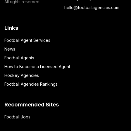
All rights reserved.
hello@footballagencies.com
Links
Football Agent Services
News
Football Agents
How to Become a Licensed Agent
Hockey Agencies
Football Agencies Rankings
Recommended Sites
Football Jobs