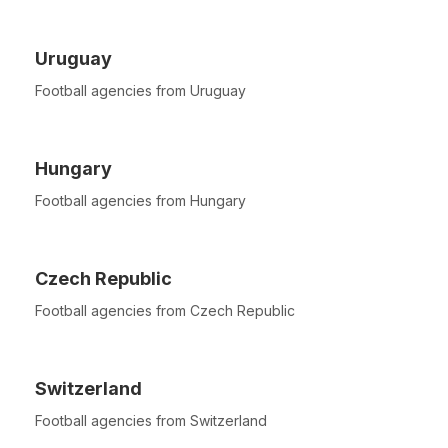
Uruguay
Football agencies from Uruguay
Hungary
Football agencies from Hungary
Czech Republic
Football agencies from Czech Republic
Switzerland
Football agencies from Switzerland