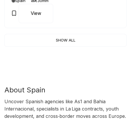
Spain
€30mm
View
SHOW ALL
About Spain
Uncover Spanish agencies like As1 and Bahia
Internacional, specialists in La Liga contracts, youth
development, and cross‑border moves across Europe.