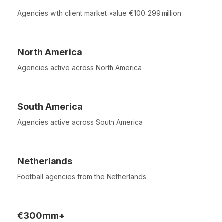
Agencies with client market‑value €100‑299 million
North America
Agencies active across North America
South America
Agencies active across South America
Netherlands
Football agencies from the Netherlands
€300mm+