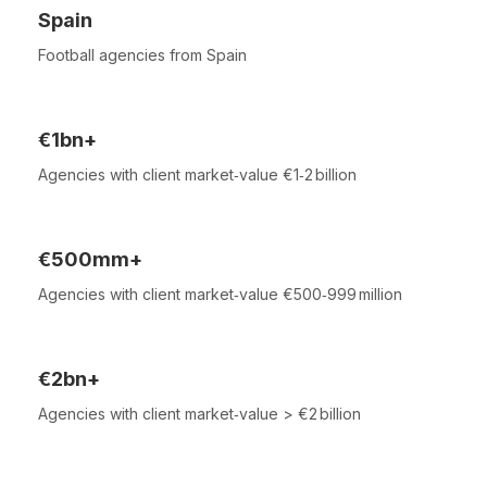
Spain
Football agencies from Spain
€1bn+
Agencies with client market‑value €1‑2 billion
€500mm+
Agencies with client market‑value €500‑999 million
€2bn+
Agencies with client market‑value > €2 billion