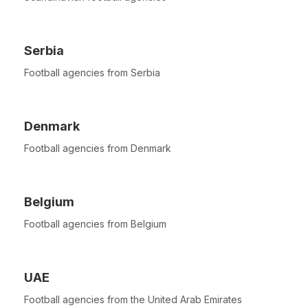
Serbia
Football agencies from Serbia
Denmark
Football agencies from Denmark
Belgium
Football agencies from Belgium
UAE
Football agencies from the United Arab Emirates