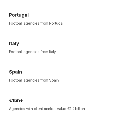
Portugal
Football agencies from Portugal
Italy
Football agencies from Italy
Spain
Football agencies from Spain
€1bn+
Agencies with client market‑value €1‑2 billion