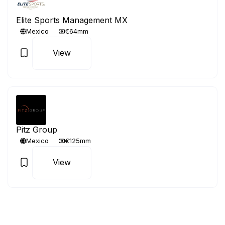
Elite Sports Management MX
Mexico
€64mm
View
Pitz Group
Mexico
€125mm
View