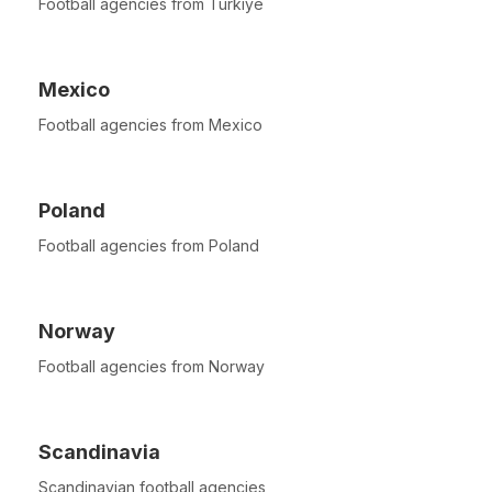
Football agencies from Türkiye
Mexico
Football agencies from Mexico
Poland
Football agencies from Poland
Norway
Football agencies from Norway
Scandinavia
Scandinavian football agencies