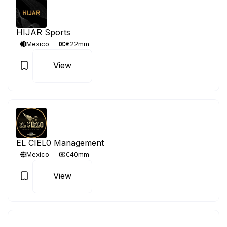
HIJAR Sports
Mexico
€22mm
View
EL CIEL0 Management
Mexico
€40mm
View