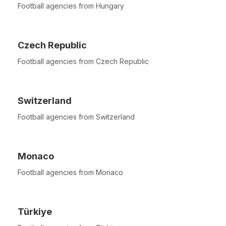
Football agencies from Hungary
Czech Republic
Football agencies from Czech Republic
Switzerland
Football agencies from Switzerland
Monaco
Football agencies from Monaco
Türkiye