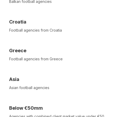
Balkan football agencies
Croatia
Football agencies from Croatia
Greece
Football agencies from Greece
Asia
Asian football agencies
Below €50mm
Agencies with combined client market value under €50