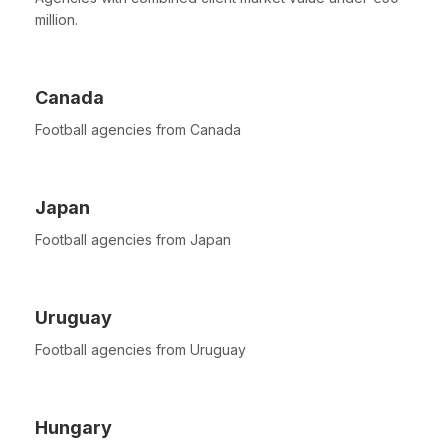
million.
Canada
Football agencies from Canada
Japan
Football agencies from Japan
Uruguay
Football agencies from Uruguay
Hungary