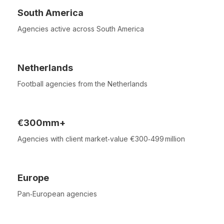
South America
Agencies active across South America
Netherlands
Football agencies from the Netherlands
€300mm+
Agencies with client market‑value €300‑499 million
Europe
Pan‑European agencies