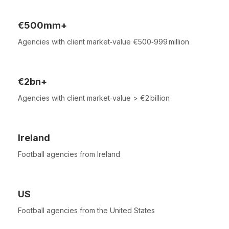
€500mm+
Agencies with client market‑value €500‑999 million
€2bn+
Agencies with client market‑value > €2 billion
Ireland
Football agencies from Ireland
US
Football agencies from the United States