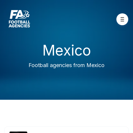
Mexico
Football agencies from Mexico