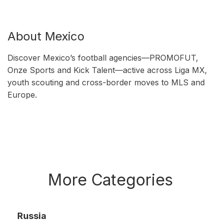
About Mexico
Discover Mexico’s football agencies—PROMOFUT,
Onze Sports and Kick Talent—active across Liga MX,
youth scouting and cross-border moves to MLS and
Europe.
More Categories
Russia