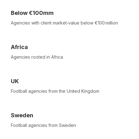
Below €100mm
Agencies with client market‑value below €100 million
Africa
Agencies rooted in Africa
UK
Football agencies from the United Kingdom
Sweden
Football agencies from Sweden