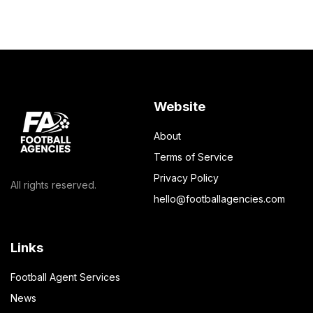
Website
About
Terms of Service
Privacy Policy
All rights reserved.
hello@footballagencies.com
Links
Football Agent Services
News