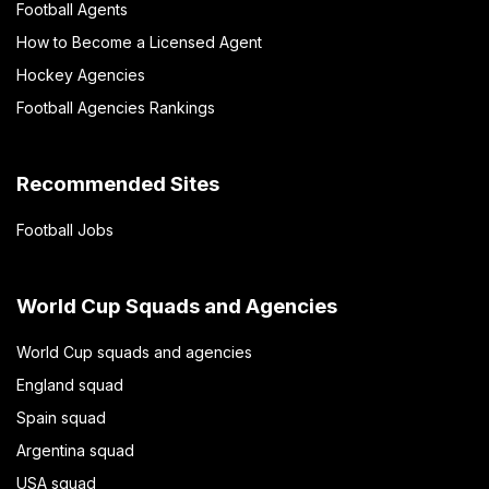
Football Agents
How to Become a Licensed Agent
Hockey Agencies
Football Agencies Rankings
Recommended Sites
Football Jobs
World Cup Squads and Agencies
World Cup squads and agencies
England squad
Spain squad
Argentina squad
USA squad