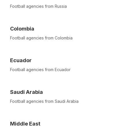
Football agencies from Russia
Colombia
Football agencies from Colombia
Ecuador
Football agencies from Ecuador
Saudi Arabia
Football agencies from Saudi Arabia
Middle East