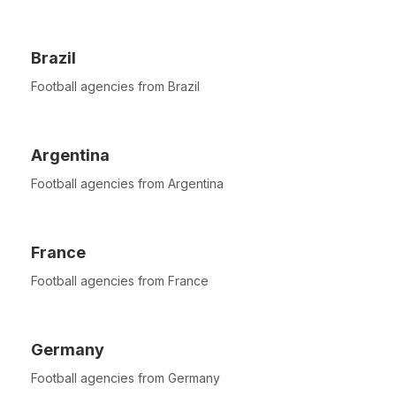
Brazil
Football agencies from Brazil
Argentina
Football agencies from Argentina
France
Football agencies from France
Germany
Football agencies from Germany