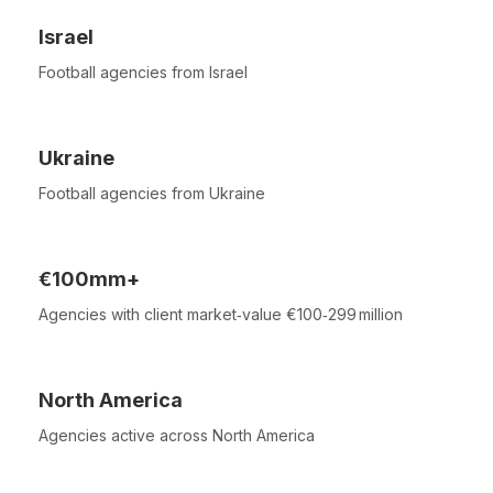
Israel
Football agencies from Israel
Ukraine
Football agencies from Ukraine
€100mm+
Agencies with client market‑value €100‑299 million
North America
Agencies active across North America