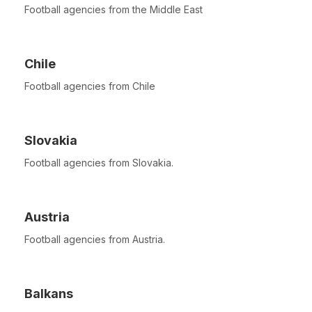
Football agencies from the Middle East
Chile
Football agencies from Chile
Slovakia
Football agencies from Slovakia.
Austria
Football agencies from Austria.
Balkans