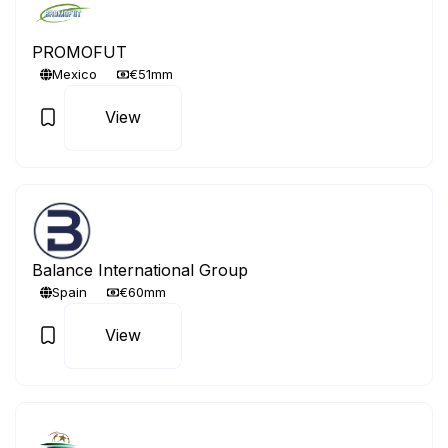
PROMOFUT
Mexico
€51mm
View
Balance International Group
Spain
€60mm
View