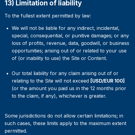
13) Limitation of liability
To the fullest extent permitted by law:
We will not be liable for any indirect, incidental,
special, consequential, or punitive damages; or any
loss of profits, revenue, data, goodwill, or business
opportunities; arising out of or related to your use
of (or inability to use) the Site or Content.
Our total liability for any claim arising out of or
relating to the Site will not exceed
[USD/EUR 100]
(or the amount you paid us in the 12 months prior
to the claim, if any), whichever is greater.
Some jurisdictions do not allow certain limitations; in
such cases, these limits apply to the maximum extent
permitted.