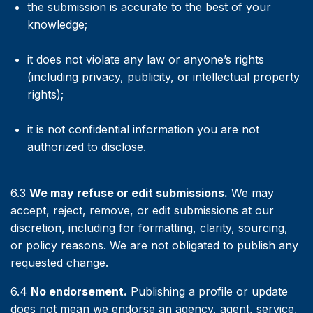
the submission is accurate to the best of your
knowledge;
it does not violate any law or anyone’s rights
(including privacy, publicity, or intellectual property
rights);
it is not confidential information you are not
authorized to disclose.
6.3
We may refuse or edit submissions.
We may
accept, reject, remove, or edit submissions at our
discretion, including for formatting, clarity, sourcing,
or policy reasons. We are not obligated to publish any
requested change.
6.4
No endorsement.
Publishing a profile or update
does not mean we endorse an agency, agent, service,