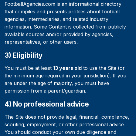
FootballAgencies.com is an informational directory
that compiles and presents profiles about football
agencies, intermediaries, and related industry
information. Some Content is collected from publicly
available sources and/or provided by agencies,
representatives, or other users.
3) Eligibility
You must be at least
13 years old
to use the Site (or
the minimum age required in your jurisdiction). If you
are under the age of majority, you must have
permission from a parent/guardian.
4) No professional advice
The Site does not provide legal, financial, compliance,
scouting, employment, or other professional advice.
You should conduct your own due diligence and