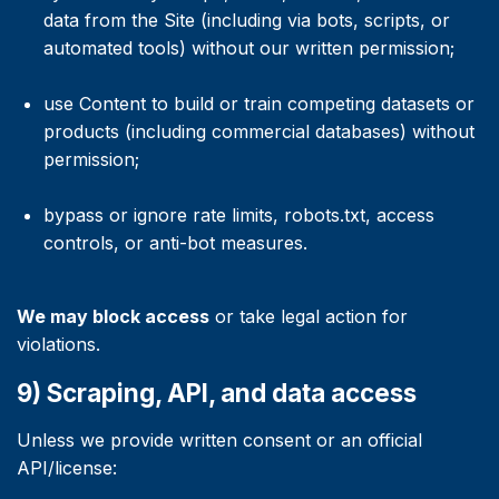
data from the Site (including via bots, scripts, or
automated tools) without our written permission;
use Content to build or train competing datasets or
products (including commercial databases) without
permission;
bypass or ignore rate limits, robots.txt, access
controls, or anti-bot measures.
We may block access
or take legal action for
violations.
9) Scraping, API, and data access
Unless we provide written consent or an official
API/license: