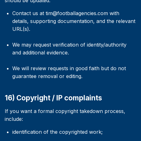
should be updated:
Contact us at tim@footballagencies.com with
details, supporting documentation, and the relevant
URL(s).
We may request verification of identity/authority
and additional evidence.
We will review requests in good faith but do not
guarantee removal or editing.
16) Copyright / IP complaints
If you want a formal copyright takedown process,
include:
identification of the copyrighted work;