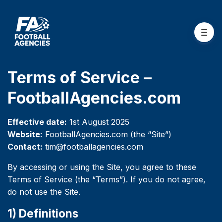
Terms of Service –
FootballAgencies.com
Effective date:
1st August 2025
Website:
FootballAgencies.com (the “Site”)
Contact:
tim@footballagencies.com
By accessing or using the Site, you agree to these
Terms of Service (the “Terms”). If you do not agree,
do not use the Site.
1) Definitions