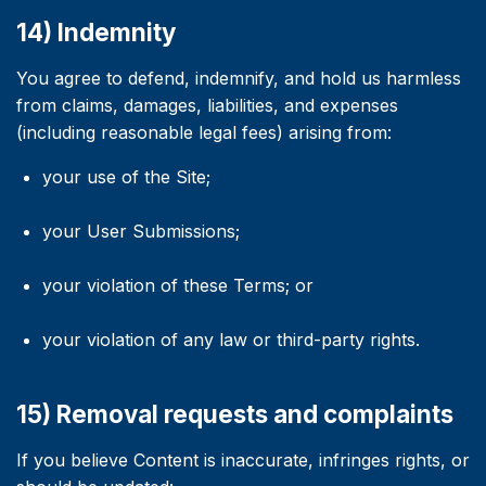
14) Indemnity
You agree to defend, indemnify, and hold us harmless
from claims, damages, liabilities, and expenses
(including reasonable legal fees) arising from:
your use of the Site;
your User Submissions;
your violation of these Terms; or
your violation of any law or third-party rights.
15) Removal requests and complaints
If you believe Content is inaccurate, infringes rights, or