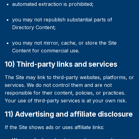
automated extraction is prohibited;
you may not republish substantial parts of
Directory Content;
you may not mirror, cache, or store the Site
Content for commercial use.
10) Third-party links and services
The Site may link to third-party websites, platforms, or
services. We do not control them and are not
responsible for their content, policies, or practices.
Your use of third-party services is at your own risk.
11) Advertising and affiliate disclosure
If the Site shows ads or uses affiliate links: