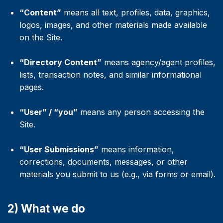
“Content”
means all text, profiles, data, graphics,
logos, images, and other materials made available
on the Site.
“Directory Content”
means agency/agent profiles,
lists, transaction notes, and similar informational
pages.
“User” / “you”
means any person accessing the
Site.
“User Submissions”
means information,
corrections, documents, messages, or other
materials you submit to us (e.g., via forms or email).
2) What we do