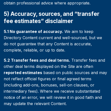
obtain professional advice where appropriate.
5) Accuracy, sources, and “transfer
fee estimates” disclaimer
5.1 No guarantee of accuracy.
We aim to keep
Directory Content current and well-sourced, but we
do not guarantee that any Content is accurate,
complete, reliable, or up to date.
5.2 Transfer fees and deal terms.
Transfer fees and
other deal terms displayed on the Site are often
reported estimates
based on public sources and may
not reflect official figures or final agreed terms
(including add-ons, bonuses, sell-on clauses, or
intermediary fees). Where we receive substantiated
notice of an error, we will review it in good faith and
may update the relevant Content.