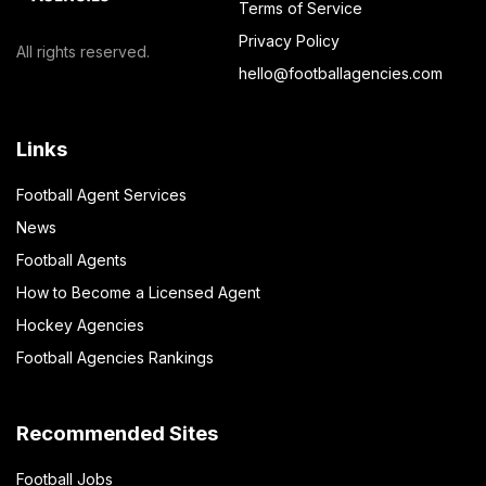
Terms of Service
Privacy Policy
All rights reserved.
hello@footballagencies.com
Links
Football Agent Services
News
Football Agents
How to Become a Licensed Agent
Hockey Agencies
Football Agencies Rankings
Recommended Sites
Football Jobs