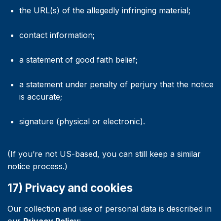
the URL(s) of the allegedly infringing material;
contact information;
a statement of good faith belief;
a statement under penalty of perjury that the notice
is accurate;
signature (physical or electronic).
(If you’re not US-based, you can still keep a similar
notice process.)
17) Privacy and cookies
Our collection and use of personal data is described in