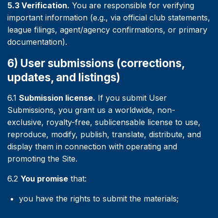
5.3 Verification.
You are responsible for verifying
important information (e.g., via official club statements,
league filings, agent/agency confirmations, or primary
documentation).
6) User submissions (corrections,
updates, and listings)
6.1
Submission license.
If you submit User
Submissions, you grant us a worldwide, non-
exclusive, royalty-free, sublicensable license to use,
reproduce, modify, publish, translate, distribute, and
display them in connection with operating and
promoting the Site.
6.2
You promise
that:
you have the rights to submit the materials;