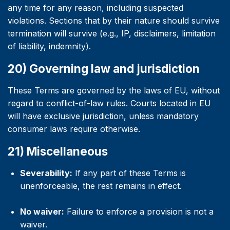
any time for any reason, including suspected
violations. Sections that by their nature should survive
termination will survive (e.g., IP, disclaimers, limitation
of liability, indemnity).
20) Governing law and jurisdiction
These Terms are governed by the laws of EU, without
regard to conflict-of-law rules. Courts located in EU
will have exclusive jurisdiction, unless mandatory
consumer laws require otherwise.
21) Miscellaneous
Severability:
If any part of these Terms is
unenforceable, the rest remains in effect.
No waiver:
Failure to enforce a provision is not a
waiver.