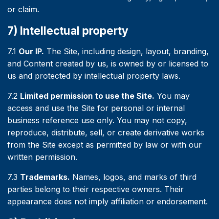
or claim.
7) Intellectual property
7.1
Our IP.
The Site, including design, layout, branding,
and Content created by us, is owned by or licensed to
us and protected by intellectual property laws.
7.2
Limited permission to use the Site.
You may
access and use the Site for personal or internal
business reference use only. You may not copy,
reproduce, distribute, sell, or create derivative works
from the Site except as permitted by law or with our
written permission.
7.3
Trademarks.
Names, logos, and marks of third
parties belong to their respective owners. Their
appearance does not imply affiliation or endorsement.