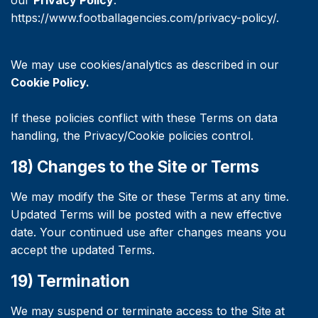
our
Privacy Policy
:
https://www.footballagencies.com/privacy-policy/.
We may use cookies/analytics as described in our
Cookie Policy.
If these policies conflict with these Terms on data
handling, the Privacy/Cookie policies control.
18) Changes to the Site or Terms
We may modify the Site or these Terms at any time.
Updated Terms will be posted with a new effective
date. Your continued use after changes means you
accept the updated Terms.
19) Termination
We may suspend or terminate access to the Site at