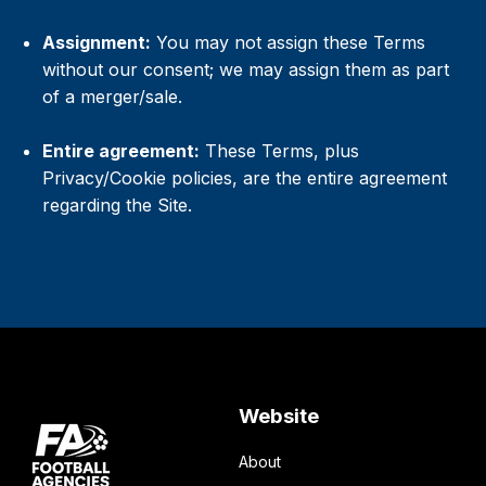
Assignment:
You may not assign these Terms
without our consent; we may assign them as part
of a merger/sale.
Entire agreement:
These Terms, plus
Privacy/Cookie policies, are the entire agreement
regarding the Site.
Website
About