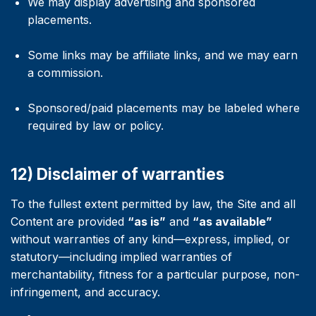
We may display advertising and sponsored
placements.
Some links may be affiliate links, and we may earn
a commission.
Sponsored/paid placements may be labeled where
required by law or policy.
12) Disclaimer of warranties
To the fullest extent permitted by law, the Site and all
Content are provided
“as is”
and
“as available”
without warranties of any kind—express, implied, or
statutory—including implied warranties of
merchantability, fitness for a particular purpose, non-
infringement, and accuracy.