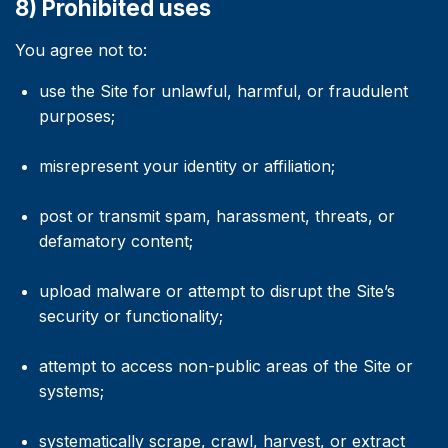
8) Prohibited uses
You agree not to:
use the Site for unlawful, harmful, or fraudulent
purposes;
misrepresent your identity or affiliation;
post or transmit spam, harassment, threats, or
defamatory content;
upload malware or attempt to disrupt the Site’s
security or functionality;
attempt to access non-public areas of the Site or
systems;
systematically scrape, crawl, harvest, or extract