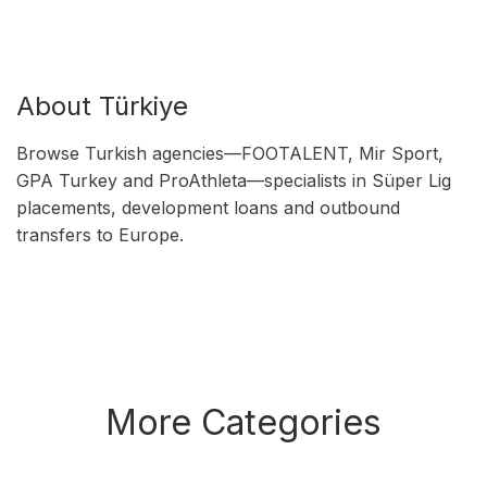
About Türkiye
Browse Turkish agencies—FOOTALENT, Mir Sport,
GPA Turkey and ProAthleta—specialists in Süper Lig
placements, development loans and outbound
transfers to Europe.
More Categories