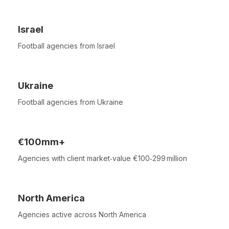
Israel
Football agencies from Israel
Ukraine
Football agencies from Ukraine
€100mm+
Agencies with client market‑value €100‑299 million
North America
Agencies active across North America