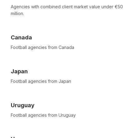
Agencies with combined client market value under €50
million.
Canada
Football agencies from Canada
Japan
Football agencies from Japan
Uruguay
Football agencies from Uruguay