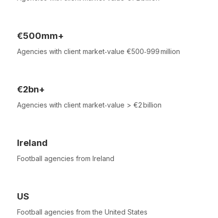
€500mm+
Agencies with client market‑value €500‑999 million
€2bn+
Agencies with client market‑value > €2 billion
Ireland
Football agencies from Ireland
US
Football agencies from the United States