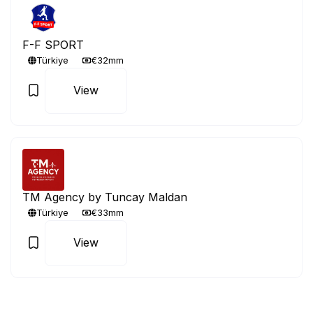
F-F SPORT
Türkiye
€32mm
View
TM Agency by Tuncay Maldan
Türkiye
€33mm
View