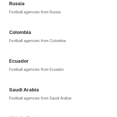
Russia
Football agencies from Russia
Colombia
Football agencies from Colombia
Ecuador
Football agencies from Ecuador
Saudi Arabia
Football agencies from Saudi Arabia