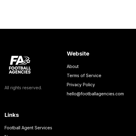
Website
About
Terms of Service
Privacy Policy
All rights reserved.
hello@footballagencies.com
Links
Football Agent Services