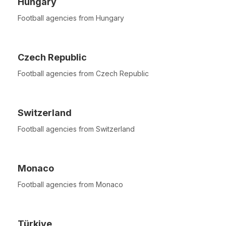
Hungary
Football agencies from Hungary
Czech Republic
Football agencies from Czech Republic
Switzerland
Football agencies from Switzerland
Monaco
Football agencies from Monaco
Türkiye