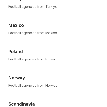
Football agencies from Türkiye
Mexico
Football agencies from Mexico
Poland
Football agencies from Poland
Norway
Football agencies from Norway
Scandinavia