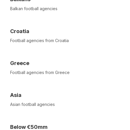
Balkan football agencies
Croatia
Football agencies from Croatia
Greece
Football agencies from Greece
Asia
Asian football agencies
Below €50mm