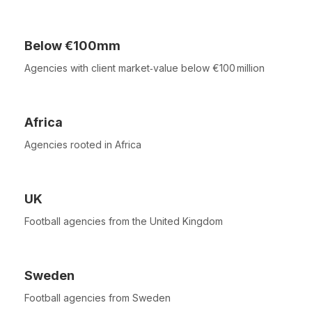
Below €100mm
Agencies with client market‑value below €100 million
Africa
Agencies rooted in Africa
UK
Football agencies from the United Kingdom
Sweden
Football agencies from Sweden