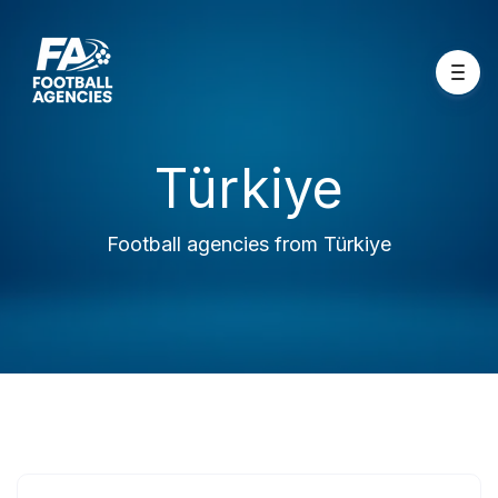
Türkiye
Football agencies from Türkiye