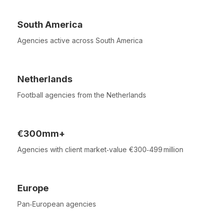
South America
Agencies active across South America
Netherlands
Football agencies from the Netherlands
€300mm+
Agencies with client market‑value €300‑499 million
Europe
Pan‑European agencies