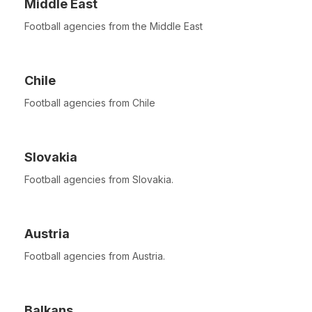
Middle East
Football agencies from the Middle East
Chile
Football agencies from Chile
Slovakia
Football agencies from Slovakia.
Austria
Football agencies from Austria.
Balkans