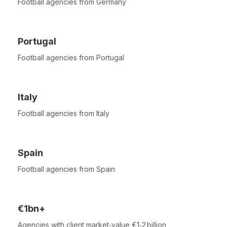
Football agencies from Germany
Portugal
Football agencies from Portugal
Italy
Football agencies from Italy
Spain
Football agencies from Spain
€1bn+
Agencies with client market‑value €1‑2 billion