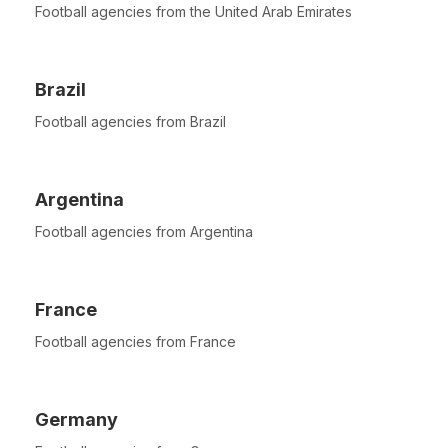
Football agencies from the United Arab Emirates
Brazil
Football agencies from Brazil
Argentina
Football agencies from Argentina
France
Football agencies from France
Germany