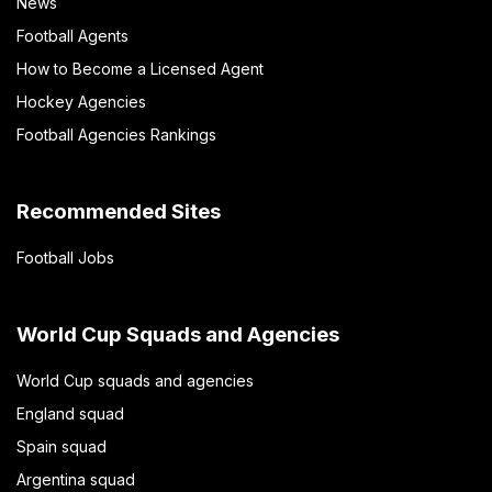
News
Football Agents
How to Become a Licensed Agent
Hockey Agencies
Football Agencies Rankings
Recommended Sites
Football Jobs
World Cup Squads and Agencies
World Cup squads and agencies
England squad
Spain squad
Argentina squad