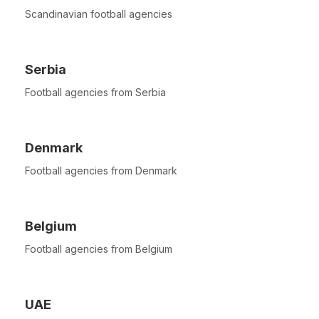
Scandinavian football agencies
Serbia
Football agencies from Serbia
Denmark
Football agencies from Denmark
Belgium
Football agencies from Belgium
UAE