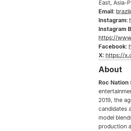
East, Asia-P
Email
: 
brazi
Instagram
: 
Instagram B
https://www
Facebook
: 
X
: 
https://x
About
Roc Nation 
entertainmen
2019, the ag
candidates a
model blends
production a