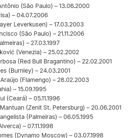
ntônio (São Paulo) – 13.06.2000
Pisa) – 04.07.2006
Bayer Leverkusen) – 17.03.2003
cisco (São Paulo) – 21.11.2006
almeiras) – 27.03.1997
nković (Venezia) – 25.02.2002
rbosa (Red Bull Bragantino) – 22.02.2001
es (Burnley) – 24.03.2001
 Araújo (Flamengo) – 28.02.2003
hia) – 15.09.1995
l (Ceará) – 05.11.1996
Mantuan (Zenit St. Petersburg) – 20.06.2001
angelista (Palmeiras) – 06.05.1995
Alverca) – 07.11.1998
omes (Dynamo Moscow) – 03.07.1998