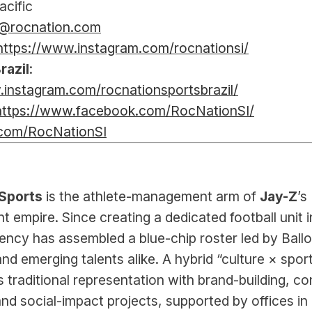
acific
l@rocnation.com
https://www.instagram.com/rocnationsi/
razil
: 
.instagram.com/rocnationsportsbrazil/
https://www.facebook.com/RocNationSI/
.com/RocNationSI
Sports 
is the athlete-management arm of 
Jay-Z
’s 
t empire. Since creating a dedicated football unit in
ency has assembled a blue-chip roster led by Ballon
nd emerging talents alike. A hybrid “culture × sport
 traditional representation with brand-building, con
nd social-impact projects, supported by offices in