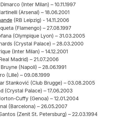
Dimarco (Inter Milan) – 10.11.1997
artinelli (Arsenal) – 18.06.2001
mande
 (RB Leipzig) - 14.11.2006
queta (Flamengo) – 27.08.1997
ofana (Olympique Lyon) – 31.03.2005
chards (Crystal Palace) – 28.03.2000
ique (Inter Milan) – 14.12.2001
Real Madrid) – 21.07.2006
Bruyne (Napoli) – 28.06.1991
o (Lille) – 09.08.1999
ar Stanković (Club Brugge) – 03.08.2005
d (Crystal Palace) – 17.06.2003
orton-Cuffy (Genoa) – 12.01.2004
nal (Barcelona) – 26.05.2007
antos (Zenit St. Petersburg) – 22.03.1994