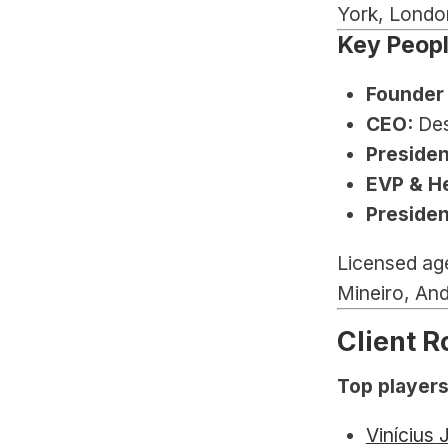
York, Londo
Key Peop
Founder 
CEO:
 De
Presiden
EVP & He
Presiden
Licensed ag
Mineiro, And
Client R
Top players
Vinícius 