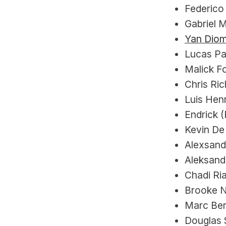
Federico 
Gabriel M
Yan Dio
Lucas Pa
Malick F
Chris Ri
Luis Henr
Endrick (
Kevin De 
Alexsandr
Aleksand
Chadi Ria
Brooke N
Marc Ber
Douglas S