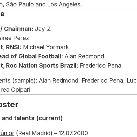
n, São Paulo and Los Angeles.
le
/ Chairman:
 Jay-Z
siree Perez
t, RNSI:
 Michael Yormark
ad of Global Football:
 Alan Redmond
t, Roc Nation Sports Brazil:
Frederico Pena
ents (sample): Alan Redmond, Frederico Pena, Luc
rea Opipari
oster
 and talents (current)
Júnior
 (Real Madrid) – 12.07.2000