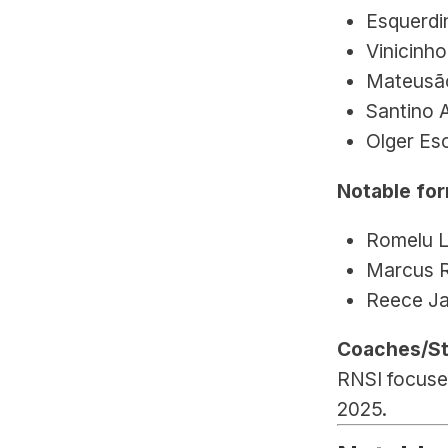
Esquerdi
Vinicinho
Mateusão
Santino 
Olger Es
Notable for
Romelu L
Marcus R
Reece J
Coaches/St
RNSI focuses
2025.