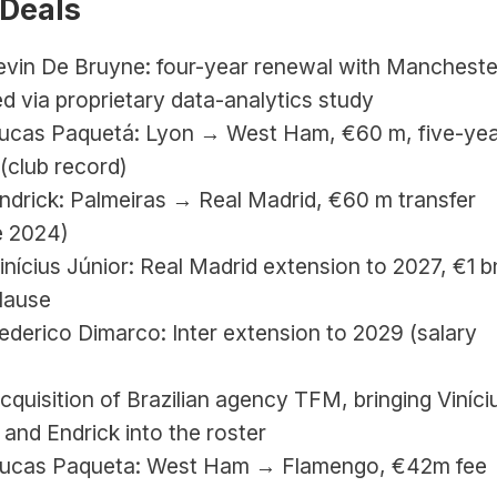
 Deals
evin De Bruyne: four-year renewal with Manchester
d via proprietary data-analytics study
Lucas Paquetá: Lyon → West Ham, €60 m, five-yea
(club record)
Endrick: Palmeiras → Real Madrid, €60 m transfer 
e 2024)
Vinícius Júnior: Real Madrid extension to 2027, €1 bn
clause
Federico Dimarco: Inter extension to 2029 (salary 
Acquisition of Brazilian agency TFM, bringing Vinícius
i and Endrick into the roster
Lucas Paqueta: West Ham → Flamengo, 
€42m fee