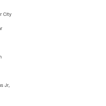
 City 
r 
 
 Jr, 