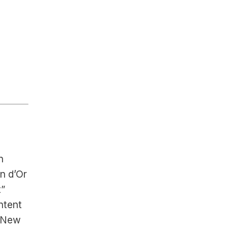
 
 d’Or 
” 
tent 
 New 