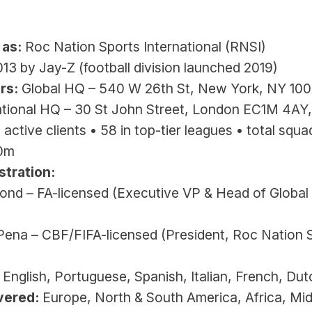
 
 as:
 Roc Nation Sports International (RNSI)
013 by Jay-Z (football division launched 2019)
rs:
 Global HQ – 540 W 26th St, New York, NY 1000
ational HQ – 30 St John Street, London EC1M 4AY
 active clients • 58 in top-tier leagues • total squad
60m
stration:
nd – FA-licensed (Executive VP & Head of Global 
Pena – CBF/FIFA-licensed (President, Roc Nation S
 English, Portuguese, Spanish, Italian, French, Dut
vered:
 Europe, North & South America, Africa, Mid