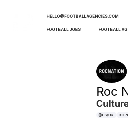
HELLO@FOOTBALLAGENCIES.COM
FOOTBALL JOBS
FOOTBALL AG
Roc N
Cultur
US/UK
€7