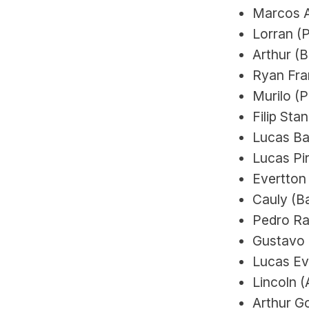
Marcos A
Lorran (
Arthur (
Ryan Fran
Murilo (P
Filip Sta
Lucas Ba
Lucas Pir
Evertton
Cauly (Ba
Pedro Rau
Gustavo 
Lucas Ev
Lincoln (
Arthur G