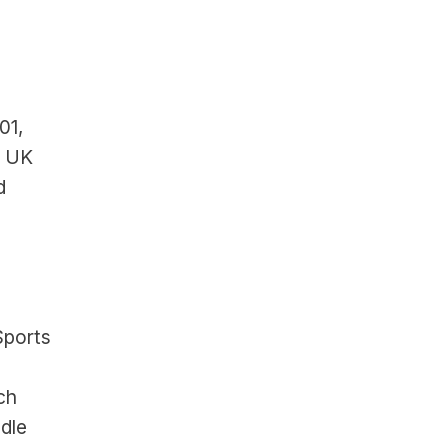
1, 
, UK
 
ports 
ch
dle 