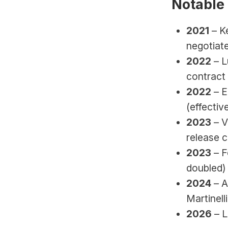
Notable
2021
 – K
negotiate
2022
 – 
contract 
2022
 – 
(effectiv
2023
 – 
release 
2023
 – 
doubled)
2024
 – 
Martinell
2026 
– 