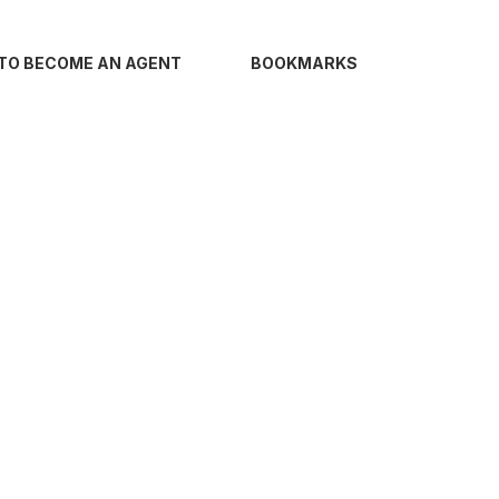
TO BECOME AN AGENT
BOOKMARKS