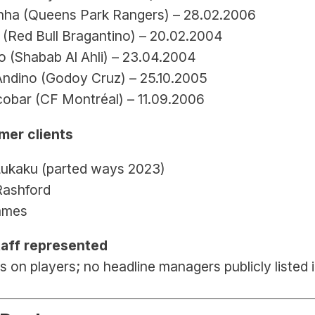
nha (Queens Park Rangers) – 28.02.2006
 (Red Bull Bragantino) – 20.02.2004
 (Shabab Al Ahli) – 23.04.2004
Andino (Godoy Cruz) – 25.10.2005
cobar (CF Montréal) – 11.09.2006
mer clients
ukaku (parted ways 2023)
ashford
ames
aff represented
 on players; no headline managers publicly listed i