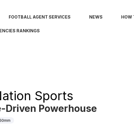
FOOTBALL AGENT SERVICES
NEWS
HOW 
ENCIES RANKINGS
ation Sports
e-Driven Powerhouse
60mm