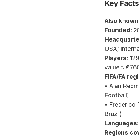
Key Facts
Also known
Founded:
 2
Headquarte
USA; Intern
Players:
 129
value ≈ €7
FIFA/FA regi
• Alan Redmo
Football)
• Frederico 
Brazil)
Languages:
Regions co