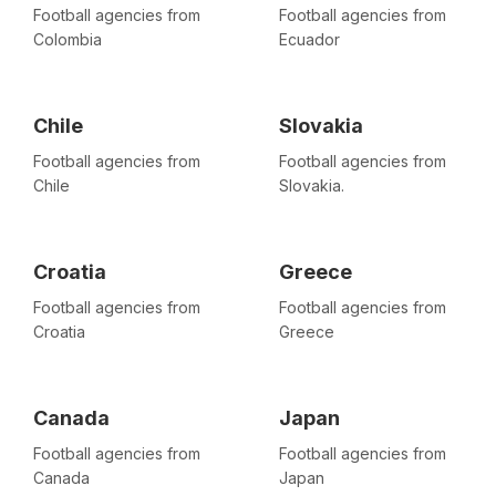
Football agencies from
Football agencies from
Colombia
Ecuador
Chile
Slovakia
Football agencies from
Football agencies from
Chile
Slovakia.
Croatia
Greece
Football agencies from
Football agencies from
Croatia
Greece
Canada
Japan
Football agencies from
Football agencies from
Canada
Japan