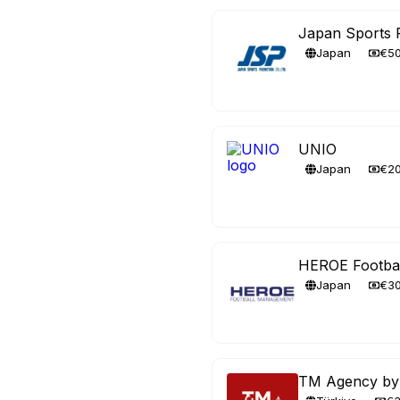
Japan Sports 
Japan
€5
UNIO
Japan
€2
HEROE Footba
Japan
€3
TM Agency by