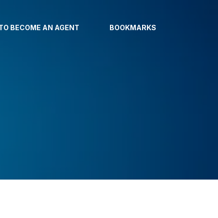
TO BECOME AN AGENT
BOOKMARKS