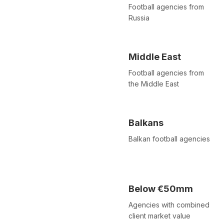
Football agencies from
Russia
Middle East
Football agencies from
the Middle East
Balkans
Balkan football agencies
Below €50mm
Agencies with combined
client market value