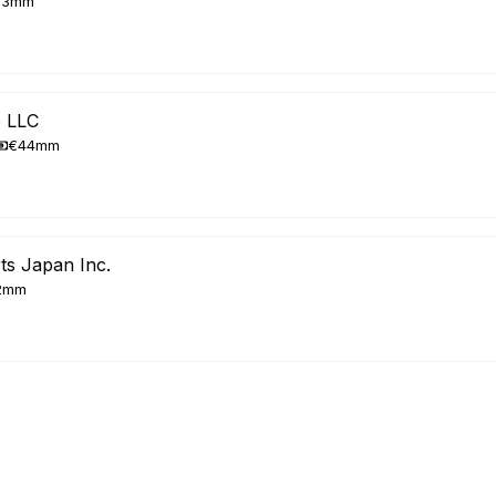
33mm
p LLC
€44mm
ts Japan Inc.
2mm