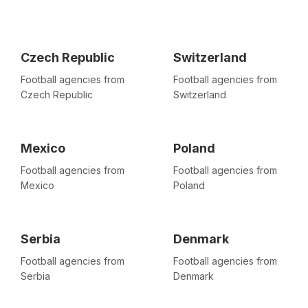
Czech Republic
Switzerland
Football agencies from
Football agencies from
Czech Republic
Switzerland
Mexico
Poland
Football agencies from
Football agencies from
Mexico
Poland
Serbia
Denmark
Football agencies from
Football agencies from
Serbia
Denmark