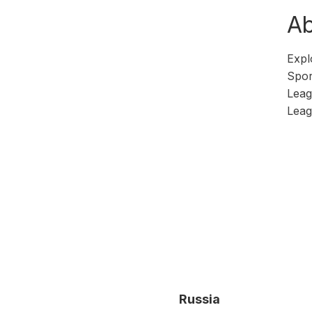
Ab
Expl
Spor
Leag
Leag
Russia