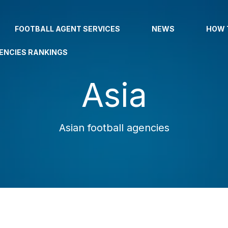
FOOTBALL AGENT SERVICES
NEWS
HOW 
ENCIES RANKINGS
Asia
Asian football agencies