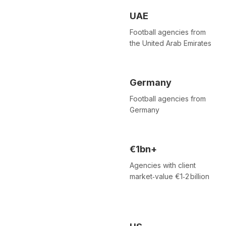
UAE
Football agencies from
the United Arab Emirates
Germany
Football agencies from
Germany
€1bn+
Agencies with client
market‑value €1‑2 billion