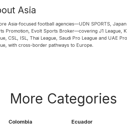
out Asia
ore Asia-focused football agencies—UDN SPORTS, Japan
ts Promotion, Evolt Sports Broker—covering J1 League, K
ue, CSL, ISL, Thai League, Saudi Pro League and UAE Pr
ue, with cross-border pathways to Europe.
More Categories
Colombia
Ecuador