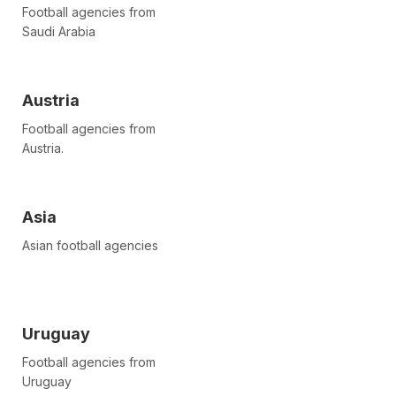
Football agencies from
Saudi Arabia
Austria
Football agencies from
Austria.
Asia
Asian football agencies
Uruguay
Football agencies from
Uruguay