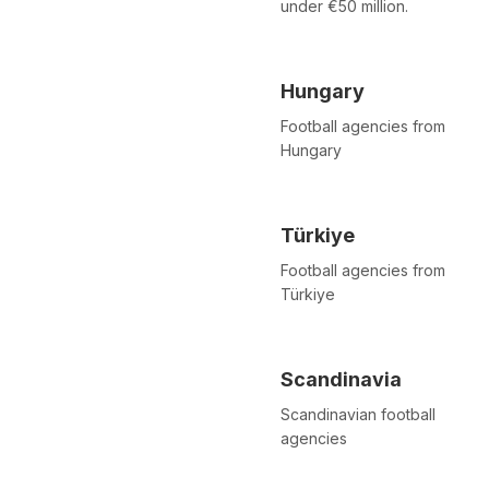
under €50 million.
Hungary
Football agencies from
Hungary
Türkiye
Football agencies from
Türkiye
Scandinavia
Scandinavian football
agencies