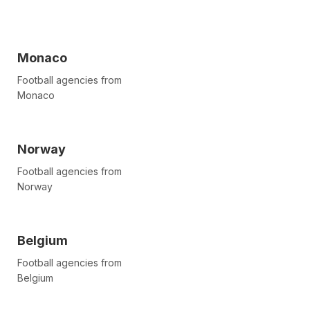
Monaco
Football agencies from
Monaco
Norway
Football agencies from
Norway
Belgium
Football agencies from
Belgium