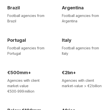
Brazil
Argentina
Football agencies from
Football agencies from
Brazil
Argentina
Portugal
Italy
Football agencies from
Football agencies from
Portugal
Italy
€500mm+
€2bn+
Agencies with client
Agencies with client
market‑value
market‑value > €2 billion
€500‑999 million