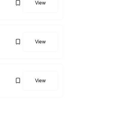
View
View
View