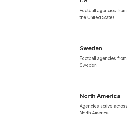
US
Football agencies from
the United States
Sweden
Football agencies from
Sweden
North America
Agencies active across
North America