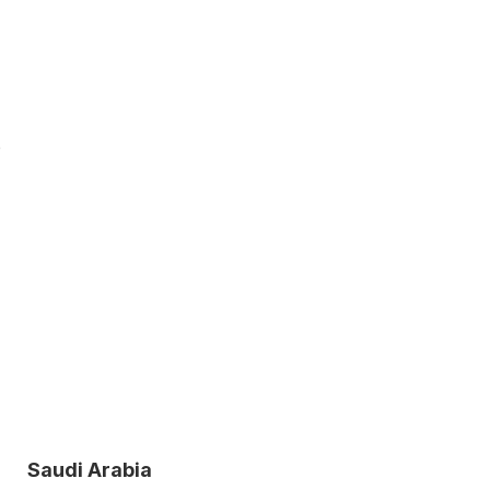
o
Saudi Arabia