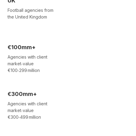
UK
Football agencies from
the United Kingdom
€100mm+
Agencies with client
market‑value
€100‑299 million
€300mm+
Agencies with client
market‑value
€300‑499 million