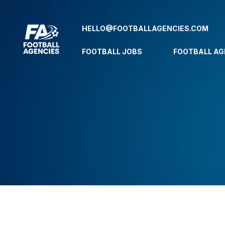
HELLO@FOOTBALLAGENCIES.COM
FOOTBALL JOBS
FOOTBALL AG