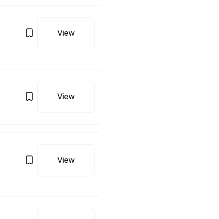
View
View
View