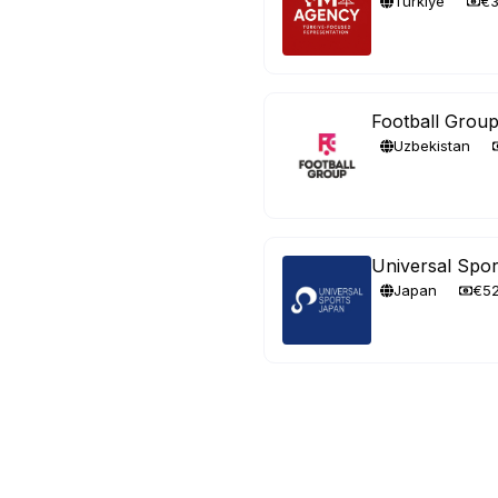
Türkiye
€
Football Grou
Uzbekistan
Universal Spor
Japan
€5