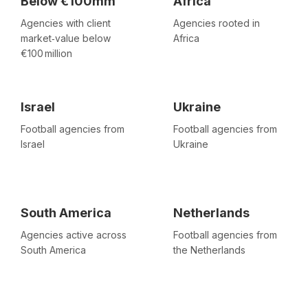
Below €100mm
Africa
Agencies with client
Agencies rooted in
market‑value below
Africa
€100 million
Israel
Ukraine
Football agencies from
Football agencies from
Israel
Ukraine
South America
Netherlands
Agencies active across
Football agencies from
South America
the Netherlands