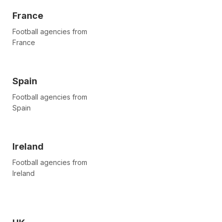
France
Football agencies from
France
Spain
Football agencies from
Spain
Ireland
Football agencies from
Ireland