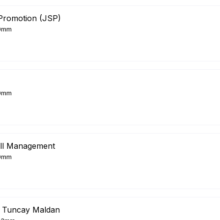
Promotion (JSP)
0mm
0mm
ll Management
0mm
 Tuncay Maldan