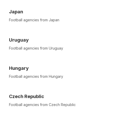
Japan
Football agencies from Japan
Uruguay
Football agencies from Uruguay
Hungary
Football agencies from Hungary
Czech Republic
Football agencies from Czech Republic