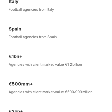
Italy
Football agencies from Italy
Spain
Football agencies from Spain
€1bn+
Agencies with client market‑value €1‑2 billion
€500mm+
Agencies with client market‑value €500‑999 million
€2bn+