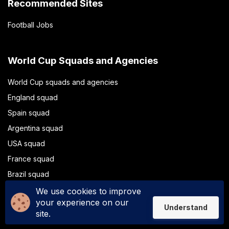
Recommended Sites
Football Jobs
World Cup Squads and Agencies
World Cup squads and agencies
England squad
Spain squad
Argentina squad
USA squad
France squad
Brazil squad
Portugal squad
We use cookies to improve
your experience on our
Understand
site.