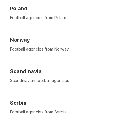
Poland
Football agencies from Poland
Norway
Football agencies from Norway
Scandinavia
Scandinavian football agencies
Serbia
Football agencies from Serbia