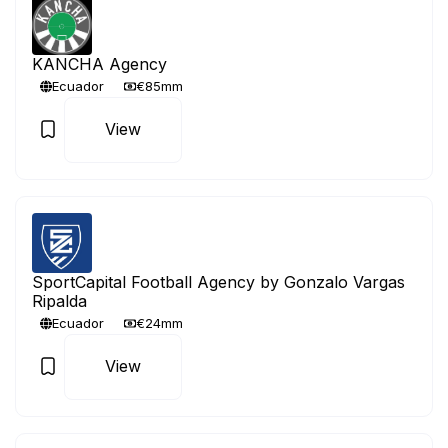
KANCHA Agency
Ecuador
€85mm
View
SportCapital Football Agency by Gonzalo Vargas
Ripalda
Ecuador
€24mm
View