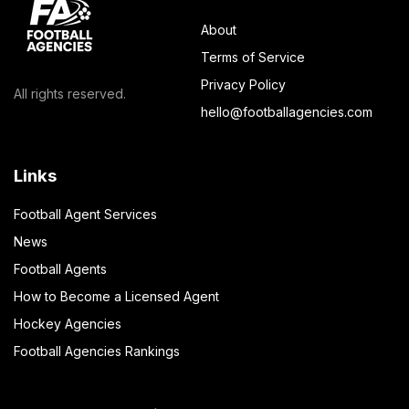
About
Terms of Service
Privacy Policy
All rights reserved.
hello@footballagencies.com
Links
Football Agent Services
News
Football Agents
How to Become a Licensed Agent
Hockey Agencies
Football Agencies Rankings