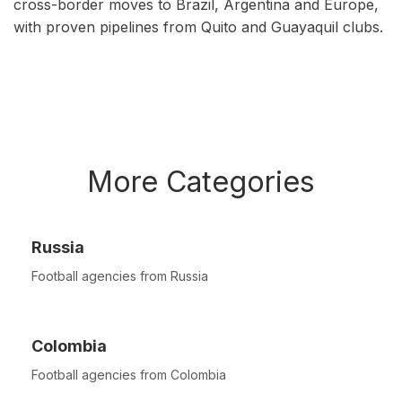
cross-border moves to Brazil, Argentina and Europe,
with proven pipelines from Quito and Guayaquil clubs.
More Categories
Russia
Football agencies from Russia
Colombia
Football agencies from Colombia