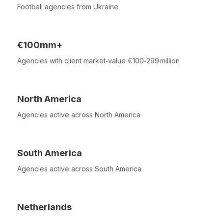
Football agencies from Ukraine
€100mm+
Agencies with client market‑value €100‑299 million
North America
Agencies active across North America
South America
Agencies active across South America
Netherlands