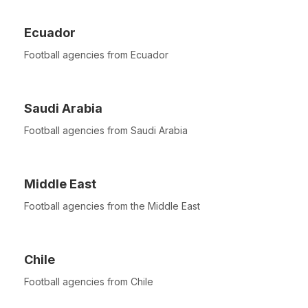
Ecuador
Football agencies from Ecuador
Saudi Arabia
Football agencies from Saudi Arabia
Middle East
Football agencies from the Middle East
Chile
Football agencies from Chile