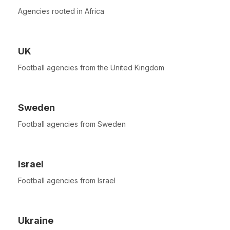
Agencies rooted in Africa
UK
Football agencies from the United Kingdom
Sweden
Football agencies from Sweden
Israel
Football agencies from Israel
Ukraine