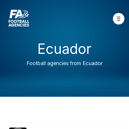
Ecuador
Football agencies from Ecuador