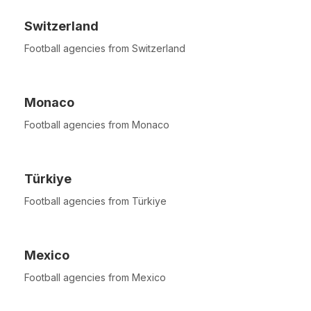
Switzerland
Football agencies from Switzerland
Monaco
Football agencies from Monaco
Türkiye
Football agencies from Türkiye
Mexico
Football agencies from Mexico