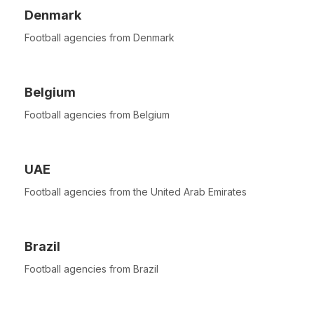
Denmark
Football agencies from Denmark
Belgium
Football agencies from Belgium
UAE
Football agencies from the United Arab Emirates
Brazil
Football agencies from Brazil