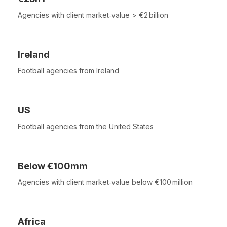
Agencies with client market‑value > €2 billion
Ireland
Football agencies from Ireland
US
Football agencies from the United States
Below €100mm
Agencies with client market‑value below €100 million
Africa