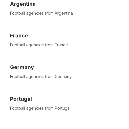
Argentina
Football agencies from Argentina
France
Football agencies from France
Germany
Football agencies from Germany
Portugal
Football agencies from Portugal