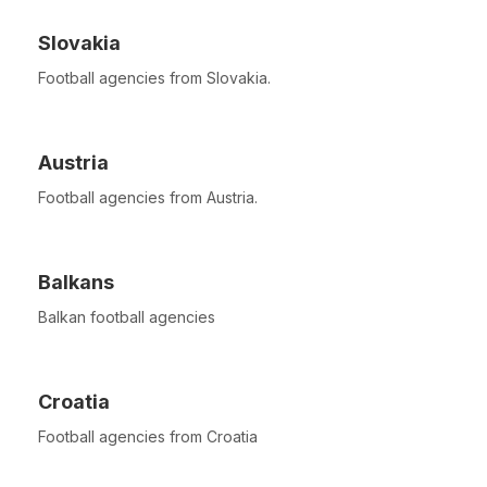
Slovakia
Football agencies from Slovakia.
Austria
Football agencies from Austria.
Balkans
Balkan football agencies
Croatia
Football agencies from Croatia