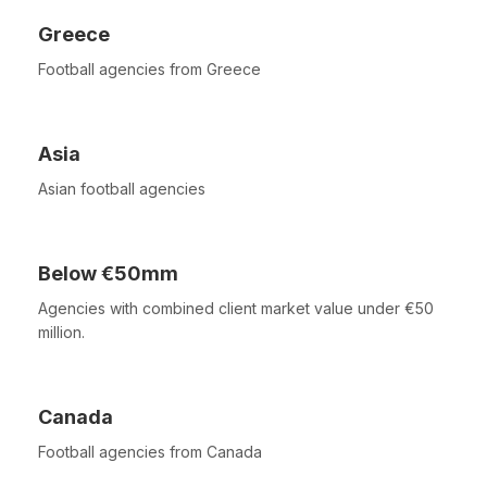
Greece
Football agencies from Greece
Asia
Asian football agencies
Below €50mm
Agencies with combined client market value under €50
million.
Canada
Football agencies from Canada