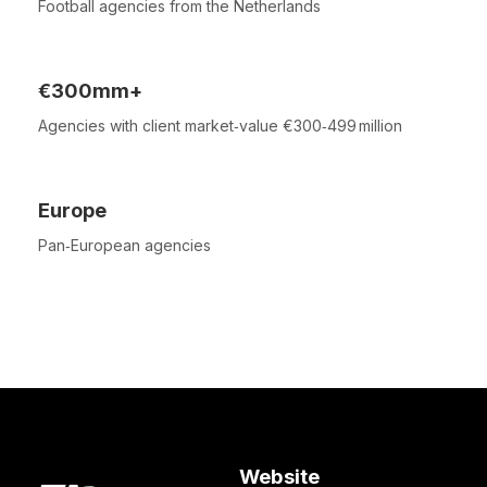
Football agencies from the Netherlands
€300mm+
Agencies with client market‑value €300‑499 million
Europe
Pan‑European agencies
Website