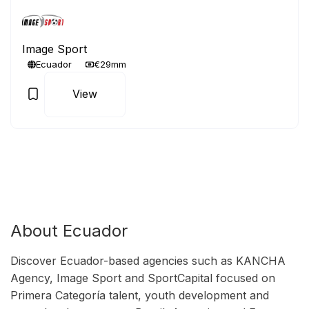
Image Sport
Ecuador
€29mm
View
About Ecuador
Discover Ecuador-based agencies such as KANCHA
Agency, Image Sport and SportCapital focused on
Primera Categoría talent, youth development and