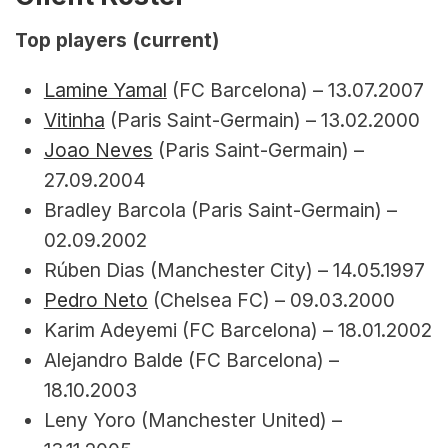
Top players (current)
Lamine Yamal
 (FC Barcelona) – 13.07.2007
Vitinha
 (Paris Saint-Germain) – 13.02.2000
Joao Neves
 (Paris Saint-Germain) – 
27.09.2004
Bradley Barcola (Paris Saint-Germain) – 
02.09.2002
Rúben Dias (Manchester City) – 14.05.1997
Pedro Neto
 (Chelsea FC) – 09.03.2000
Karim Adeyemi (FC Barcelona) – 18.01.2002
Alejandro Balde (FC Barcelona) – 
18.10.2003
Leny Yoro (Manchester United) – 