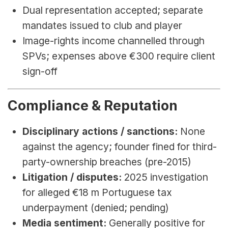
Dual representation accepted; separate 
mandates issued to club and player
Image-rights income channelled through 
SPVs; expenses above €300 require client 
sign-off
Compliance & Reputation
Disciplinary actions / sanctions:
 None 
against the agency; founder fined for third-
party-ownership breaches (pre-2015)
Litigation / disputes:
 2025 investigation 
for alleged €18 m Portuguese tax 
underpayment (denied; pending)
Media sentiment:
 Generally positive for 