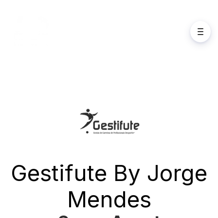
Gestifute By Jorge
Mendes