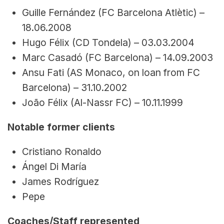
Guille Fernández (FC Barcelona Atlètic) – 
18.06.2008
Hugo Félix (CD Tondela) – 03.03.2004
Marc Casadó (FC Barcelona) – 14.09.2003
Ansu Fati (AS Monaco, on loan from FC 
Barcelona) – 31.10.2002
João Félix (Al-Nassr FC) – 10.11.1999
Notable former clients
Cristiano Ronaldo
Ángel Di María
James Rodríguez
Pepe
Coaches/Staff represented