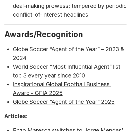
deal-making prowess; tempered by periodic 
conflict-of-interest headlines
Awards/Recognition
Globe Soccer “Agent of the Year” – 2023 & 
2024
World Soccer “Most Influential Agent” list – 
top 3 every year since 2010
Inspirational Global Football Business 
Award - GFIA 2025
Globe Soccer “Agent of the Year” 2025
Articles
:
Enzo Maresca switches to Jorge Mendes’ 