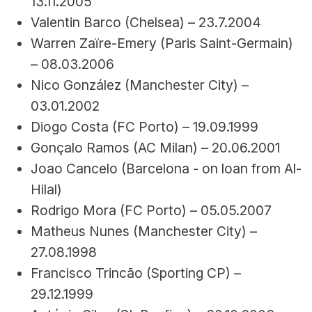
13.11.2005
Valentin Barco (Chelsea) – 23.7.2004
Warren Zaïre-Emery (Paris Saint-Germain) 
– 08.03.2006
Nico González (Manchester City) – 
03.01.2002
Diogo Costa (FC Porto) – 19.09.1999
Gonçalo Ramos (AC Milan) – 20.06.2001
Joao Cancelo (Barcelona - on loan from Al-
Hilal)
Rodrigo Mora (FC Porto) – 05.05.2007
Matheus Nunes (Manchester City) – 
27.08.1998
Francisco Trincão (Sporting CP) – 
29.12.1999