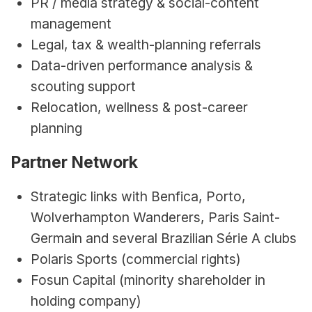
PR / media strategy & social-content 
management
Legal, tax & wealth-planning referrals
Data-driven performance analysis & 
scouting support
Relocation, wellness & post-career 
planning
Partner Network
Strategic links with Benfica, Porto, 
Wolverhampton Wanderers, Paris Saint-
Germain and several Brazilian Série A clubs
Polaris Sports (commercial rights)
Fosun Capital (minority shareholder in 
holding company)