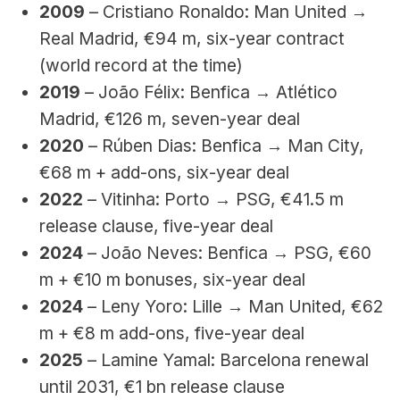
2009
 – Cristiano Ronaldo: Man United → 
Real Madrid, €94 m, six-year contract 
(world record at the time)
2019
 – João Félix: Benfica → Atlético 
Madrid, €126 m, seven-year deal
2020
 – Rúben Dias: Benfica → Man City, 
€68 m + add-ons, six-year deal
2022
 – Vitinha: Porto → PSG, €41.5 m 
release clause, five-year deal
2024
 – João Neves: Benfica → PSG, €60 
m + €10 m bonuses, six-year deal
2024
 – Leny Yoro: Lille → Man United, €62 
m + €8 m add-ons, five-year deal
2025
 – Lamine Yamal: Barcelona renewal 
until 2031, €1 bn release clause