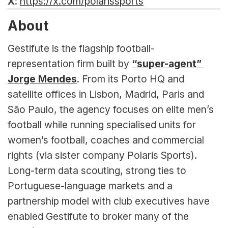
X
: 
https://x.com/polarissports
About
Gestifute is the flagship football-
representation firm built by 
“super-agent” 
Jorge Mendes
. From its Porto HQ and 
satellite offices in Lisbon, Madrid, Paris and 
São Paulo, the agency focuses on elite men’s 
football while running specialised units for 
women’s football, coaches and commercial 
rights (via sister company Polaris Sports). 
Long-term data scouting, strong ties to 
Portuguese-language markets and a 
partnership model with club executives have 
enabled Gestifute to broker many of the 