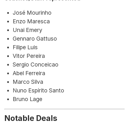
José Mourinho
Enzo Maresca
Unai Emery
Gennaro Gattuso
Filipe Luis
Vitor Pereira
Sergio Conceicao
Abel Ferreira
Marco Silva
Nuno Espírito Santo
Bruno Lage
Notable Deals