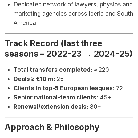
Dedicated network of lawyers, physios and 
marketing agencies across Iberia and South 
America
Track Record (last three 
seasons – 2022-23 → 2024-25)
Total transfers completed:
 ≈ 220
Deals ≥ €10 m:
 25
Clients in top-5 European leagues:
 72
Senior national-team clients:
 45+
Renewal/extension deals:
 80+
Approach & Philosophy