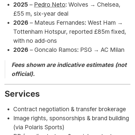
2025
 – 
Pedro Neto
: Wolves → Chelsea, 
£55 m, six-year deal
2026 
– Mateus Fernandes: West Ham → 
Tottenham Hotspur, reported 
£85m fixed, 
with no add-ons
2026 
– 
Goncalo Ramos: PSG 
→ AC Milan
Fees shown are indicative estimates (not 
official).
Services
Contract negotiation & transfer brokerage
Image rights, sponsorships & brand building 
(via Polaris Sports)