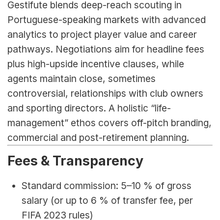
Gestifute blends deep-reach scouting in 
Portuguese-speaking markets with advanced 
analytics to project player value and career 
pathways. Negotiations aim for headline fees 
plus high-upside incentive clauses, while 
agents maintain close, sometimes 
controversial, relationships with club owners 
and sporting directors. A holistic “life-
management” ethos covers off-pitch branding, 
commercial and post-retirement planning.
Fees & Transparency
Standard commission: 5–10 % of gross 
salary (or up to 6 % of transfer fee, per 
FIFA 2023 rules)