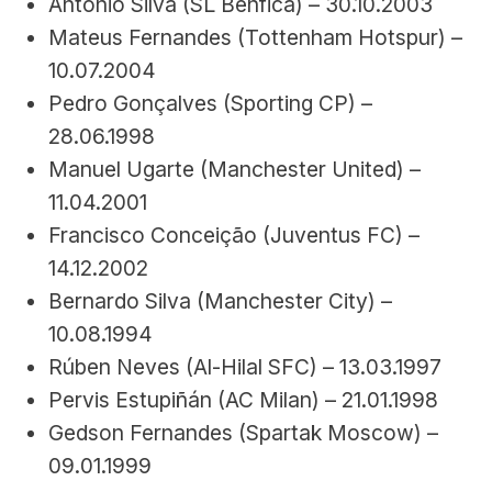
António Silva (SL Benfica) – 30.10.2003
Mateus Fernandes (Tottenham Hotspur) – 
10.07.2004
Pedro Gonçalves (Sporting CP) – 
28.06.1998
Manuel Ugarte (Manchester United) – 
11.04.2001
Francisco Conceição (Juventus FC) – 
14.12.2002
Bernardo Silva (Manchester City) – 
10.08.1994
Rúben Neves (Al-Hilal SFC) – 13.03.1997
Pervis Estupiñán (AC Milan) – 21.01.1998
Gedson Fernandes (Spartak Moscow) – 
09.01.1999