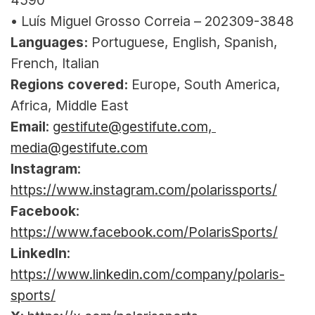
4590
• Luís Miguel Grosso Correia – 202309-3848
Languages:
 Portuguese, English, Spanish, 
French, Italian
Regions covered:
 Europe, South America, 
Africa, Middle East
Email
: 
gestifute@gestifute.com, 
media@gestifute.com
Instagram
: 
https://www.instagram.com/polarissports/
Facebook
: 
https://www.facebook.com/PolarisSports/
LinkedIn
: 
https://www.linkedin.com/company/polaris-
sports/