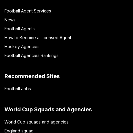
Football Agent Services
News
Football Agents
How to Become a Licensed Agent
Hockey Agencies
Football Agencies Rankings
Recommended Sites
Football Jobs
World Cup Squads and Agencies
World Cup squads and agencies
England squad