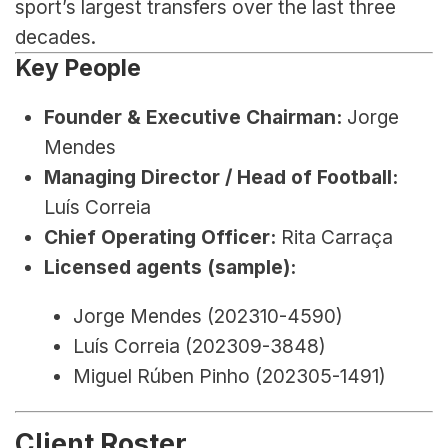
sport’s largest transfers over the last three 
decades.
Key People
Founder & Executive Chairman:
 Jorge 
Mendes
Managing Director / Head of Football:
Luís Correia
Chief Operating Officer:
 Rita Carraça
Licensed agents (sample):
Jorge Mendes (202310-4590)
Luís Correia (202309-3848)
Miguel Rúben Pinho (202305-1491)
Client Roster