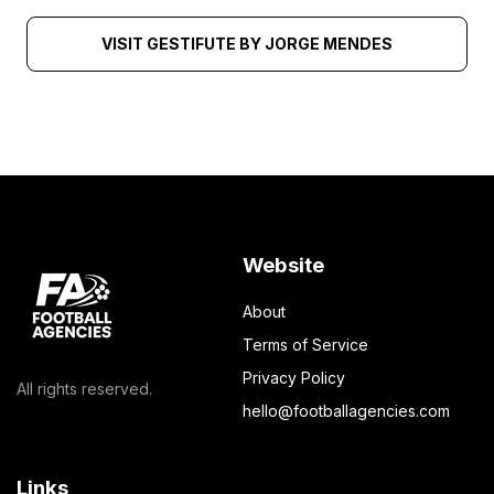
VISIT GESTIFUTE BY JORGE MENDES
Website
About
Terms of Service
Privacy Policy
All rights reserved.
hello@footballagencies.com
Links