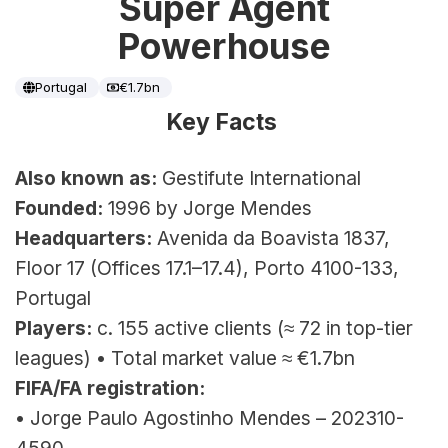
Super Agent
Powerhouse
Portugal
€1.7bn
Key Facts 
Also known as:
 Gestifute International
Founded:
 1996 by Jorge Mendes
Headquarters:
 Avenida da Boavista 1837, 
Floor 17 (Offices 17.1–17.4), Porto 4100-133, 
Portugal
Players:
 c. 155 active clients (≈ 72 in top-tier 
leagues) 
• Total market value ≈ €1.7bn
FIFA/FA registration:
• Jorge Paulo Agostinho Mendes – 202310-