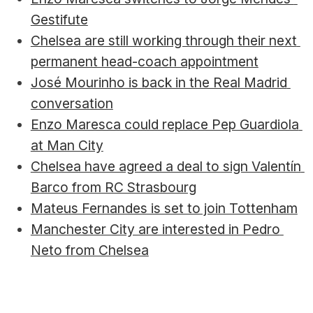
Gestifute
Chelsea are still working through their next 
permanent head-coach appointment
José Mourinho is back in the Real Madrid 
conversation
Enzo Maresca could replace Pep Guardiola 
at Man City
Chelsea have agreed a deal to sign Valentín 
Barco from RC Strasbourg
Mateus Fernandes is set to join Tottenham
Manchester City are interested in Pedro 
Neto from Chelsea