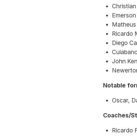
Christian
Emerson 
Matheus 
Ricardo 
Diego Ca
Cuiabano
John Ken
Newerton
Notable for
Oscar, Da
Coaches/St
Ricardo 