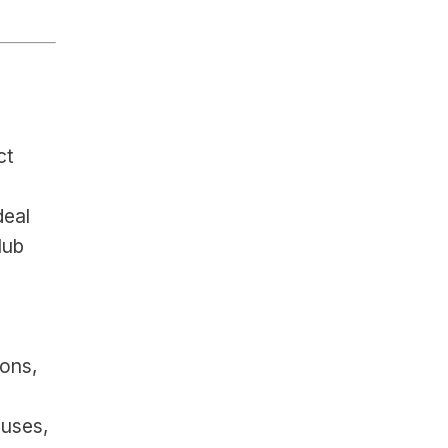
t 
deal
ub 
ns, 
uses, 