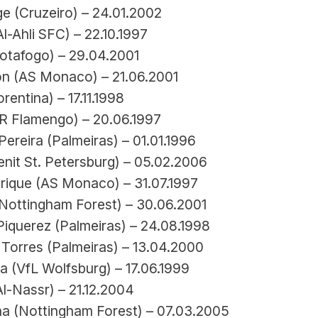
e (Cruzeiro) – 24.01.2002
l-Ahli SFC) – 22.10.1997
Botafogo) – 29.04.2001
n (AS Monaco) – 21.06.2001
rentina) – 17.11.1998
R Flamengo) – 20.06.1997
ereira (Palmeiras) – 01.01.1996
nit St. Petersburg) – 05.02.2006
rique (AS Monaco) – 31.07.1997
Nottingham Forest) – 30.06.2001
Piquerez (Palmeiras) – 24.08.1998
Torres (Palmeiras) – 13.04.2000
a (VfL Wolfsburg) – 17.06.1999
l-Nassr) – 21.12.2004
ha (Nottingham Forest) – 07.03.2005