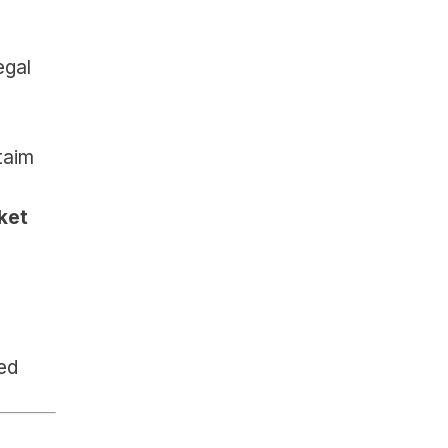
gal 
aim 
et 
ed 