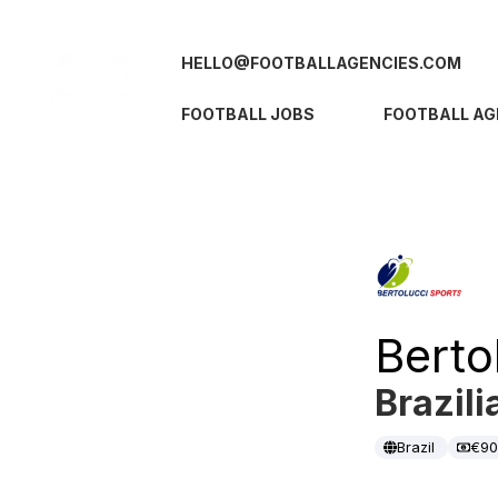
HELLO@FOOTBALLAGENCIES.COM
FOOTBALL JOBS
FOOTBALL AG
Berto
Brazili
Brazil
€9