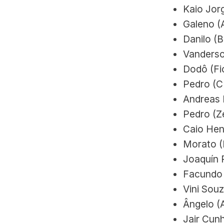
Kaio Jorg
Galeno (A
Danilo (
Vanderso
Dodô (Fio
Pedro (C
Andreas P
Pedro (Ze
Caio Hen
Morato (
Joaquín 
Facundo 
Vini Souz
Ângelo (A
Jair Cun