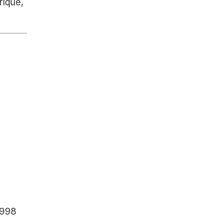
ique, 
1998