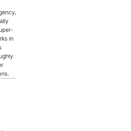
gency, 
lly 
uper-
ks in 
 
ghly 
r 
ons.