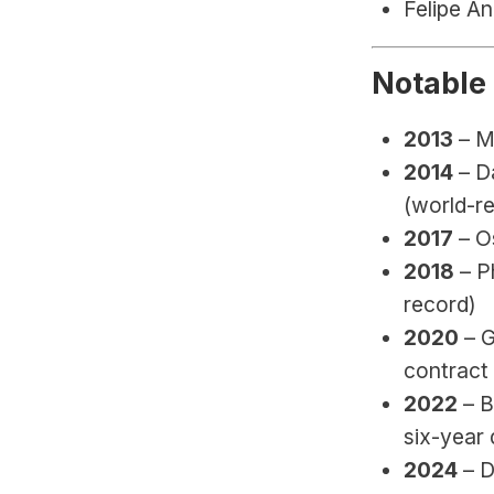
Felipe An
Notable
2013
 – 
2014
 – D
(world-re
2017
 – 
2018
 – P
record)
2020
 – 
contract
2022
 – 
six-year 
2024
 – 