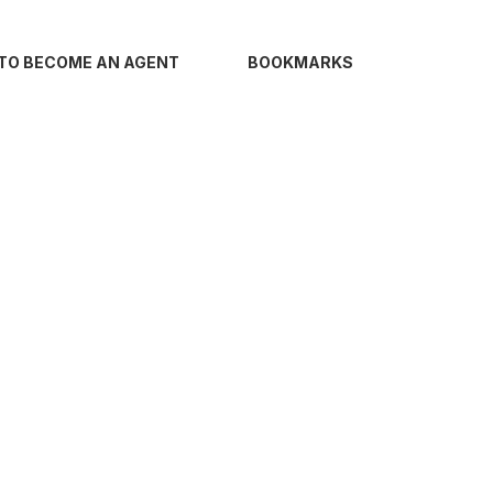
TO BECOME AN AGENT
BOOKMARKS