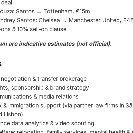
 deal
Souza: Santos → Tottenham, €15m
Andrey Santos: Chelsea → Manchester United, 
£48
ons & 10% sell-on clause
n are indicative estimates (not official).
s
negotiation & transfer brokerage
hts, sponsorship & brand strategy
munications & media relations
x & immigration support (via partner law firms in Sã
d Lisbon)
nce data analytics & video scouting
lfare: relocation, family services, mental health & 