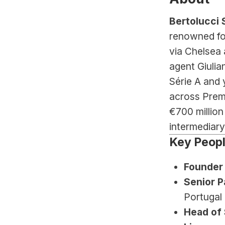
Bertolucci 
renowned for
via Chelsea 
agent Giulia
Série A and 
across Premi
€700 million
intermediary
Key Peop
Founder
Senior P
Portugal 
Head of 