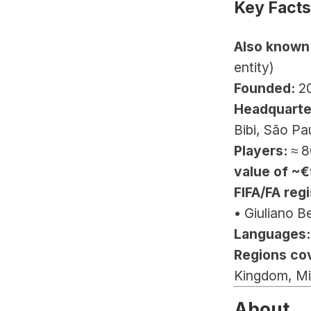
Key Facts
Also known
entity)
Founded:
 2
Headquarte
Bibi, São Pa
Players:
 ≈ 8
value of ~
FIFA/FA regi
• Giuliano B
Languages:
Regions co
Kingdom, Mi
About