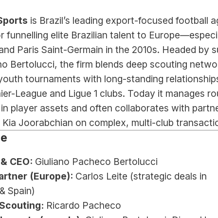
Sports 
is Brazil’s leading export-focused football a
 funnelling elite Brazilian talent to Europe—especia
and Paris Saint-Germain in the 2010s. Headed by s
no Bertolucci, the firm blends deep scouting networ
youth tournaments with long-standing relationships
er-League and Ligue 1 clubs. Today it manages rou
 in player assets and often collaborates with partne
 Kia Joorabchian on complex, multi-club transacti
le
 & CEO:
 Giuliano Pacheco Bertolucci
artner (Europe):
 Carlos Leite (strategic deals in 
& Spain)
Scouting:
 Ricardo Pacheco