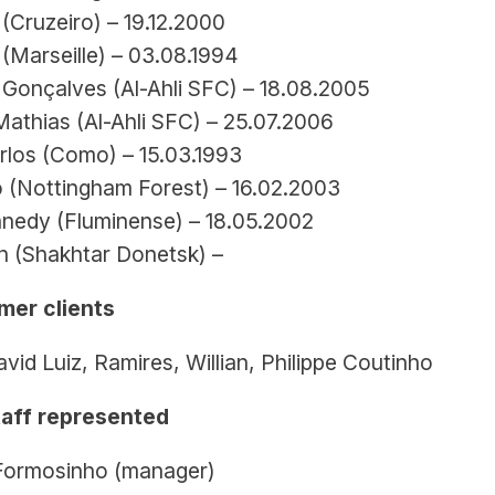
 (Cruzeiro) – 19.12.2000
(Marseille) – 03.08.1994
Gonçalves (Al-Ahli SFC) – 18.08.2005
Mathias (Al-Ahli SFC) – 25.07.2006
rlos (Como) – 15.03.1993
 (Nottingham Forest) – 16.02.2003
nedy (Fluminense) – 18.05.2002
 (Shakhtar Donetsk) –
mer clients
vid Luiz, Ramires, Willian, Philippe Coutinho
aff represented
Formosinho (manager)