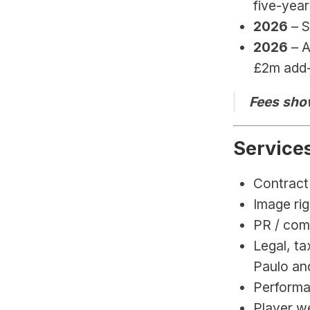
five-year
2026 
– 
2026 
– 
£2m add-
Fees show
Service
Contract 
Image rig
PR / com
Legal, ta
Paulo an
Performa
Player we