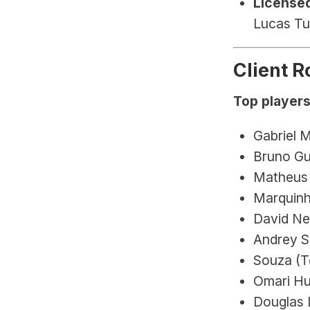
Licensed
Lucas Tu
Client R
Top players
Gabriel M
Bruno Gu
Matheus 
Marquinh
David Ne
Andrey S
Souza (T
Omari Hu
Douglas L