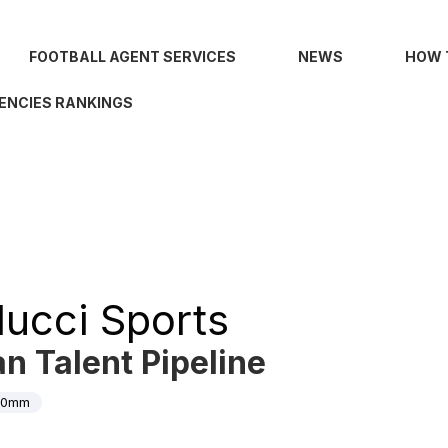
FOOTBALL AGENT SERVICES
NEWS
HOW 
ENCIES RANKINGS
lucci Sports
an Talent Pipeline
00mm