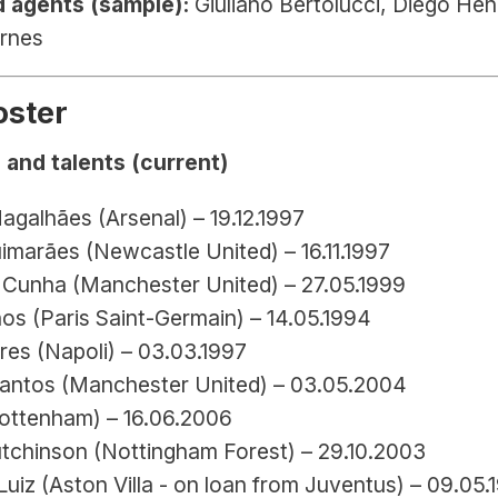
 agents (sample):
 Giuliano Bertolucci, Diego Henr
rnes
oster
 and talents (current)
agalhães (Arsenal) – 19.12.1997
imarães (Newcastle United) – 16.11.1997
Cunha (Manchester United) – 27.05.1999
os (Paris Saint-Germain) – 14.05.1994
res (Napoli) – 03.03.1997
antos (Manchester United) – 03.05.2004
ottenham) – 16.06.2006
tchinson (Nottingham Forest) – 29.10.2003
uiz (Aston Villa - on loan from Juventus) – 09.05.