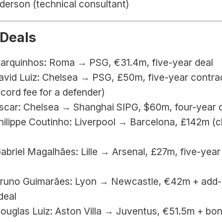
derson (technical consultant)
 Deals
Marquinhos: Roma → PSG, €31.4m, five-year deal
avid Luiz: Chelsea → PSG, £50m, five-year contrac
cord fee for a defender)
Oscar: Chelsea → Shanghai SIPG, $60m, four-year 
hilippe Coutinho: Liverpool → Barcelona, £142m (cl
Gabriel Magalhães: Lille → Arsenal, £27m, five-year 
Bruno Guimarães: Lyon → Newcastle, €42m + add-o
deal
Douglas Luiz: Aston Villa → Juventus, €51.5m + bon