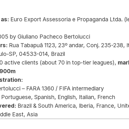
 
 as:
 Euro Export Assessoria e Propaganda Ltda. (le
005 by Giuliano Pacheco Bertolucci
rs:
 Rua Tabapuã 1123, 23º andar, Conj. 235-238, It
ulo-SP, 04533-014, Brazil
0 active clients (about 70 in top-tier leagues), 
mark
€900m
stration:
ertolucci – FARA 1360 / FIFA intermediary
 Portuguese, Spanish, English, Italian, French
vered:
 Brazil & South America, Iberia, France, Unit
ddle East, Asia