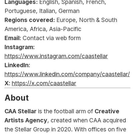
Languages:
 English, Spanish, French, 
Portuguese, Italian, German
Regions covered:
 Europe, North & South 
America, Africa, Asia-Pacific
Email
: Contact via web form
Instagram
: 
https://www.instagram.com/caastellar
LinkedIn
: 
https://www.linkedin.com/company/caastellar/
X
: 
https://x.com/caastellar
About
CAA Stellar
 is the football arm of
 Creative 
Artists Agency
, created when CAA acquired 
the Stellar Group in 2020. With offices on five 