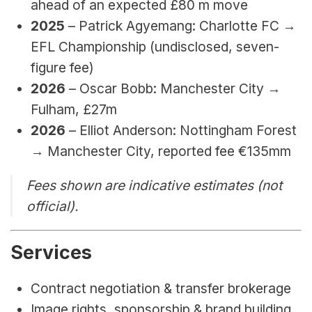
ahead of an expected £80 m move
2025
 – Patrick Agyemang: Charlotte FC → 
EFL Championship (undisclosed, seven-
figure fee)
2026 
– Oscar Bobb: Manchester City → 
Fulham, 
£27m
2026 
–
Elliot Anderson: Nottingham Forest 
→ Manchester City, reported fee €135mm
Fees shown are indicative estimates (not 
official).
Services
Contract negotiation & transfer brokerage
Image rights, sponsorship & brand building