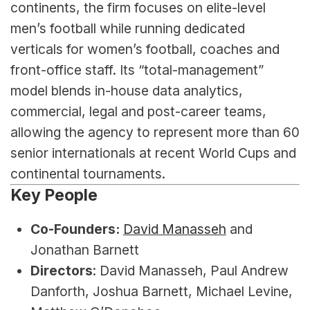
continents, the firm focuses on elite-level 
men’s football while running dedicated 
verticals for women’s football, coaches and 
front-office staff. Its “total-management” 
model blends in-house data analytics, 
commercial, legal and post-career teams, 
allowing the agency to represent more than 60 
senior internationals at recent World Cups and 
continental tournaments.
Key People
Co-Founders:
David Manasseh
 and 
Jonathan Barnett
Directors
: David Manasseh, Paul Andrew 
Danforth, Joshua Barnett, Michael Levine, 