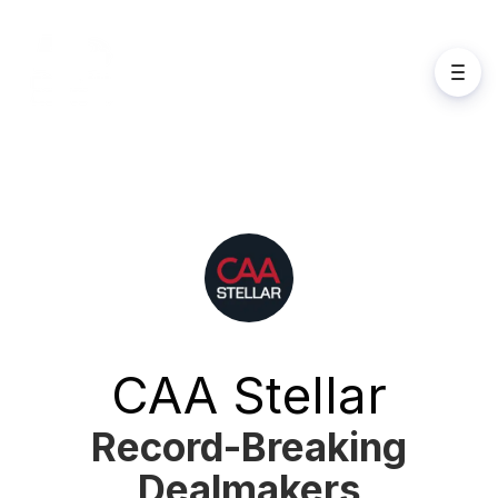
CAA Stellar
Record-Breaking
Dealmakers