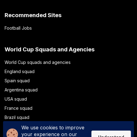
Recommended Sites
Football Jobs
World Cup Squads and Agencies
World Cup squads and agencies
England squad
Spain squad
Argentina squad
USA squad
France squad
Brazil squad
Portugal squad
We use cookies to improve
your experience on our