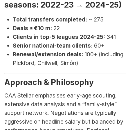
seasons: 2022-23 → 2024-25)
Total transfers completed:
 ~ 275
Deals ≥ €10 m:
 22
Clients in top-5 leagues 2024-25:
 341
Senior national-team clients:
 60+
Renewal/extension deals:
 100+ (including 
Pickford, Chilwell, Simón)
Approach & Philosophy
CAA Stellar emphasises early-age scouting, 
extensive data analysis and a “family-style” 
support network. Negotiations are typically 
aggressive on headline salary but balanced by 