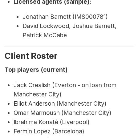
Licensed agents (sample):
Jonathan Barnett (IMS000781)
David Lockwood, Joshua Barnett, 
Patrick McCabe
Client Roster
Top players (current)
Jack Grealish (Everton - on loan from 
Manchester City)
Elliot Anderson
 (Manchester City)
Omar Marmoush (Manchester City)
Ibrahima Konaté (Liverpool)
Fermin Lopez (Barcelona)