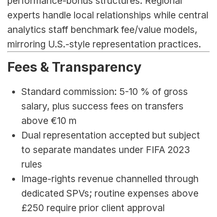
performance-bonus structures. Regional 
experts handle local relationships while central 
analytics staff benchmark fee/value models, 
mirroring U.S.-style representation practices.
Fees & Transparency
Standard commission: 5-10 % of gross 
salary, plus success fees on transfers 
above €10 m
Dual representation accepted but subject 
to separate mandates under FIFA 2023 
rules
Image-rights revenue channelled through 
dedicated SPVs; routine expenses above 
£250 require prior client approval