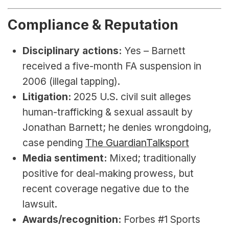
Compliance & Reputation
Disciplinary actions:
 Yes – Barnett 
received a five-month FA suspension in 
2006 (illegal tapping).
Litigation:
 2025 U.S. civil suit alleges 
human-trafficking & sexual assault by 
Jonathan Barnett; he denies wrongdoing, 
case pending 
The Guardian
Talksport
Media sentiment:
 Mixed; traditionally 
positive for deal-making prowess, but 
recent coverage negative due to the 
lawsuit.
Awards/recognition:
 Forbes #1 Sports 