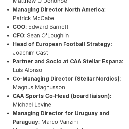
Matthew O’Donohoe
Managing Director North America
: 
Patrick McCabe
COO
: Edward Barnett
CFO
: Sean O’Loughlin
Head of European Football Strategy
: 
Joachim Cast
Partner and Socio at CAA Stellar Espana
: 
Luis Alonso
Co-Managing Director (Stellar Nordics)
: 
Magnus Magnusson
CAA Sports Co-Head (board liaison):
Michael Levine
Managing Director for Uruguay and 
Paraguay
: Marco Vanzini