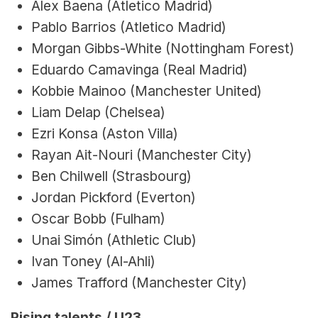
Alex Baena (Atletico Madrid)
Pablo Barrios (Atletico Madrid)
Morgan Gibbs-White (Nottingham Forest)
Eduardo Camavinga (Real Madrid)
Kobbie Mainoo (Manchester United)
Liam Delap (Chelsea)
Ezri Konsa (Aston Villa)
Rayan Ait-Nouri (Manchester City)
Ben Chilwell (Strasbourg)
Jordan Pickford (Everton)
Oscar Bobb (Fulham)
Unai Simón (Athletic Club)
Ivan Toney (Al-Ahli)
James Trafford (Manchester City)
Rising talents / U23