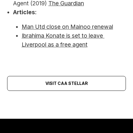
Agent (2019) 
The Guardian
Articles
:
Man Utd close on Mainoo renewal
Ibrahima Konate is set to leave 
Liverpool as a free agent
VISIT CAA STELLAR