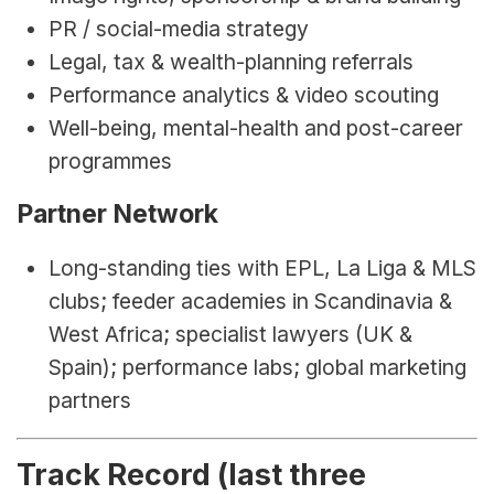
PR / social-media strategy
Legal, tax & wealth-planning referrals
Performance analytics & video scouting
Well-being, mental-health and post-career 
programmes
Partner Network
Long-standing ties with EPL, La Liga & MLS 
clubs; feeder academies in Scandinavia & 
West Africa; specialist lawyers (UK & 
Spain); performance labs; global marketing 
partners
Track Record (last three 