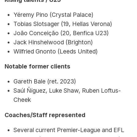
Yéremy Pino (Crystal Palace)
Tobias Slotsager (19, Hellas Verona)
João Conceição (20, Benfica U23)
Jack Hinshelwood (Brighton)
Wilfried Gnonto (Leeds United)
Notable former clients
Gareth Bale (ret. 2023)
Saúl Ñíguez, Luke Shaw, Ruben Loftus-
Cheek
Coaches/Staff represented
Several current Premier-League and EFL 