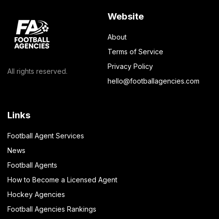
Website
About
Terms of Service
Privacy Policy
All rights reserved.
hello@footballagencies.com
Links
Football Agent Services
News
Football Agents
How to Become a Licensed Agent
Hockey Agencies
Football Agencies Rankings