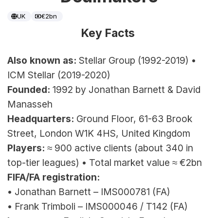
UK
€2bn
Key Facts 
Also known as:
 Stellar Group (1992-2019) • 
ICM Stellar (2019-2020)
Founded:
 1992 by Jonathan Barnett & David 
Manasseh
Headquarters:
 Ground Floor, 61-63 Brook 
Street, London W1K 4HS, United Kingdom
Players:
 ≈ 900 active clients (about 340 in 
top-tier leagues) 
• Total market value ≈ €2bn
FIFA/FA registration:
• Jonathan Barnett – IMS000781 (FA)
• Frank Trimboli – IMS000046 / T142 (FA)