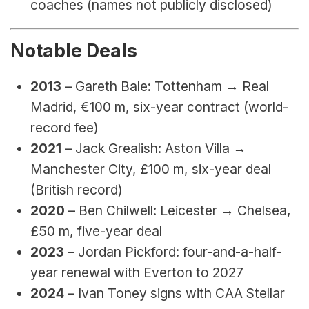
coaches (names not publicly disclosed)
Notable Deals
2013
 – Gareth Bale: Tottenham → Real 
Madrid, €100 m, six-year contract (world-
record fee)
2021
 – Jack Grealish: Aston Villa → 
Manchester City, £100 m, six-year deal 
(British record)
2020
 – Ben Chilwell: Leicester → Chelsea, 
£50 m, five-year deal
2023
 – Jordan Pickford: four-and-a-half-
year renewal with Everton to 2027
2024
 – Ivan Toney signs with CAA Stellar 