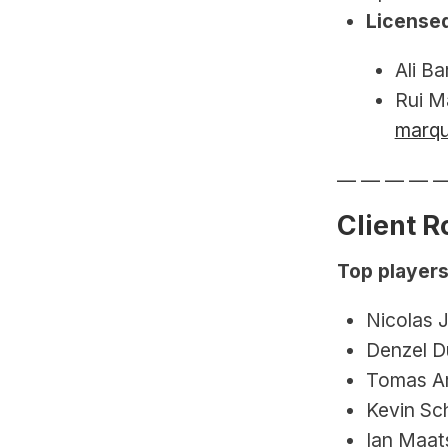
Licensed
Ali Ba
Rui M
marq
— — — — 
Client R
Top players
Nicolas 
Denzel D
Tomas Ar
Kevin Sc
Ian Maats