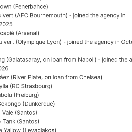
rown (Fenerbahce)
uivert (AFC Bournemouth) - joined the agency in 
 2025
capié (Arsenal)
ivert (Olympique Lyon) - joined the agency in Oct
 (Galatasaray, on loan from Napoli) - joined the 
026
áez (River Plate, on loan from Chelsea)
ylla (RC Strasbourg)
bolu (Freiburg)
Sekongo (Dunkerque)
 Vale (Santos)
 Tank (Santos)
 Yallow (Levadiakos)