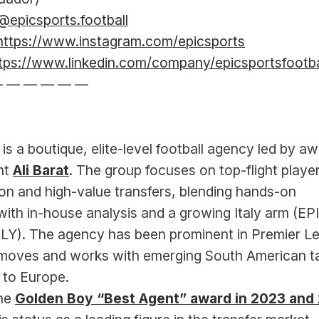
@epicsports.football
https://www.instagram.com/epicsports
tps://www.linkedin.com/company/epicsportsfootba
— — — — — —
 is a boutique, elite-level football agency led by a
t 
Ali Barat
. The group focuses on top-flight player
on and high-value transfers, blending hands-on 
with in-house analysis and a growing Italy arm (EPI
Y). The agency has been prominent in Premier Le
 moves and works with emerging South American ta
g to Europe.
he 
Golden Boy “Best Agent” award in 2023 and