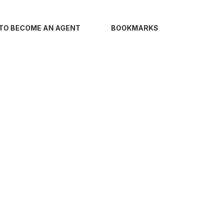
TO BECOME AN AGENT
BOOKMARKS