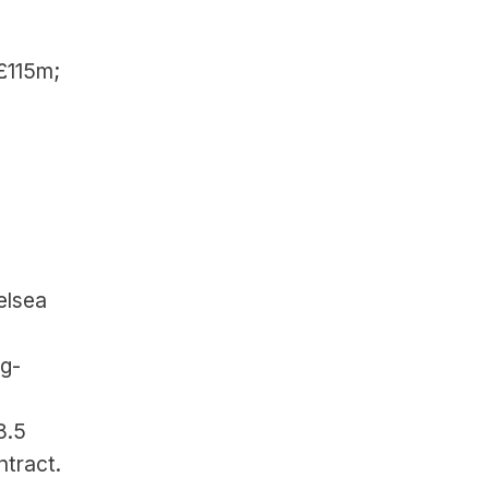
£115m; 
lsea 
ng-
.5 
ntract.