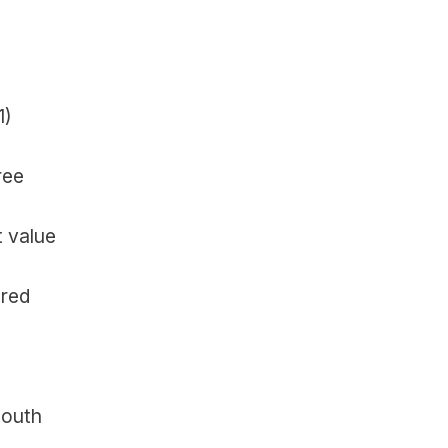
1)
ee 
 value 
red 
outh 