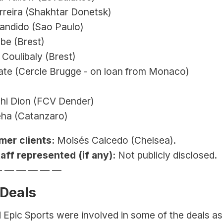
rreira (Shakhtar Donetsk)
andido (Sao Paulo)
be (Brest)
Coulibaly (Brest)
ate (Cercle Brugge - on loan from Monaco)
hi Dion (FCV Dender)
ha (
Catanzaro)
mer clients:
 Moisés Caicedo (Chelsea).
ff represented (if any):
 Not publicly disclosed.
— — — — — —
 Deals
d Epic Sports were involved in some of the deals as