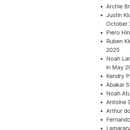
Archie B
Justin Kl
October
Piero Hin
Ruben Klu
2025
Noah Lang
in May 2
Kendry P
Abakar S
Noah Atu
Antoine 
Arthur do
Fernando
Lamarana