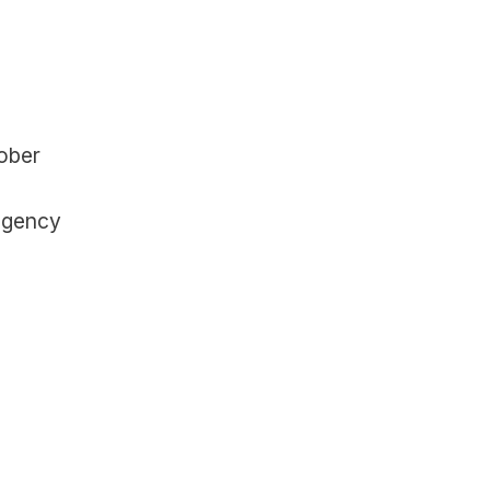
ober 
agency 