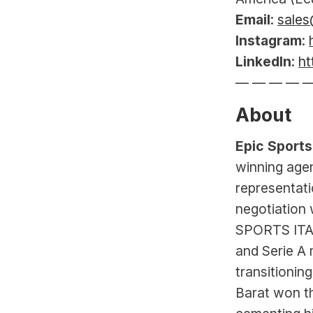
Email
: 
sales
Instagram
: 
LinkedIn
: 
ht
— — — — 
About
Epic Sports
winning agen
representati
negotiation 
SPORTS ITAL
and Serie A
transitionin
Barat won t