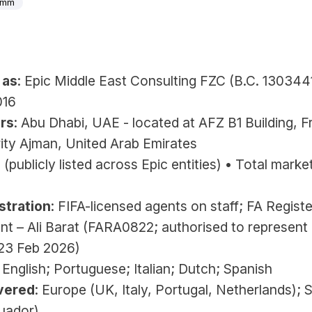
0mm
 
 as
: 
Epic Middle East Consulting FZC (B.C. 130344
016
rs
: Abu Dhabi, UAE -
located at AFZ B1 Building, Fr
ity Ajman, United Arab Emirates
+ (publicly listed across Epic entities) • Total market
stration
: FIFA-licensed agents on staff; FA Registe
nt – Ali Barat (FARA0822; authorised to represent 
 23 Feb 2026)
: English; Portuguese; Italian; Dutch; Spanish
vered
: Europe (UK, Italy, Portugal, Netherlands); S
uador)