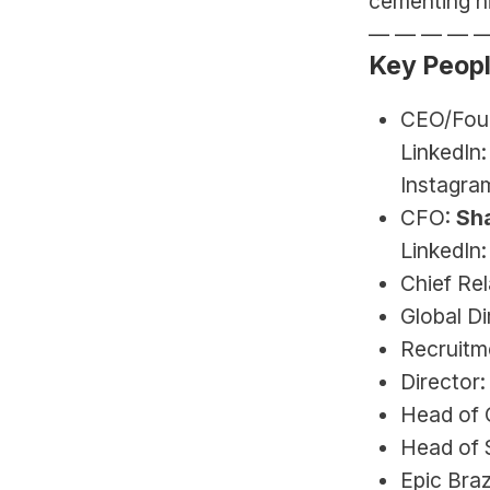
cementing hi
— — — — 
Key Peop
CEO/Foun
LinkedIn:
Instagram
CFO: 
Sh
LinkedIn:
Chief Rel
Global Di
Recruitme
Director
Head of 
Head of S
Epic Braz