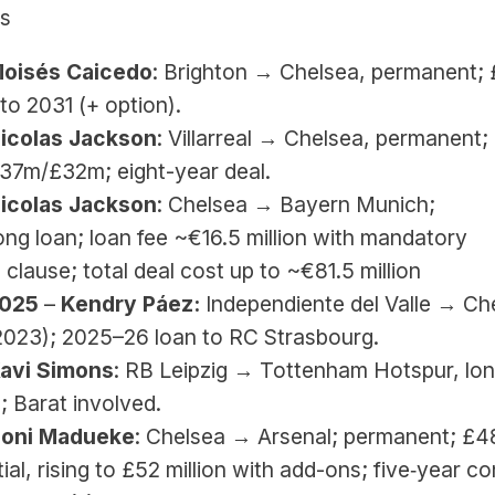
es
Moisés Caicedo
: Brighton → Chelsea, permanent; 
to 2031 (+ option).
Nicolas Jackson
: Villarreal → Chelsea, permanent; 
37m/£32m; eight-year deal.
Nicolas Jackson
: Chelsea → Bayern Munich; 
ng loan; loan fee ~€16.5 million with mandatory 
clause; total deal cost up to ~€81.5 million
025 
–
 Kendry Páez:
 Independiente del Valle → Che
2023); 2025–26 loan to RC Strasbourg.
Xavi Simons
: RB Leipzig → Tottenham Hotspur, lo
; Barat involved.
Noni Madueke
: Chelsea → Arsenal; permanent; £48
itial, rising to £52 million with add-ons; five‑year co