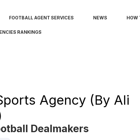
FOOTBALL AGENT SERVICES
NEWS
HOW 
ENCIES RANKINGS
Sports Agency (by Ali
)
ootball Dealmakers