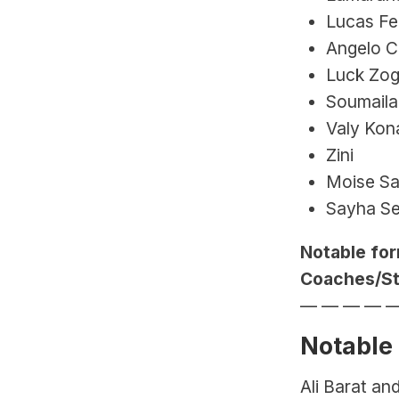
Lucas Fe
Angelo C
Luck Zog
Soumaila 
Valy Kon
Zini
Moise Sa
Sayha Se
Notable for
Coaches/Sta
— — — — 
Notable
Ali Barat an