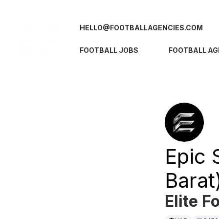
HELLO@FOOTBALLAGENCIES.COM
FOOTBALL JOBS
FOOTBALL AG
Epic 
Barat
Elite F