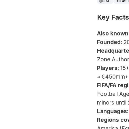
UAE
€45
Key Facts
Also known
Founded
: 2
Headquarte
Zone Author
Players
: 15
≈ €450mm+
FIFA/FA regi
Football Age
minors until
Languages
Regions co
America (Ec