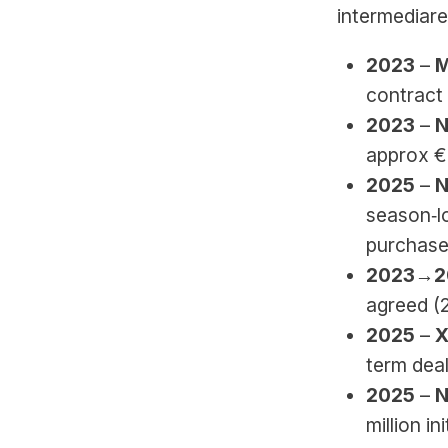
intermediar
2023 
–
 
contract 
2023 
–
 
approx €
2025 
–
 
season‑lo
purchase 
2023→2
agreed (
2025 
–
 
term deal
2025 
–
 
million in