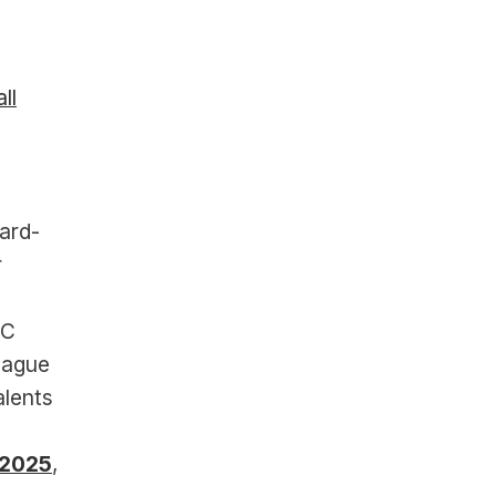
ll
ward-
 
C 
ague 
lents 
 2025
, 