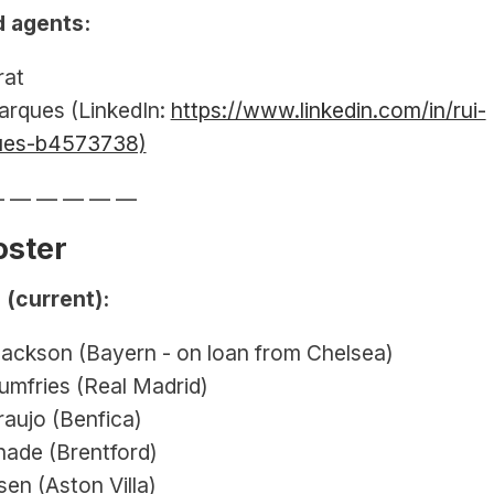
 agents:
rat
arques (LinkedIn: 
https://www.linkedin.com/in/rui-
ues-b4573738)
— — — — — —
oster
 (current):
Jackson (Bayern - on loan from Chelsea)
umfries (Real Madrid)
aujo (Benfica)
hade (Brentford)
en (Aston Villa)