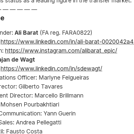
s status as a leading figure in the transfer market.
— — — — — —
le
der: 
Ali Barat
 (FA reg. FARA0822)
 
https://www.linkedin.com/in/ali-barat-0020042a4
: 
https://www.instagram.com/alibarat_epic/
ajan de Wagt
 
https://www.linkedin.com/in/sdewagt/
ations Officer: Marlyne Felgueiras
rector: Gilberto Tavares
nt Director: Marcello Brillmann
: Mohsen Pourbakhtiari
Communication: Yann Guerin
ales: Andrea Pellegatti
il: Fausto Costa