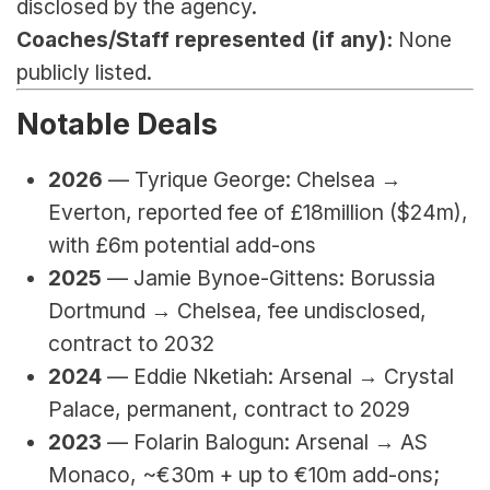
disclosed by the agency.
Coaches/Staff represented (if any):
 None 
publicly listed.
Notable Deals
2026 
—
Tyrique George: Chelsea → 
Everton, reported 
fee of £18million ($24m), 
with £6m potential add-ons
2025
 — Jamie Bynoe-Gittens: Borussia 
Dortmund → Chelsea, fee undisclosed, 
contract to 2032
2024
 — Eddie Nketiah: Arsenal → Crystal 
Palace, permanent, contract to 2029
2023
 — Folarin Balogun: Arsenal → AS 
Monaco, ~€30m + up to €10m add-ons; 