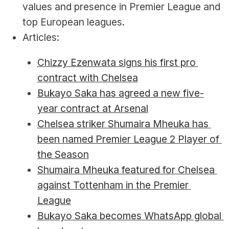
values and presence in Premier League and 
top European leagues.
Articles:
Chizzy Ezenwata signs his first pro 
contract with Chelsea
Bukayo Saka has agreed a new five-
year contract at Arsenal
Chelsea striker Shumaira Mheuka has 
been named Premier League 2 Player of 
the Season
Shumaira Mheuka featured for Chelsea 
against Tottenham in the Premier 
League
Bukayo Saka becomes WhatsApp global 