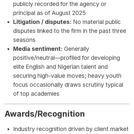
publicly recorded for the agency or 
principal as of August 2025
Litigation / disputes:
 No material public 
disputes linked to the firm in the past three 
seasons
Media sentiment:
 Generally 
positive/neutral—profiled for developing 
elite English and Nigerian talent and 
securing high-value moves; heavy youth 
focus occasionally draws scrutiny typical 
of top academies
Awards/Recognition
Industry recognition driven by client market 