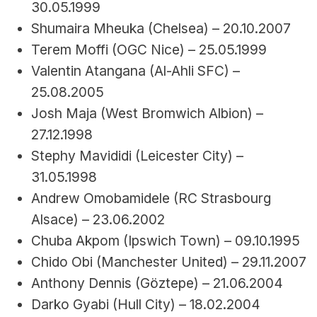
30.05.1999
Shumaira Mheuka (Chelsea) – 20.10.2007
Terem Moffi (OGC Nice) – 25.05.1999
Valentin Atangana (Al-Ahli SFC) – 
25.08.2005
Josh Maja (West Bromwich Albion) – 
27.12.1998
Stephy Mavididi (Leicester City) – 
31.05.1998
Andrew Omobamidele (RC Strasbourg 
Alsace) – 23.06.2002
Chuba Akpom (Ipswich Town) – 09.10.1995
Chido Obi (Manchester United) – 29.11.2007
Anthony Dennis (Göztepe) – 21.06.2004
Darko Gyabi (Hull City) – 18.02.2004