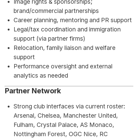
Image rights & sponsorships; 
brand/commercial partnerships
Career planning, mentoring and PR support
Legal/tax coordination and immigration 
support (via partner firms)
Relocation, family liaison and welfare 
support
Performance oversight and external 
analytics as needed
Partner Network
Strong club interfaces via current roster: 
Arsenal, Chelsea, Manchester United, 
Fulham, Crystal Palace, AS Monaco, 
Nottingham Forest, OGC Nice, RC 