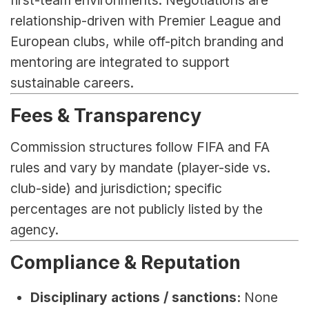
relationship-driven with Premier League and 
European clubs, while off-pitch branding and 
mentoring are integrated to support 
sustainable careers.
Fees & Transparency
Commission structures follow FIFA and FA 
rules and vary by mandate (player-side vs. 
club-side) and jurisdiction; specific 
percentages are not publicly listed by the 
agency.
Compliance & Reputation
Disciplinary actions / sanctions:
 None 