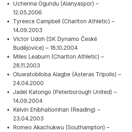
Uchenna Ogundu (Alanyaspor) – 
12.05.2006
Tyreece Campbell (Charlton Athletic) – 
14.09.2003
Victor Udoh (SK Dynamo České 
Budějovice) – 18.10.2004
Miles Leaburn (Charlton Athletic) – 
28.11.2003
Oluwatobiloba Alagbe (Asteras Tripolis) – 
24.04.2000
Jadel Katongo (Peterborough United) – 
14.09.2004
Kelvin Ehibhatiomhan (Reading) – 
23.04.2003
Romeo Akachukwu (Southampton) – 