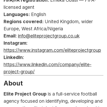
FIFA/FA registration:
 Emeka Obasi — FIFA-
licensed agent
Languages:
 English
Regions covered:
 United Kingdom, wider 
Europe, West Africa/Nigeria
Email
: 
info@eliteprojectgroup.co.uk
Instagram
: 
https://www.instagram.com/eliteprojectgroup
LinkedIn
: 
https://www.linkedin.com/company/elite-
project-group/
About
Elite Project Group
 is a full-service football 
agency focused on identifying, developing and 