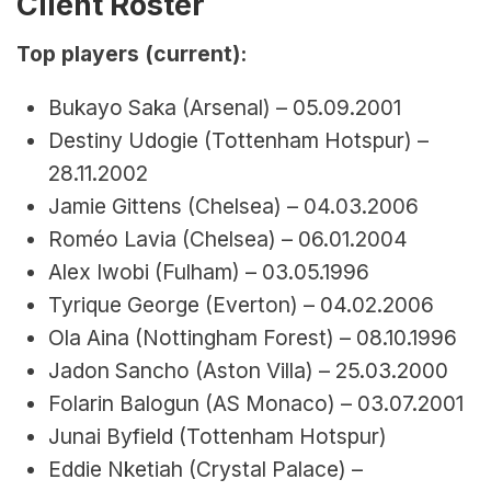
Client Roster
Top players (current):
Bukayo Saka (Arsenal) – 05.09.2001
Destiny Udogie (Tottenham Hotspur) – 
28.11.2002
Jamie Gittens (Chelsea) – 04.03.2006
Roméo Lavia (Chelsea) – 06.01.2004
Alex Iwobi (Fulham) – 03.05.1996
Tyrique George (Everton) – 04.02.2006
Ola Aina (Nottingham Forest) – 08.10.1996
Jadon Sancho (Aston Villa) – 25.03.2000
Folarin Balogun (AS Monaco) – 03.07.2001
Junai Byfield (Tottenham Hotspur)
Eddie Nketiah (Crystal Palace) – 