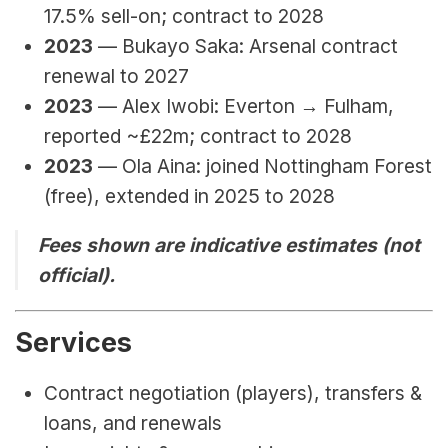
17.5% sell-on; contract to 2028
2023
 — Bukayo Saka: Arsenal contract 
renewal to 2027
2023
 — Alex Iwobi: Everton → Fulham, 
reported ~£22m; contract to 2028
2023
 — Ola Aina: joined Nottingham Forest 
(free), extended in 2025 to 2028
Fees shown are indicative estimates (not 
official).
Services
Contract negotiation (players), transfers & 
loans, and renewals