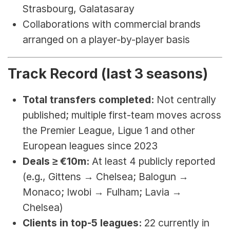
Strasbourg, Galatasaray
Collaborations with commercial brands 
arranged on a player-by-player basis
Track Record (last 3 seasons)
Total transfers completed:
 Not centrally 
published; multiple first-team moves across 
the Premier League, Ligue 1 and other 
European leagues since 2023
Deals ≥ €10m:
 At least 4 publicly reported 
(e.g., Gittens → Chelsea; Balogun → 
Monaco; Iwobi → Fulham; Lavia → 
Chelsea)
Clients in top-5 leagues:
 22 currently in 