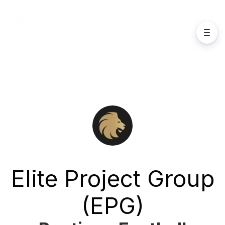
Elite Project Group
(EPG)