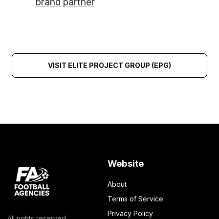
brand partner
VISIT ELITE PROJECT GROUP (EPG)
Website
About
Terms of Service
Privacy Policy
All rights reserved.