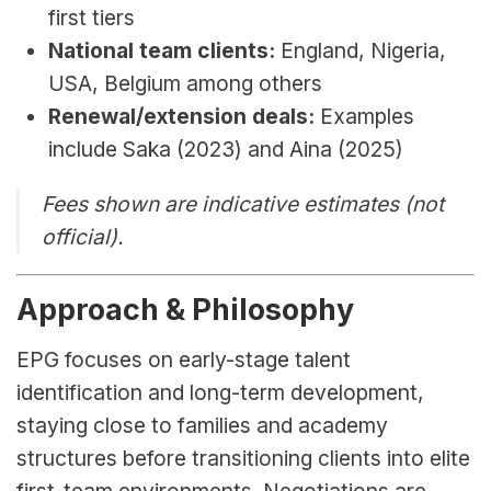
first tiers
National team clients:
 England, Nigeria, 
USA, Belgium among others
Renewal/extension deals:
 Examples 
include Saka (2023) and Aina (2025)
Fees shown are indicative estimates (not 
official).
Approach & Philosophy
EPG focuses on early-stage talent 
identification and long-term development, 
staying close to families and academy 
structures before transitioning clients into elite 
first-team environments. Negotiations are 