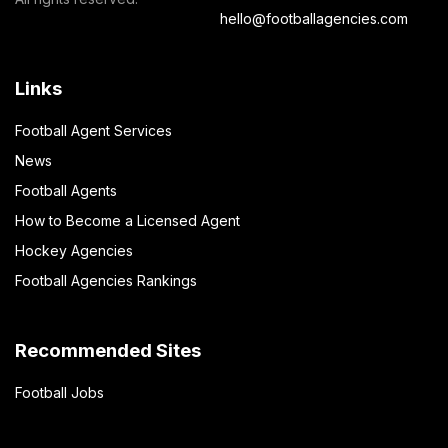
hello@footballagencies.com
Links
Football Agent Services
News
Football Agents
How to Become a Licensed Agent
Hockey Agencies
Football Agencies Rankings
Recommended Sites
Football Jobs