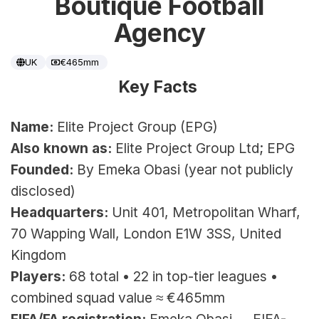
Boutique Football
Agency
UK
€465mm
Key Facts 
Name:
 Elite Project Group (EPG)
Also known as:
 Elite Project Group Ltd; EPG
Founded:
 By Emeka Obasi (year not publicly 
disclosed)
Headquarters:
 Unit 401, Metropolitan Wharf, 
70 Wapping Wall, London E1W 3SS, United 
Kingdom
Players:
 68 total • 22 in top-tier leagues • 
combined squad value ≈ €465mm