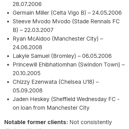
28.07.2006
Germain Miller (Celta Vigo B) – 24.05.2006
Steeve Mvodo Mvodo (Stade Rennais FC 
B) – 22.03.2007
Ryan McAidoo (Manchester City) – 
24.06.2008
Lakyle Samuel (Bromley) – 06.05.2006
Princewill Ehibhatiomhan (Swindon Town) – 
20.10.2005
Chizzy Ezenwata (Chelsea U18) – 
05.09.2008
Jaden Heskey (
Sheffield Wednesday FC - 
on loan from 
Manchester City
Notable former clients:
 Not consistently 