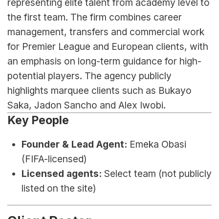
representing elite talent from academy level to 
the first team. The firm combines career 
management, transfers and commercial work 
for Premier League and European clients, with 
an emphasis on long-term guidance for high-
potential players. The agency publicly 
highlights marquee clients such as Bukayo 
Saka, Jadon Sancho and Alex Iwobi.
Key People
Founder & Lead Agent:
 Emeka Obasi 
(FIFA-licensed)
Licensed agents:
 Select team (not publicly 
listed on the site)