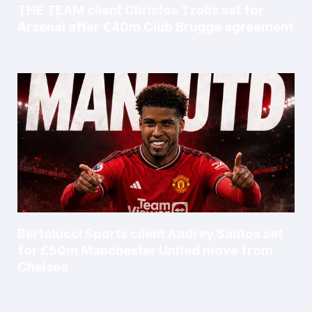
THE TEAM client Christos Tzolis set for
Arsenal after €40m Club Brugge agreement
Bertolucci Sports client Andrey Santos set
for £50m Manchester United move from
Chelsea