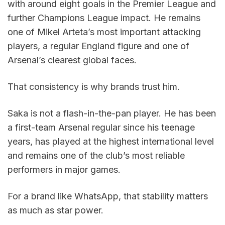
with around eight goals in the Premier League and 
further Champions League impact. He remains 
one of Mikel Arteta’s most important attacking 
players, a regular England figure and one of 
Arsenal’s clearest global faces.
That consistency is why brands trust him.
Saka is not a flash-in-the-pan player. He has been 
a first-team Arsenal regular since his teenage 
years, has played at the highest international level 
and remains one of the club’s most reliable 
performers in major games.
For a brand like WhatsApp, that stability matters 
as much as star power.