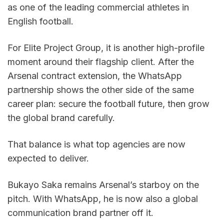
as one of the leading commercial athletes in 
English football.
For Elite Project Group, it is another high-profile 
moment around their flagship client. After the 
Arsenal contract extension, the WhatsApp 
partnership shows the other side of the same 
career plan: secure the football future, then grow 
the global brand carefully.
That balance is what top agencies are now 
expected to deliver.
Bukayo Saka remains Arsenal’s starboy on the 
pitch. With WhatsApp, he is now also a global 
communication brand partner off it.