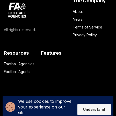
The Company
About
News
Terms of Service
All rights reserved.
Privacy Policy
Resources
Features
Football Agencies
Football Agents
We use cookies to improve
Privacy Policy
Terms of Service
your experience on our
Understand
site.