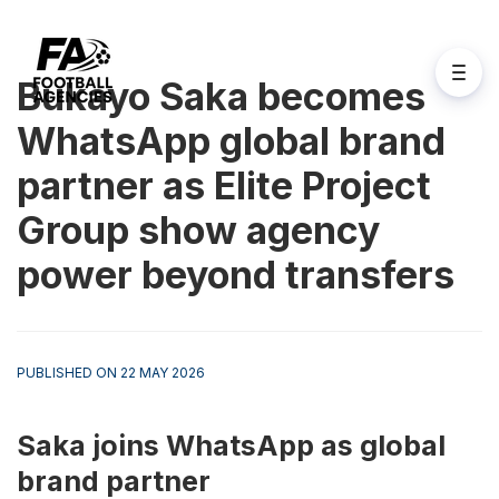
Bukayo Saka becomes
WhatsApp global brand
partner as Elite Project
Group show agency
power beyond transfers
PUBLISHED ON 22 MAY 2026
Saka joins WhatsApp as global 
brand partner