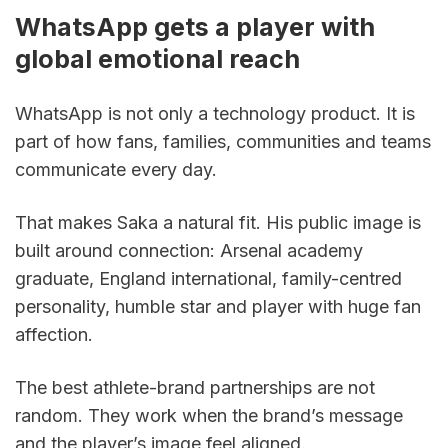
WhatsApp gets a player with 
global emotional reach
WhatsApp is not only a technology product. It is 
part of how fans, families, communities and teams 
communicate every day.
That makes Saka a natural fit. His public image is 
built around connection: Arsenal academy 
graduate, England international, family-centred 
personality, humble star and player with huge fan 
affection.
The best athlete-brand partnerships are not 
random. They work when the brand’s message 
and the player’s image feel aligned.