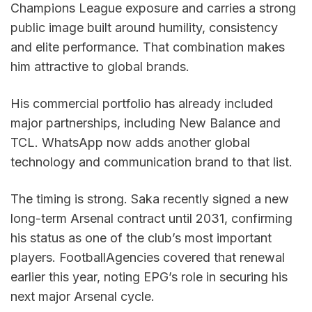
Champions League exposure and carries a strong 
public image built around humility, consistency 
and elite performance. That combination makes 
him attractive to global brands.
His commercial portfolio has already included 
major partnerships, including New Balance and 
TCL. WhatsApp now adds another global 
technology and communication brand to that list.
The timing is strong. Saka recently signed a new 
long-term Arsenal contract until 2031, confirming 
his status as one of the club’s most important 
players. FootballAgencies covered that renewal 
earlier this year, noting EPG’s role in securing his 
next major Arsenal cycle.