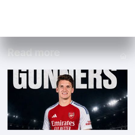
Read more