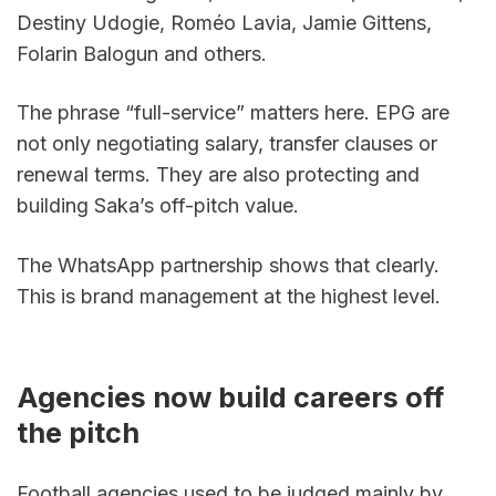
Destiny Udogie, Roméo Lavia, Jamie Gittens, 
Folarin Balogun and others.
The phrase “full-service” matters here. EPG are 
not only negotiating salary, transfer clauses or 
renewal terms. They are also protecting and 
building Saka’s off-pitch value.
The WhatsApp partnership shows that clearly. 
This is brand management at the highest level.
Agencies now build careers off 
the pitch
Football agencies used to be judged mainly by 