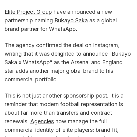
Elite Project Group
 have announced a new 
partnership naming 
Bukayo Saka
 as a global 
brand partner for WhatsApp.
The agency confirmed the deal on Instagram, 
writing that it was delighted to announce “Bukayo 
Saka x WhatsApp” as the Arsenal and England 
star adds another major global brand to his 
commercial portfolio.
This is not just another sponsorship post. It is a 
reminder that modern football representation is 
about far more than transfers and contract 
renewals. 
Agencies
 now manage the full 
commercial identity of elite players: brand fit, 