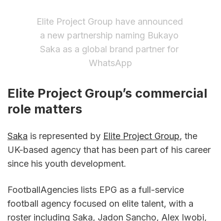
Elite Project Group have announced 
a new partnership naming Bukayo 
Saka as a global brand partner for 
WhatsApp
Elite Project Group’s commercial 
role matters
Saka
 is represented by 
Elite Project Group
, the 
UK-based agency that has been part of his career 
since his youth development.
FootballAgencies lists EPG as a full-service 
football agency focused on elite talent, with a 
roster including Saka, Jadon Sancho, Alex Iwobi, 