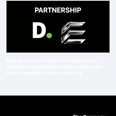
Epic Sports and Deloitte Private launch
athlete-focused Multi-Family Office – Ali
Barat expands beyond transfers