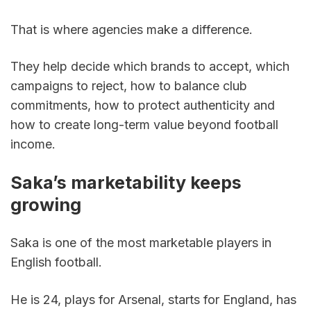
That is where agencies make a difference.
They help decide which brands to accept, which 
campaigns to reject, how to balance club 
commitments, how to protect authenticity and 
how to create long-term value beyond football 
income.
Saka’s marketability keeps 
growing
Saka is one of the most marketable players in 
English football.
He is 24, plays for Arsenal, starts for England, has 