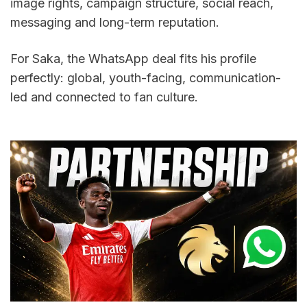
image rights, campaign structure, social reach, 
messaging and long-term reputation.
For Saka, the WhatsApp deal fits his profile 
perfectly: global, youth-facing, communication-
led and connected to fan culture.