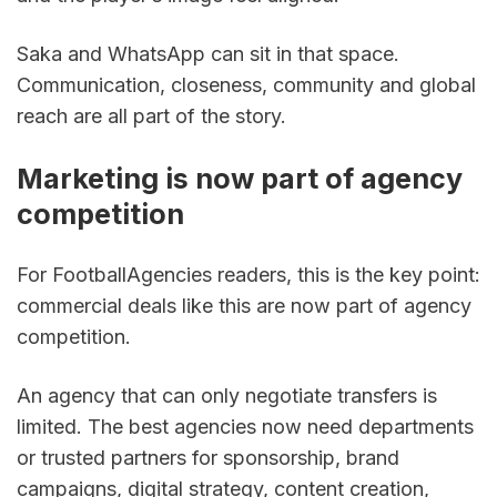
Saka and WhatsApp can sit in that space. 
Communication, closeness, community and global 
reach are all part of the story.
Marketing is now part of agency 
competition
For FootballAgencies readers, this is the key point: 
commercial deals like this are now part of agency 
competition.
An agency that can only negotiate transfers is 
limited. The best agencies now need departments 
or trusted partners for sponsorship, brand 
campaigns, digital strategy, content creation, 