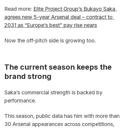
Read more: 
Elite Project Group’s Bukayo Saka 
agrees new 5-year Arsenal deal – contract to 
2031 as “Europe’s best” pay rise nears
Now the off-pitch side is growing too.
The current season keeps the 
brand strong
Saka’s commercial strength is backed by 
performance.
This season, public data has him with more than 
30 Arsenal appearances across competitions, 