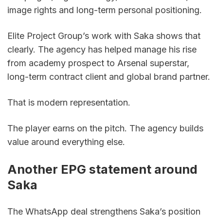
image rights and long-term personal positioning.
Elite Project Group’s work with Saka shows that 
clearly. The agency has helped manage his rise 
from academy prospect to Arsenal superstar, 
long-term contract client and global brand partner.
That is modern representation.
The player earns on the pitch. The agency builds 
value around everything else.
Another EPG statement around 
Saka
The WhatsApp deal strengthens Saka’s position 