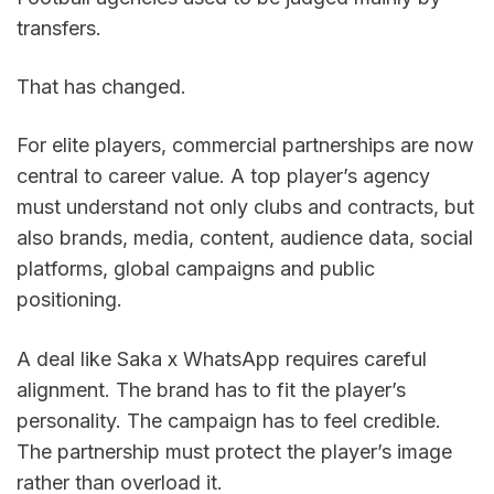
transfers.
That has changed.
For elite players, commercial partnerships are now 
central to career value. A top player’s agency 
must understand not only clubs and contracts, but 
also brands, media, content, audience data, social 
platforms, global campaigns and public 
positioning.
A deal like Saka x WhatsApp requires careful 
alignment. The brand has to fit the player’s 
personality. The campaign has to feel credible. 
The partnership must protect the player’s image 
rather than overload it.