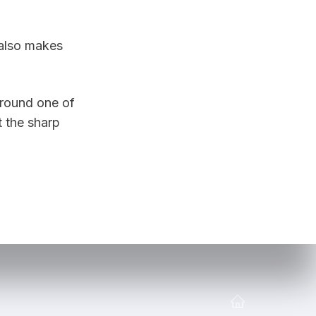
also makes 
round one of 
 the sharp 