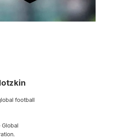
otzkin
obal football 
 Global 
ation.