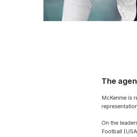
The agen
McKennie is r
representatio
On the leaders
Football (USA)