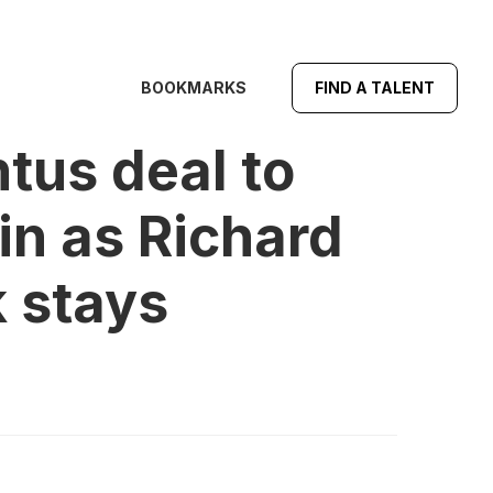
BOOKMARKS
FIND A TALENT
us deal to
in as Richard
k stays