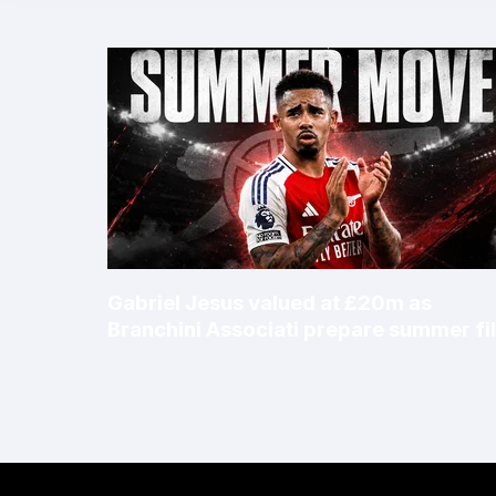
Gabriel Jesus valued at £20m as
Branchini Associati prepare summer fi