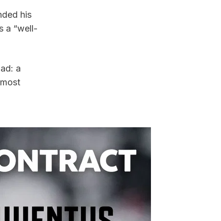
ded his 
s a “well-
ad: a 
 most 