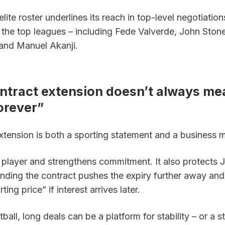
ite roster underlines its reach in top-level negotiations
the top leagues – including Fede Valverde, John Stone
and Manuel Akanji.
ntract extension doesn’t always mea
orever”
xtension is both a sporting statement and a business 
 player and strengthens commitment. It also protects J
nding the contract pushes the expiry further away and t
rting price” if interest arrives later. 
ball, long deals can be a platform for stability – or a st