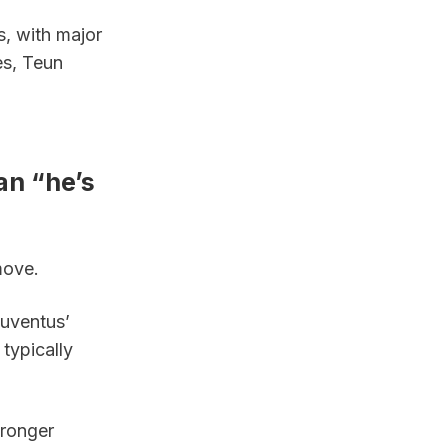
, with major 
s, Teun 
n “he’s 
move.
uventus’ 
ypically 
ronger 