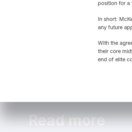
In short: McKe
any future app
With the agre
their core mid
end of elite 
Read more