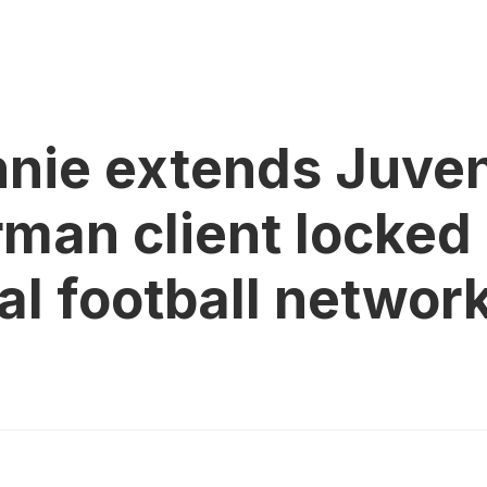
ie extends Juvent
an client locked 
al football networ