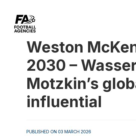
Weston McKenn
2030 – Wasserm
Motzkin’s glob
influential
PUBLISHED ON 03 MARCH 2026