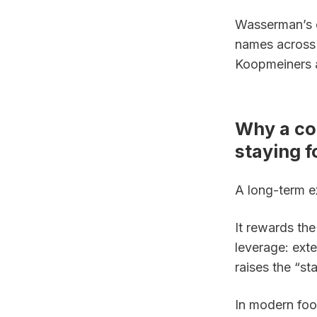
Wasserman’s el
names across 
Koopmeiners 
Why a co
staying f
A long-term e
It rewards the
leverage: exte
raises the “sta
In modern foot