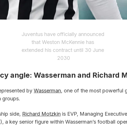
Juventus have officially announced 
that Weston McKennie has 
extended his contract until 30 June 
2030
cy angle: Wasserman and Richard M
epresented by 
Wasserman
, one of the most powerful gl
n groups.
hip side, 
Richard Motzkin
 is EVP, Managing Executive
, a key senior figure within Wasserman’s football oper