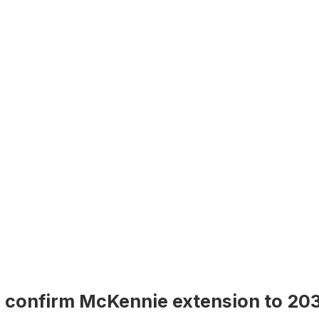
 confirm McKennie extension to 20