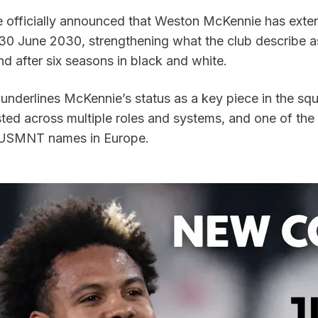
 officially announced that Weston McKennie has exten
l 30 June 2030, strengthening what the club describe a
d after six seasons in black and white.
underlines McKennie’s status as a key piece in the squ
sted across multiple roles and systems, and one of the
 USMNT names in Europe.