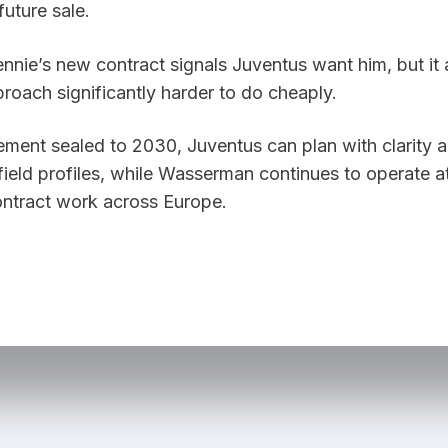
nnie’s new contract signals Juventus want him, but it 
roach significantly harder to do cheaply.
ement sealed to 2030, Juventus can plan with clarity a
field profiles, while Wasserman continues to operate at
contract work across Europe.