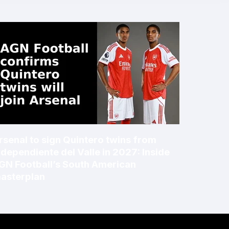
rsenal to sign Quintero twins from
ndependiente del Valle in 2027: Inside
GN Football’s South American
asterplan