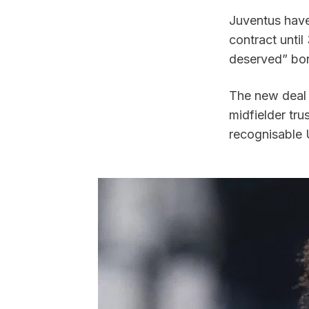
Juventus have
contract unti
deserved” bon
The new deal 
midfielder tru
recognisable