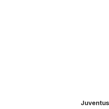
Juventus