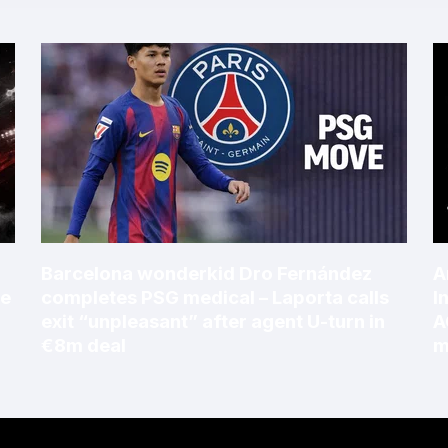
Barcelona wonderkid Dro Fernández
A
le
completes PSG medical – Laporta calls
I
exit “unpleasant” after agent U-turn in
A
€8m deal
m