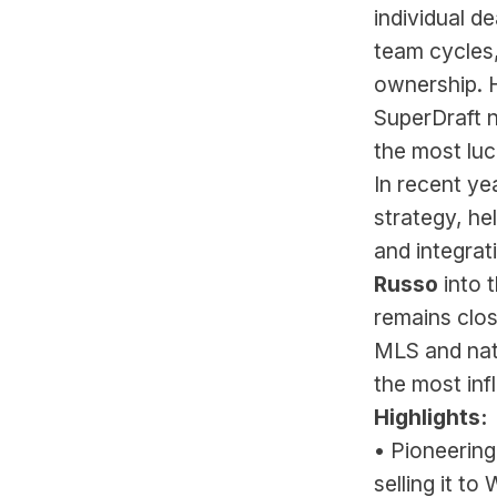
individual d
team cycles,
ownership. H
SuperDraft n
the most luc
In recent ye
strategy, he
and integrati
Russo
 into
remains clos
MLS and nati
the most inf
Highlights:
• Pioneering
selling it t