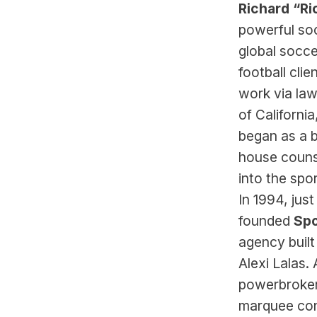
Richard “Ri
powerful soc
global socce
football clie
work via law
of Californi
began as a b
house counse
into the spor
In 1994, jus
founded 
Spo
agency built
Alexi Lalas.
powerbrokers