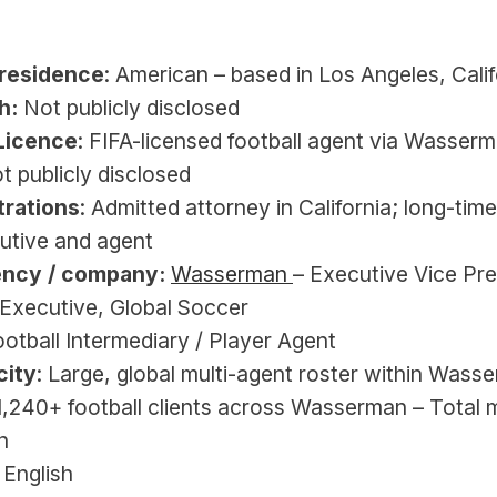
 
/residence
: American – based in Los Angeles, Calif
h:
 Not publicly disclosed
Licence
: FIFA-licensed football agent via Wasserm
ot publicly disclosed
trations
: Admitted attorney in California; long-time 
utive and agent
ency / company:
Wasserman 
– Executive Vice Pre
Executive, Global Soccer
ootball Intermediary / Player Agent
city
: Large, global multi-agent roster within Wasse
≈1,240+ football clients across Wasserman – Total m
n
: English