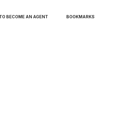
TO BECOME AN AGENT
BOOKMARKS