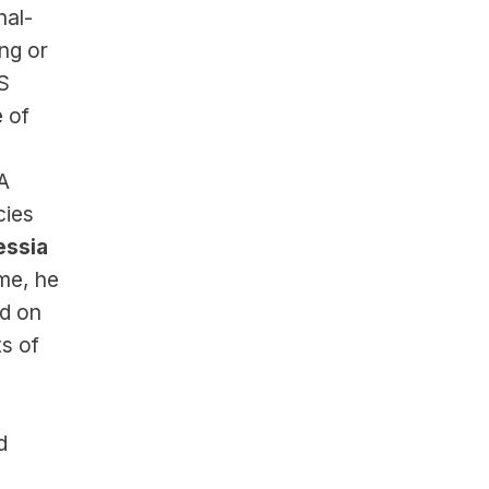
nal-
ng or 
S 
of 
 
ies 
ssia 
e, he 
d on 
s of 
 