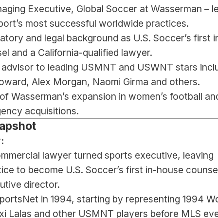
aging Executive, Global Soccer at Wasserman – le
port’s most successful worldwide practices.
atory and legal background as U.S. Soccer’s first i
l and a California-qualified lawyer.
 advisor to leading USMNT and USWNT stars inclu
ward, Alex Morgan, Naomi Girma and others.
 of Wasserman’s expansion in women’s football and
ency acquisitions.
apshot
:
ommercial lawyer turned sports executive, leaving 
tice to become U.S. Soccer’s first in-house counsel
tive director.
ortsNet in 1994, starting by representing 1994 Wo
exi Lalas and other USMNT players before MLS eve