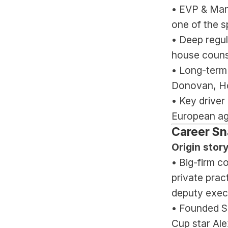
• EVP & Man
one of the s
• Deep regul
house counse
• Long-term
Donovan, Ho
• Key driver
European ag
Career Sn
Origin story
• Big-firm c
private prac
deputy execu
• Founded Sp
Cup star Al