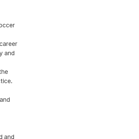
occer 
career 
 and 
he 
tice.
and 
d and 