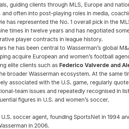
eals, guiding clients through MLS, Europe and natio
 and often into post-playing roles in media, coachi
e has represented the No. 1 overall pick in the ML
ine times in twelve years and has negotiated some 
rative player contracts in league history.
ars he has been central to Wasserman’s global M&A
lping acquire European and women’s football agenc
ng elite clients such as 
Federico Valverde and Ale
 the broader Wasserman ecosystem. At the same tim
ely associated with the U.S. game, regularly quote
onal-team issues and repeatedly recognised in list
luential figures in U.S. and women’s soccer.
 U.S. soccer agent, founding SportsNet in 1994 and
o Wasserman in 2006.