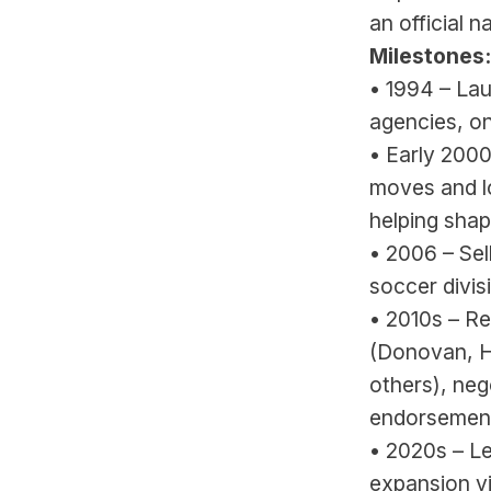
an official n
Milestones:
• 1994 – Lau
agencies, o
• Early 2000
moves and l
helping shap
• 2006 – Se
soccer divis
• 2010s – R
(Donovan, H
others), neg
endorsement
• 2020s – L
expansion vi