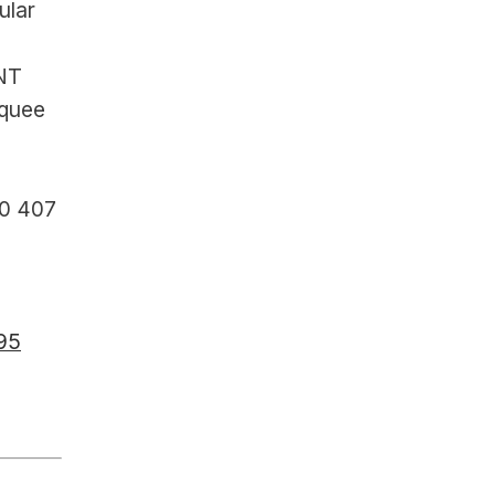
lar 
NT 
quee 
0 407 
195