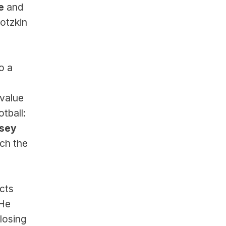
e
 and 
tzkin 
o a 
value 
ball: 
sey 
h the 
ts 
He 
osing 