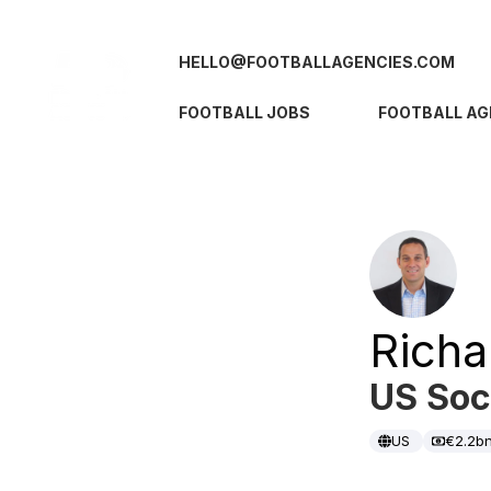
HELLO@FOOTBALLAGENCIES.COM
FOOTBALL JOBS
FOOTBALL AG
Richa
US Soc
US
€2.2b