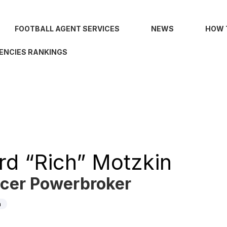
FOOTBALL AGENT SERVICES
NEWS
HOW 
ENCIES RANKINGS
rd “Rich” Motzkin
cer Powerbroker
n