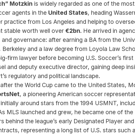
ch” Motzkin
 is widely regarded as one of the most 
cer agents in the 
United States
, heading Wasser
r practice from Los Angeles and helping to oversee
nt stable worth well over 
€2bn
. He arrived in agenc
 and governance: after earning a BA from the Unive
a, Berkeley and a law degree from Loyola Law Schoo
ig-firm lawyer before becoming U.S. Soccer’s first 
l and deputy executive director, gaining deep insi
t’s regulatory and political landscape.
t after the World Cup came to the United States, Mo
rtsNet
, a pioneering American soccer representat
 initially around stars from the 1994 USMNT, includ
 As MLS launched and grew, he became one of the 
 behind the league’s early Designated Player and 