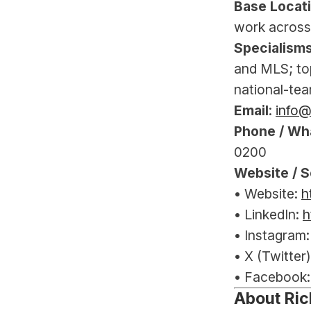
Base Locat
work across
Specialism
and MLS; to
national-tea
Email
: 
info
Phone / Wh
0200
Website / S
• Website: 
h
• LinkedIn: 
h
• Instagram:
• X (Twitter)
• Facebook:
About Ric