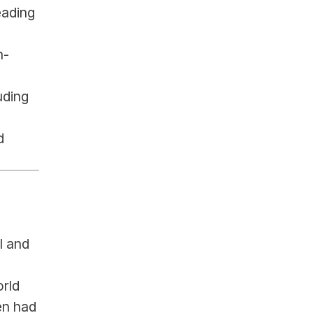
ading 
n-
ding 
 
 and 
rld 
n had 