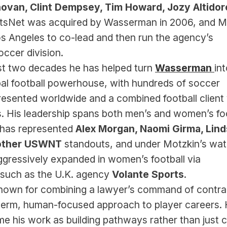
ovan, Clint Dempsey, Tim Howard, Jozy Altidor
rtsNet was acquired by Wasserman in 2006, and Mo
 Angeles to co-lead and then run the agency’s 
ccer division.
st two decades he has helped turn 
Wasserman 
int
al football powerhouse, with hundreds of soccer 
resented worldwide and a combined football client 
ons. His leadership spans both men’s and women’s foot
as represented 
Alex Morgan, Naomi Girma, Lind
other USWNT 
standouts, and under Motzkin’s watc
gressively expanded in women’s football via 
 such as the U.K. agency 
Volante Sports
.
known for combining a lawyer’s command of contrac
term, human-focused approach to player careers. 
me his work as building pathways rather than just cl