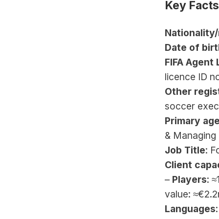
Key Facts
Nationality
Date of birt
FIFA Agent 
licence ID n
Other regis
soccer exec
Primary ag
& Managing 
Job Title
: F
Client capa
– 
Players
: 
value: ≈€2.2
Languages