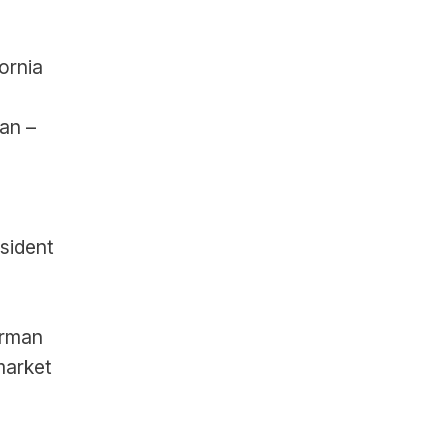
ornia
an – 
sident 
rman 
arket 