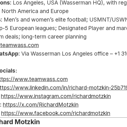
ions
: Los Angeles, USA (Wasserman HQ), with regu
 North America and Europe
s
: Men’s and women’s elite football; USMNT/USW
p-5 European leagues; Designated Player and mar
m deals; long-term career planning
@teamwass.com
atsApp
: Via Wasserman Los Angeles office – +1 31
ocials:
ttps://www.teamwass.com
ttps://www.linkedin.com/in/richard-motzkin-25b7
 
https://www.instagram.com/richardmotzkin
: 
https://x.com/RichardMotzkin
 
https://www.facebook.com/richardmotzkin
hard Motzkin