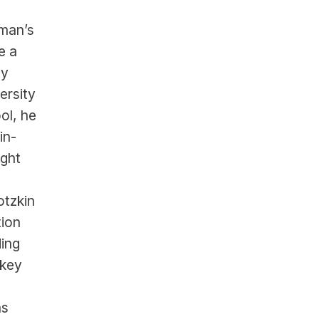
man’s 
 a 
y 
rsity 
l, he 
in-
ght 
tzkin 
ion 
ing 
key 
marquee contracts, representing a long list of U.S. stars such as 