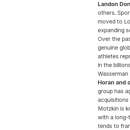
Landon Don
others. Spo
moved to Los
expanding so
Over the pa
genuine glob
athletes rep
in the billi
Wasserman h
Horan and 
group has ag
acquisitions
Motzkin is 
with a long-
tends to fra