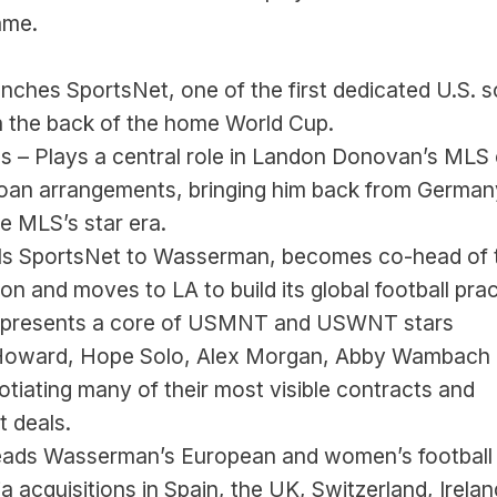
ame.
nches SportsNet, one of the first dedicated U.S. s
n the back of the home World Cup.
s – Plays a central role in Landon Donovan’s MLS 
oan arrangements, bringing him back from Germany
e MLS’s star era.
lls SportsNet to Wasserman, becomes co-head of t
ion and moves to LA to build its global football prac
epresents a core of USMNT and USWNT stars 
oward, Hope Solo, Alex Morgan, Abby Wambach 
otiating many of their most visible contracts and 
 deals.
eads Wasserman’s European and women’s football 
a acquisitions in Spain, the UK, Switzerland, Irelan