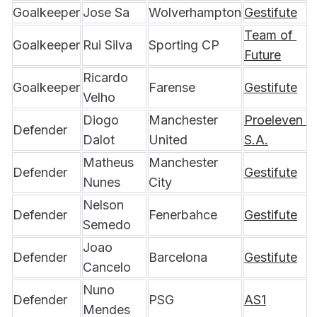
Goalkeeper
Jose Sa
Wolverhampton
Gestifute
Team of 
Goalkeeper
Rui Silva
Sporting CP
Future
Ricardo 
Goalkeeper
Farense
Gestifute
Velho
Diogo 
Manchester 
Proeleven 
Defender
Dalot
United
S.A.
Matheus 
Manchester 
Defender
Gestifute
Nunes
City
Nelson 
Defender
Fenerbahce
Gestifute
Semedo
Joao 
Defender
Barcelona
Gestifute
Cancelo
Nuno 
Defender
PSG
AS1
Mendes