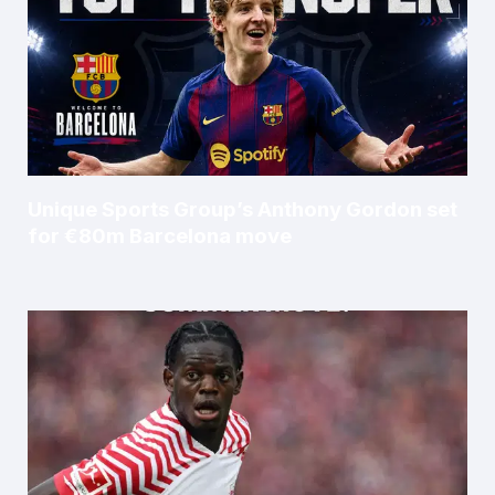
Unique Sports Group’s Anthony Gordon set
for €80m Barcelona move