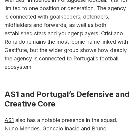
limited to one position or generation. The agency 
is connected with goalkeepers, defenders, 
midfielders and forwards, as well as both 
established stars and younger players. Cristiano 
Ronaldo remains the most iconic name linked with 
Gestifute, but the wider group shows how deeply 
the agency is connected to Portugal’s football 
ecosystem.
AS1 and Portugal’s Defensive and 
Creative Core
AS1
 also has a notable presence in the squad. 
Nuno Mendes, Goncalo Inacio and Bruno 