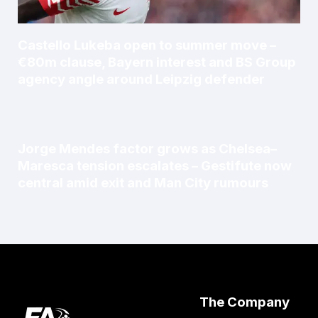
Castello Lukeba open to summer move –
€80m clause, Bayern interest and BS Group
agency angle around Leipzig defender
Jorge Mendes factor grows as Chelsea–
Maresca tension escalates – Gestifute now
central amid exit and Man City rumours
The Company