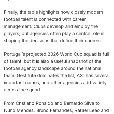
Finally, the table highlights how closely modern 
football talent is connected with career 
management. Clubs develop and employ the 
players, but agencies often play a central role in 
shaping the decisions that define their careers.
Portugal’s projected 2026 World Cup squad is full 
of talent, but it is also a useful snapshot of the 
football agency landscape around the national 
team. Gestifute dominates the list, AS1 has several 
important names, and other agencies add variety 
across the squad.
From Cristiano Ronaldo and Bernardo Silva to 
Nuno Mendes, Bruno Fernandes, Rafael Leao and 