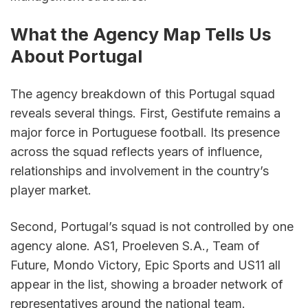
What the Agency Map Tells Us 
About Portugal
The agency breakdown of this Portugal squad 
reveals several things. First, Gestifute remains a 
major force in Portuguese football. Its presence 
across the squad reflects years of influence, 
relationships and involvement in the country’s 
player market.
Second, Portugal’s squad is not controlled by one 
agency alone. AS1, Proeleven S.A., Team of 
Future, Mondo Victory, Epic Sports and US11 all 
appear in the list, showing a broader network of 
representatives around the national team.