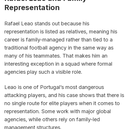
Representation
Rafael Leao stands out because his 
representation is listed as relatives, meaning his 
career is family-managed rather than tied to a 
traditional football agency in the same way as 
many of his teammates. That makes him an 
interesting exception in a squad where formal 
agencies play such a visible role.
Leao is one of Portugal’s most dangerous 
attacking players, and his case shows that there is 
no single route for elite players when it comes to 
representation. Some work with major global 
agencies, while others rely on family-led 
management structures.