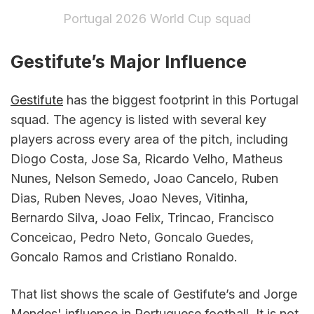
Portugal 2026 World Cup squad
Gestifute’s Major Influence
Gestifute
 has the biggest footprint in this Portugal 
squad. The agency is listed with several key 
players across every area of the pitch, including 
Diogo Costa, Jose Sa, Ricardo Velho, Matheus 
Nunes, Nelson Semedo, Joao Cancelo, Ruben 
Dias, Ruben Neves, Joao Neves, Vitinha, 
Bernardo Silva, Joao Felix, Trincao, Francisco 
Conceicao, Pedro Neto, Goncalo Guedes, 
Goncalo Ramos and Cristiano Ronaldo.
That list shows the scale of Gestifute’s and Jorge 
Mendes' influence in Portuguese football. It is not 