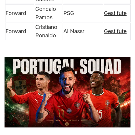
Goncalo 
Forward
PSG
Gestifute
Ramos
Cristiano 
Forward
Al Nassr
Gestifute
Ronaldo