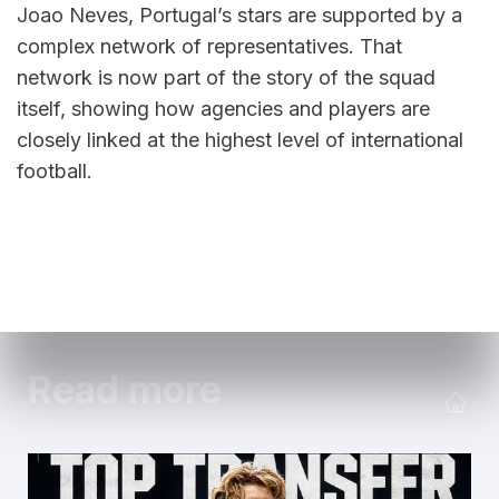
Joao Neves, Portugal’s stars are supported by a 
complex network of representatives. That 
network is now part of the story of the squad 
itself, showing how agencies and players are 
closely linked at the highest level of international 
football.
Read more