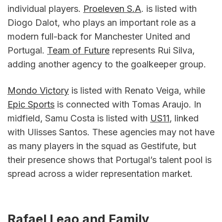
individual players. 
Proeleven S.A
. is listed with 
Diogo Dalot, who plays an important role as a 
modern full-back for Manchester United and 
Portugal. 
Team of Future
 represents Rui Silva, 
adding another agency to the goalkeeper group.
Mondo Victory
 is listed with Renato Veiga, while 
Epic Sports
 is connected with Tomas Araujo. In 
midfield, Samu Costa is listed with 
US11
, linked 
with Ulisses Santos. These agencies may not have 
as many players in the squad as Gestifute, but 
their presence shows that Portugal’s talent pool is 
spread across a wider representation market.
Rafael Leao and Family 