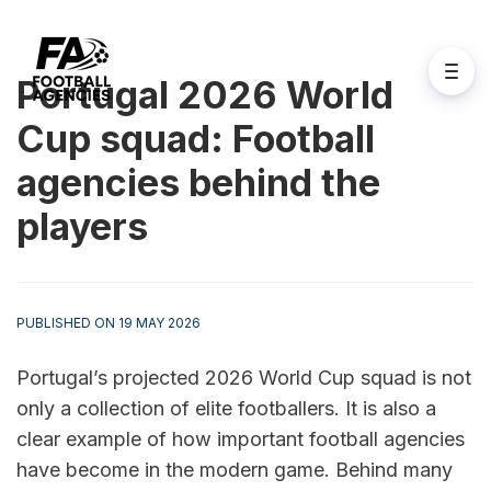
Portugal 2026 World
Cup squad: Football
agencies behind the
players
PUBLISHED ON 19 MAY 2026
Portugal’s projected 2026 World Cup squad is not 
only a collection of elite footballers. It is also a 
clear example of how important football agencies 
have become in the modern game. Behind many 