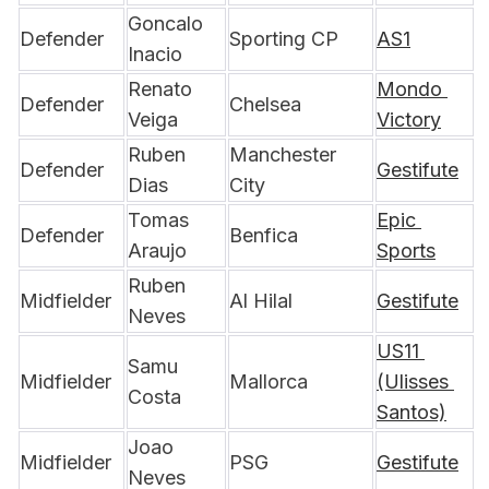
Goncalo 
Defender
Sporting CP
AS1
Inacio
Renato 
Mondo 
Defender
Chelsea
Veiga
Victory
Ruben 
Manchester 
Defender
Gestifute
Dias
City
Tomas 
Epic 
Defender
Benfica
Araujo
Sports
Ruben 
Midfielder
Al Hilal
Gestifute
Neves
US11 
Samu 
Midfielder
Mallorca
(Ulisses 
Costa
Santos)
Joao 
Midfielder
PSG
Gestifute
Neves