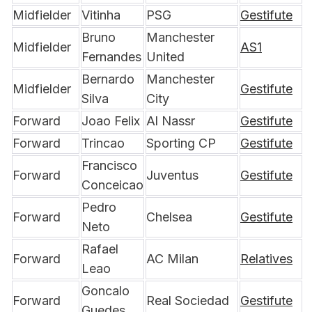
Midfielder
Vitinha
PSG
Gestifute
Bruno 
Manchester 
Midfielder
AS1
Fernandes
United
Bernardo 
Manchester 
Midfielder
Gestifute
Silva
City
Forward
Joao Felix
Al Nassr
Gestifute
Forward
Trincao
Sporting CP
Gestifute
Francisco 
Forward
Juventus
Gestifute
Conceicao
Pedro 
Forward
Chelsea
Gestifute
Neto
Rafael 
Forward
AC Milan
Relatives
Leao
Goncalo 
Forward
Real Sociedad
Gestifute
Guedes