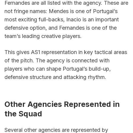
Fernandes are all listed with the agency. These are 
not fringe names: Mendes is one of Portugal’s 
most exciting full-backs, Inacio is an important 
defensive option, and Fernandes is one of the 
team’s leading creative players.
This gives AS1 representation in key tactical areas 
of the pitch. The agency is connected with 
players who can shape Portugal’s build-up, 
defensive structure and attacking rhythm.
Other Agencies Represented in 
the Squad
Several other agencies are represented by 