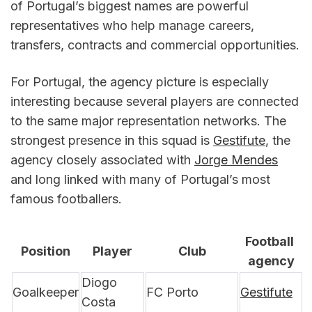
of Portugal’s biggest names are powerful 
representatives who help manage careers, 
transfers, contracts and commercial opportunities.
For Portugal, the agency picture is especially 
interesting because several players are connected 
to the same major representation networks. The 
strongest presence in this squad is 
Gestifute
, the 
agency closely associated with 
Jorge Mendes
and long linked with many of Portugal’s most 
famous footballers.
Football 
Position
Player
Club
agency
Diogo 
Goalkeeper
FC Porto
Gestifute
Costa