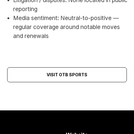
Litigation / disputes: None located in public 
reporting
Media sentiment: Neutral-to-positive — 
regular coverage around notable moves 
and renewals
VISIT OTB SPORTS