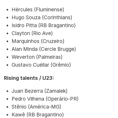
Hércules (Fluminense)
Hugo Souza (Corinthians)
Isidro Pitta (RB Bragantino)
Clayton (Rio Ave)
Marquinhos (Cruzeiro)
Alan Minda (Cercle Brugge)
Weverton (Palmeiras)
Gustavo Cuéllar (Grêmio)
Rising talents / U23:
Juan Bezerra (Zamalek)
Pedro Vilhena (Operário-PR)
Stênio (América-MG)
Kawê (RB Bragantino)