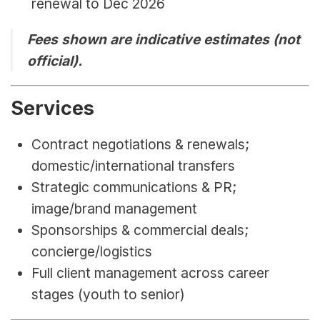
renewal to Dec 2026
Fees shown are indicative estimates (not 
official).
Services
Contract negotiations & renewals; 
domestic/international transfers
Strategic communications & PR; 
image/brand management
Sponsorships & commercial deals; 
concierge/logistics
Full client management across career 
stages (youth to senior)