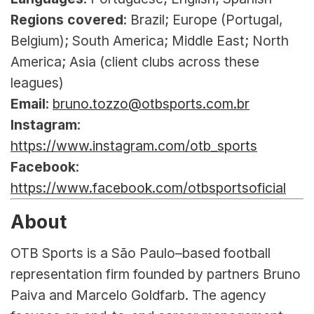
Regions covered
: Brazil; Europe (Portugal, 
Belgium); South America; Middle East; North 
America; Asia (client clubs across these 
leagues)
Email
: 
bruno.tozzo@otbsports.com.br
Instagram
: 
https://www.instagram.com/otb_sports
Facebook
: 
https://www.facebook.com/otbsportsoficial
About
OTB Sports is a São Paulo–based football 
representation firm founded by partners Bruno 
Paiva and Marcelo Goldfarb. The agency 