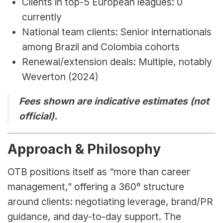
Clients in top-5 European leagues: 0 
currently
National team clients: Senior internationals 
among Brazil and Colombia cohorts
Renewal/extension deals: Multiple, notably 
Weverton (2024)
Fees shown are indicative estimates (not 
official).
Approach & Philosophy
OTB positions itself as “more than career 
management,” offering a 360° structure 
around clients: negotiating leverage, brand/PR 
guidance, and day-to-day support. The 