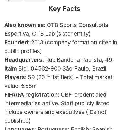
Key Facts 
Also known as
: OTB Sports Consultoria 
Esportiva; OTB Lab (sister entity)
Founded
: 2013 (company formation cited in 
public profiles)
Headquarters
: Rua Bandeira Paulista, 49, 
Itaim Bibi, 04532-900 São Paulo, Brazil
Players
: 59 (20 in 1st tiers) • Total market 
value: €58m
FIFA/FA registration
: CBF-credentialed 
intermediaries active. Staff publicly listed 
include owners and executives (IDs not 
published)
Languages
: Portuguese; English; Spanish