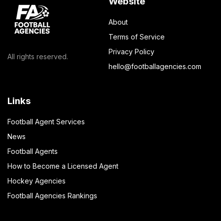
Website
About
Terms of Service
Privacy Policy
All rights reserved.
hello@footballagencies.com
Links
Football Agent Services
News
Football Agents
How to Become a Licensed Agent
Hockey Agencies
Football Agencies Rankings