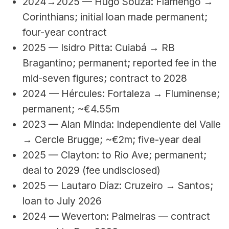
2024→2025 — Hugo Souza: Flamengo → 
Corinthians; initial loan made permanent; 
four-year contract
2025 — Isidro Pitta: Cuiabá → RB 
Bragantino; permanent; reported fee in the 
mid-seven figures; contract to 2028
2024 — Hércules: Fortaleza → Fluminense; 
permanent; ~€4.55m
2023 — Alan Minda: Independiente del Valle 
→ Cercle Brugge; ~€2m; five-year deal
2025 — Clayton: to Rio Ave; permanent; 
deal to 2029 (fee undisclosed)
2025 — Lautaro Díaz: Cruzeiro → Santos; 
loan to July 2026
2024 — Weverton: Palmeiras — contract 