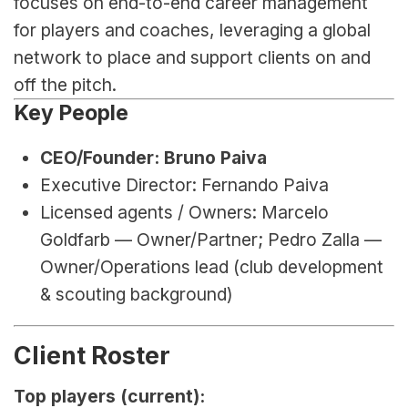
focuses on end-to-end career management 
for players and coaches, leveraging a global 
network to place and support clients on and 
off the pitch.
Key People
CEO/Founder: Bruno Paiva
Executive Director: Fernando Paiva
Licensed agents / Owners: Marcelo 
Goldfarb — Owner/Partner; Pedro Zalla — 
Owner/Operations lead (club development 
& scouting background)
Client Roster
Top players (current):