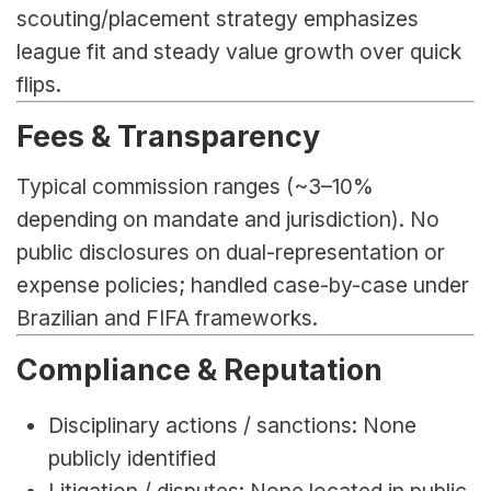
scouting/placement strategy emphasizes 
league fit and steady value growth over quick 
flips.
Fees & Transparency
Typical commission ranges (~3–10% 
depending on mandate and jurisdiction). No 
public disclosures on dual-representation or 
expense policies; handled case-by-case under 
Brazilian and FIFA frameworks.
Compliance & Reputation
Disciplinary actions / sanctions: None 
publicly identified