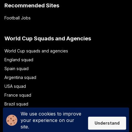
Recommended Sites
Football Jobs
World Cup Squads and Agencies
World Cup squads and agencies
England squad
Spain squad
Argentina squad
USA squad
France squad
Brazil squad
Portugal squad
We use cookies to improve
your experience on our
Understand
site.