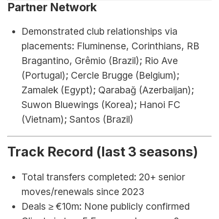
Partner Network
Demonstrated club relationships via 
placements: Fluminense, Corinthians, RB 
Bragantino, Grêmio (Brazil); Rio Ave 
(Portugal); Cercle Brugge (Belgium); 
Zamalek (Egypt); Qarabağ (Azerbaijan); 
Suwon Bluewings (Korea); Hanoi FC 
(Vietnam); Santos (Brazil)
Track Record (last 3 seasons)
Total transfers completed: 20+ senior 
moves/renewals since 2023
Deals ≥ €10m: None publicly confirmed