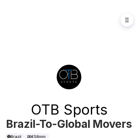
OTB Sports
Brazil-To-Global Movers
Brazil
€58mm