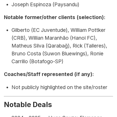
Joseph Espinoza (Paysandu)
Notable former/other clients (selection):
Gilberto (EC Juventude), William Pottker 
(CRB), Willian Maranhão (Hanoi FC), 
Matheus Silva (Qarabağ), Rick (Talleres), 
Bruno Costa (Suwon Bluewings), Ronie 
Carrillo (Botafogo-SP)
Coaches/Staff represented (if any):
Not publicly highlighted on the site/roster
Notable Deals