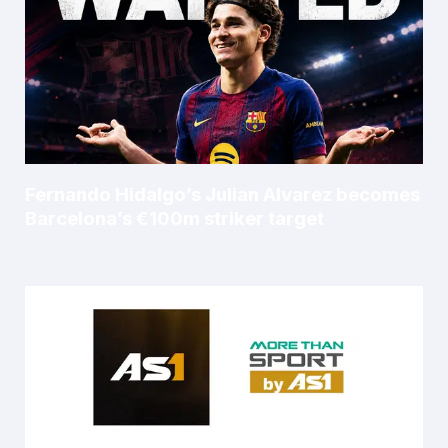
Fernando Hidalgo’s Julian Alvarez becomes
Barcelona’s €100m striker target