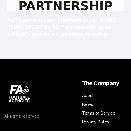
AS1 Sports expand into Austria as “MORE
THAN SPORT by AS1” partnership goes
official – one vision, stronger together
The Company
About
News
Terms of Service
All rights reserved.
Privacy Policy