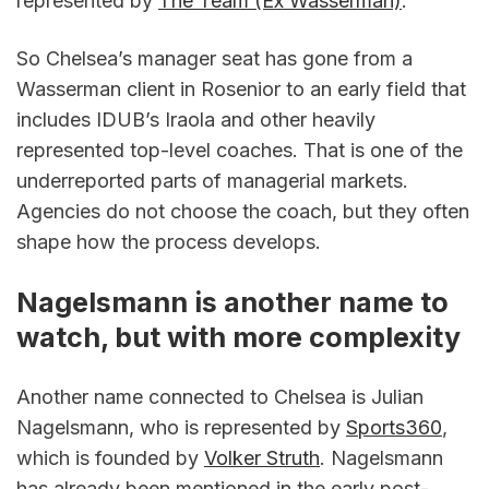
represented by 
The Team (Ex Wasserman)
.
So Chelsea’s manager seat has gone from a 
Wasserman client in Rosenior to an early field that 
includes IDUB’s Iraola and other heavily 
represented top-level coaches. That is one of the 
underreported parts of managerial markets. 
Agencies do not choose the coach, but they often 
shape how the process develops.
Nagelsmann is another name to 
watch, but with more complexity
Another name connected to Chelsea is Julian 
Nagelsmann, who is represented by 
Sports360
, 
which is founded by 
Volker Struth
. Nagelsmann 
has already been mentioned in the early post-