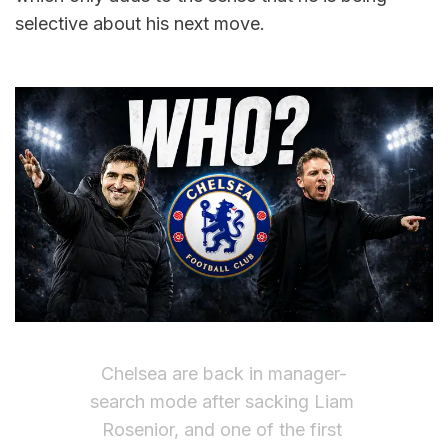
selective about his next move.
Chelsea are back in manager-
search mode after sacking Liam 
Rosenior, and one of the first 