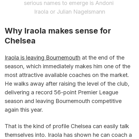
serious names to emerge is Andoni 
Iraola or Julian Nagelsmann
Why Iraola makes sense for 
Chelsea
Iraola is leaving Bournemouth
 at the end of the 
season, which immediately makes him one of the 
most attractive available coaches on the market. 
He walks away after raising the level of the club, 
delivering a record 56-point Premier League 
season and leaving Bournemouth competitive 
again this year.
That is the kind of profile Chelsea can easily talk 
themselves into. Iraola has shown he can coach a 