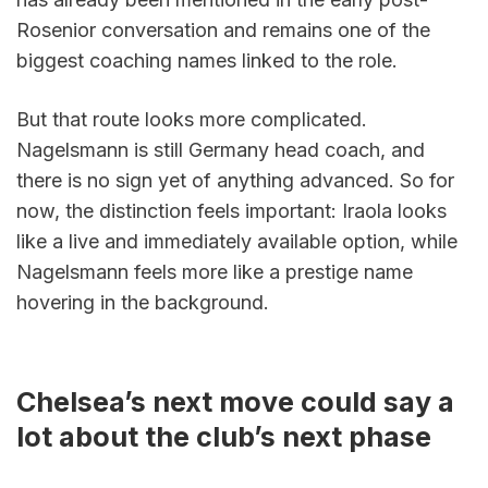
Rosenior conversation and remains one of the 
biggest coaching names linked to the role.
But that route looks more complicated. 
Nagelsmann is still Germany head coach, and 
there is no sign yet of anything advanced. So for 
now, the distinction feels important: Iraola looks 
like a live and immediately available option, while 
Nagelsmann feels more like a prestige name 
hovering in the background.
Chelsea’s next move could say a 
lot about the club’s next phase