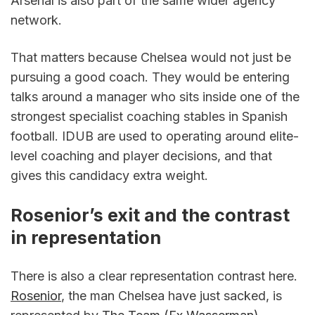
Arsenal is also part of the same wider agency 
network.
That matters because Chelsea would not just be 
pursuing a good coach. They would be entering 
talks around a manager who sits inside one of the 
strongest specialist coaching stables in Spanish 
football. IDUB are used to operating around elite-
level coaching and player decisions, and that 
gives this candidacy extra weight.
Rosenior’s exit and the contrast 
in representation
There is also a clear representation contrast here. 
Rosenior
, the man Chelsea have just sacked, is 