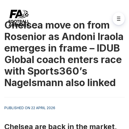
Chelsea move on from
Rosenior as Andoni Iraola
emerges in frame – IDUB
Global coach enters race
with Sports360’s
Nagelsmann also linked
PUBLISHED ON 22 APRIL 2026
Chelsea are back in the market, 