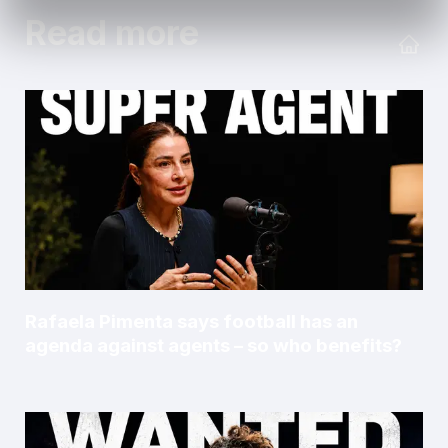
Read more
Rafaela Pimenta says football has an
agenda against agents – so who benefits?