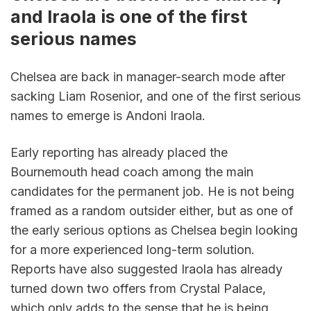
and Iraola is one of the first 
serious names
Chelsea are back in manager-search mode after 
sacking Liam Rosenior, and one of the first serious 
names to emerge is Andoni Iraola.
Early reporting has already placed the 
Bournemouth head coach among the main 
candidates for the permanent job. He is not being 
framed as a random outsider either, but as one of 
the early serious options as Chelsea begin looking 
for a more experienced long-term solution. 
Reports have also suggested Iraola has already 
turned down two offers from Crystal Palace, 
which only adds to the sense that he is being 