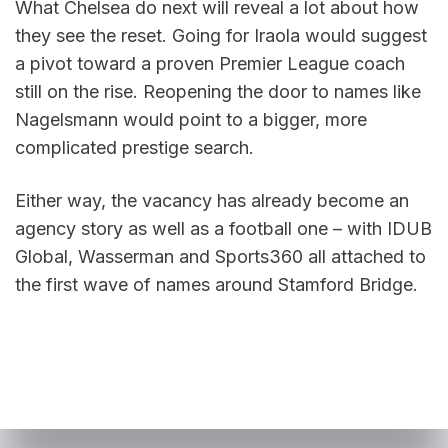
What Chelsea do next will reveal a lot about how 
they see the reset. Going for Iraola would suggest 
a pivot toward a proven Premier League coach 
still on the rise. Reopening the door to names like 
Nagelsmann would point to a bigger, more 
complicated prestige search.
Either way, the vacancy has already become an 
agency story as well as a football one – with IDUB 
Global, Wasserman and Sports360 all attached to 
the first wave of names around Stamford Bridge.