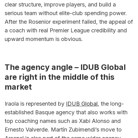
clear structure, improve players, and build a 
serious team without elite-club spending power. 
After the Rosenior experiment failed, the appeal of 
a coach with real Premier League credibility and 
upward momentum is obvious.
The agency angle – IDUB Global 
are right in the middle of this 
market
Iraola is represented by 
IDUB Global
, the long-
established Basque agency that also works with 
top coaching names such as Xabi Alonso and 
Ernesto Valverde. Martín Zubimendi’s move to 