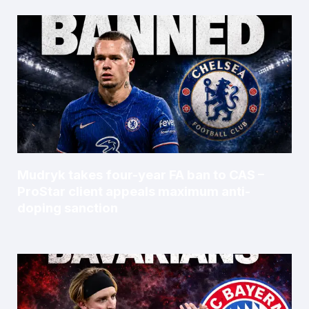
Mudryk takes four-year FA ban to CAS –
ProStar client appeals maximum anti-
doping sanction