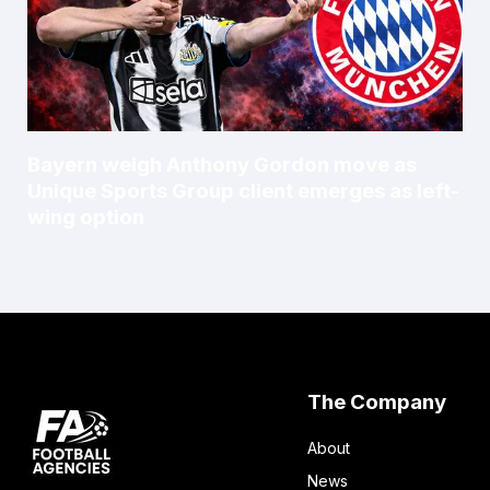
Bayern weigh Anthony Gordon move as
Unique Sports Group client emerges as left-
wing option
The Company
About
News