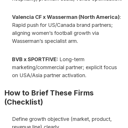
Valencia CF x Wasserman (North America)
: 
Rapid push for US/Canada brand partners; 
aligning women’s football growth via 
Wasserman’s specialist arm.
BVB x SPORTFIVE:
 Long-term 
marketing/commercial partner; explicit focus 
on USA/Asia partner activation.
How to Brief These Firms 
(Checklist)
Define growth objective (market, product, 