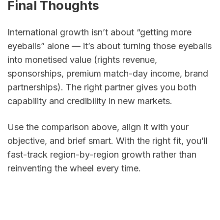
Final Thoughts
International growth isn’t about “getting more 
eyeballs” alone — it’s about turning those eyeballs 
into monetised value (rights revenue, 
sponsorships, premium match-day income, brand 
partnerships). The right partner gives you both 
capability and credibility in new markets. 
Use the comparison above, align it with your 
objective, and brief smart. With the right fit, you’ll 
fast-track region-by-region growth rather than 
reinventing the wheel every time.