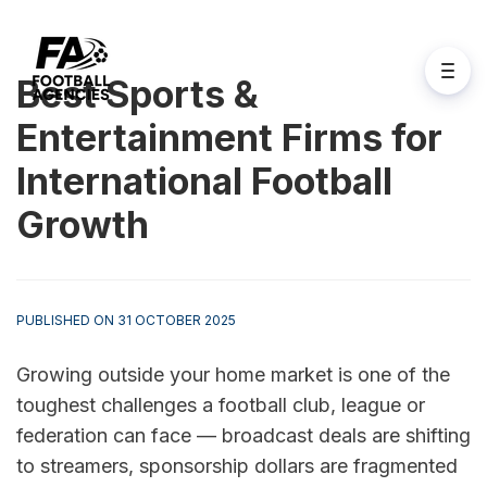
Best Sports &
Entertainment Firms for
International Football
Growth
PUBLISHED ON 31 OCTOBER 2025
Growing outside your home market is one of the 
toughest challenges a football club, league or 
federation can face — broadcast deals are shifting 
to streamers, sponsorship dollars are fragmented 