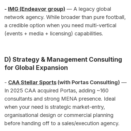
- 
IMG (Endeavor group)
 — A legacy global 
network agency. While broader than pure football, 
a credible option when you need multi-vertical 
(events + media + licensing) capabilities.
D) Strategy & Management Consulting 
for Global Expansion
- 
CAA Stellar Sports
 (with Portas Consulting)
 — 
In 2025 CAA acquired Portas, adding ~160 
consultants and strong MENA presence. Ideal 
when your need is strategic market-entry, 
organisational design or commercial planning 
before handing off to a sales/execution agency.