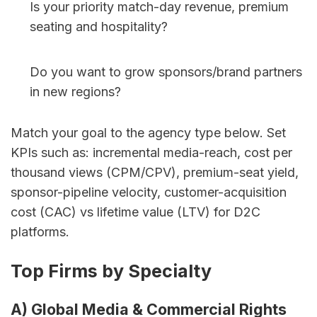
Is your priority match-day revenue, premium 
seating and hospitality?
Do you want to grow sponsors/brand partners 
in new regions?
Match your goal to the agency type below. Set 
KPIs such as: incremental media-reach, cost per 
thousand views (CPM/CPV), premium-seat yield, 
sponsor-pipeline velocity, customer-acquisition 
cost (CAC) vs lifetime value (LTV) for D2C 
platforms.
Top Firms by Specialty
A) Global Media & Commercial Rights