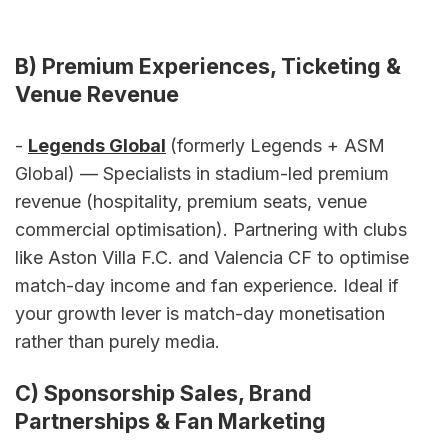
B) Premium Experiences, Ticketing & 
Venue Revenue
- 
Legends Global
(formerly Legends + ASM 
Global) — Specialists in stadium-led premium 
revenue (hospitality, premium seats, venue 
commercial optimisation). Partnering with clubs 
like Aston Villa F.C. and Valencia CF to optimise 
match-day income and fan experience. Ideal if 
your growth lever is match-day monetisation 
rather than purely media.
C) Sponsorship Sales, Brand 
Partnerships & Fan Marketing