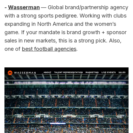
- 
Wasserman
— Global brand/partnership agency 
with a strong sports pedigree. Working with clubs 
expanding in North America and the women’s 
game. If your mandate is brand growth + sponsor 
sales in new markets, this is a strong pick. Also, 
one of 
best football agencies
.