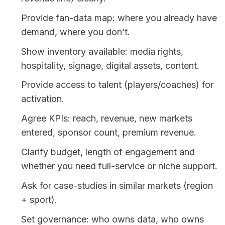
Provide fan-data map: where you already have 
Show inventory available: media rights, 
Provide access to talent (players/coaches) for 
Agree KPIs: reach, revenue, new markets 
Clarify budget, length of engagement and 
Ask for case-studies in similar markets (region 
Set governance: who owns data, who owns 