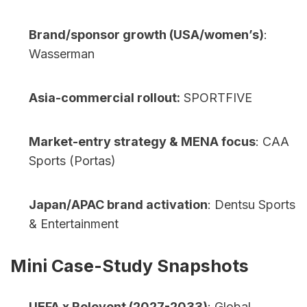
Brand/sponsor growth (USA/women’s)
: 
Wasserman
Asia-commercial rollout:
 SPORTFIVE
Market-entry strategy & MENA focus
: CAA 
Sports (Portas)
Japan/APAC brand activation
: Dentsu Sports 
& Entertainment    
Mini Case-Study Snapshots
UEFA x Relevent (2027-2033)
: Global 