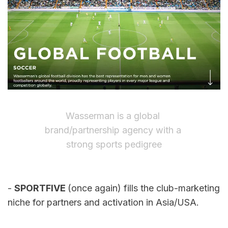
Wasserman is a global 
brand/partnership agency with a 
strong sports pedigree
- 
SPORTFIVE 
(once again) fills the club-marketing 
niche for partners and activation in Asia/USA.