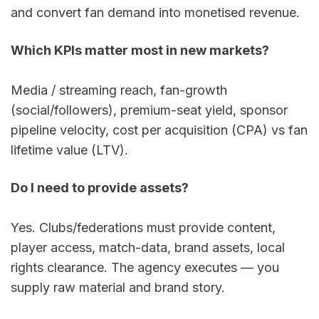
and convert fan demand into monetised revenue.
Which KPIs matter most in new markets?
Media / streaming reach, fan-growth 
(social/followers), premium-seat yield, sponsor 
pipeline velocity, cost per acquisition (CPA) vs fan 
lifetime value (LTV).
Do I need to provide assets?
Yes. Clubs/federations must provide content, 
player access, match-data, brand assets, local 
rights clearance. The agency executes — you 
supply raw material and brand story.