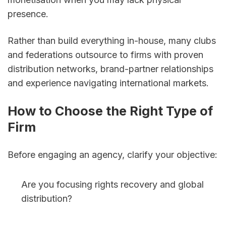
presence. 
Rather than build everything in-house, many clubs 
and federations outsource to firms with proven 
distribution networks, brand-partner relationships 
and experience navigating international markets.
How to Choose the Right Type of 
Firm
Before engaging an agency, clarify your objective:
Are you focusing rights recovery and global 
distribution?