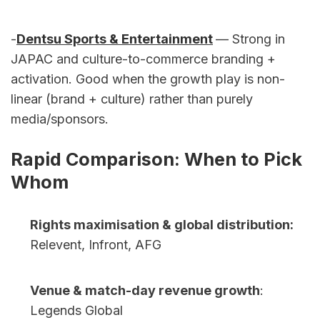
-
Dentsu Sports & Entertainment
— Strong in 
JAPAC and culture-to-commerce branding + 
activation. Good when the growth play is non-
linear (brand + culture) rather than purely 
media/sponsors.
Rapid Comparison: When to Pick 
Whom
Rights maximisation & global distribution:
Relevent, Infront, AFG
Venue & match-day revenue growth
: 
Legends Global