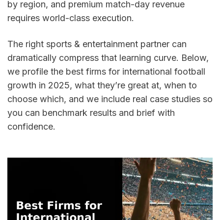
by region, and premium match-day revenue 
requires world-class execution. 
The right sports & entertainment partner can 
dramatically compress that learning curve. Below, 
we profile the best firms for international football 
growth in 2025, what they’re great at, when to 
choose which, and we include real case studies so 
you can benchmark results and brief with 
confidence.