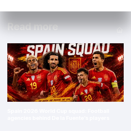
Read more
Spain 2026 World Cup squad: Football
agencies behind De la Fuente’s players