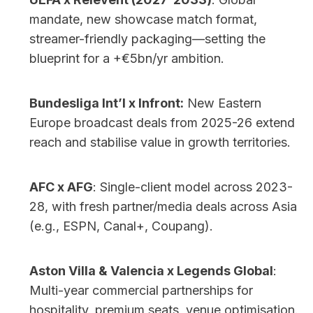
mandate, new showcase match format, 
streamer-friendly packaging—setting the 
blueprint for a +€5bn/yr ambition.
Bundesliga Int’l x Infront:
 New Eastern 
Europe broadcast deals from 2025-26 extend 
reach and stabilise value in growth territories.
AFC x AFG
: Single-client model across 2023-
28, with fresh partner/media deals across Asia 
(e.g., ESPN, Canal+, Coupang).
Aston Villa & Valencia x Legends Global
: 
Multi-year commercial partnerships for 
hospitality, premium seats, venue optimisation.