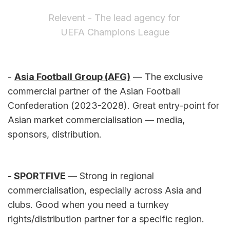
Relevent - The lead agency for 
UEFA Champions League
- 
Asia Football Group (AFG)
 — The exclusive 
commercial partner of the Asian Football 
Confederation (2023-2028). Great entry-point for 
Asian market commercialisation — media, 
sponsors, distribution.
- 
SPORTFIVE
— Strong in regional 
commercialisation, especially across Asia and 
clubs. Good when you need a turnkey 
rights/distribution partner for a specific region.