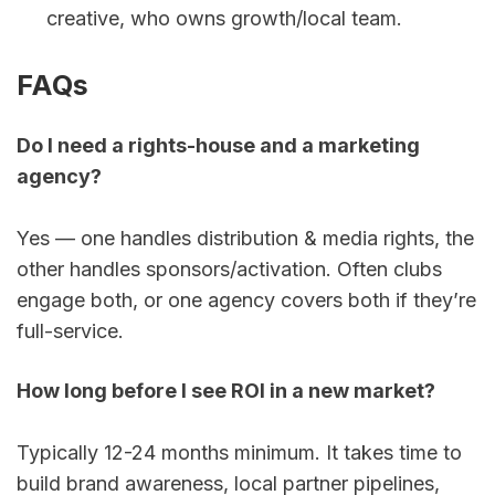
FAQs
Do I need a rights-house and a marketing 
agency?
Yes — one handles distribution & media rights, the 
other handles sponsors/activation. Often clubs 
engage both, or one agency covers both if they’re 
full-service.
How long before I see ROI in a new market?
Typically 12-24 months minimum. It takes time to 
build brand awareness, local partner pipelines, 