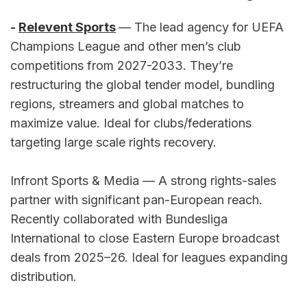
- 
Relevent Sports
— The lead agency for UEFA 
Champions League and other men’s club 
competitions from 2027-2033. They’re 
restructuring the global tender model, bundling 
regions, streamers and global matches to 
maximize value. Ideal for clubs/federations 
targeting large scale rights recovery.
Infront Sports & Media — A strong rights-sales 
partner with significant pan-European reach. 
Recently collaborated with Bundesliga 
International to close Eastern Europe broadcast 
deals from 2025–26. Ideal for leagues expanding 
distribution.