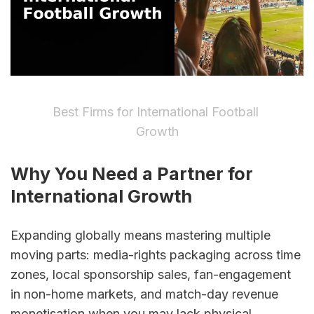
Best Firms for International Football 
Growth
Why You Need a Partner for 
International Growth
Expanding globally means mastering multiple 
moving parts: media-rights packaging across time 
zones, local sponsorship sales, fan-engagement 
in non-home markets, and match-day revenue 
monetisation when you may lack physical 