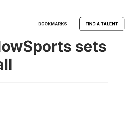
BOOKMARKS
FIND A TALENT
lowSports sets
ll