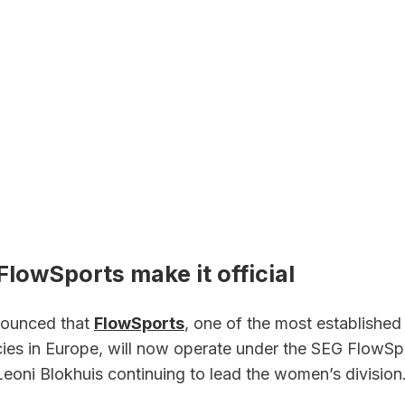
lowSports make it official
ounced that 
FlowSports
, one of the most established
cies in Europe, will now operate under the SEG FlowSpo
Leoni Blokhuis continuing to lead the women’s division