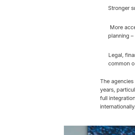
Stronger s
 More access to commercial partnerships and brand deals. Integrated career 
planning – 
Legal, fina
common on
The agencies 
years, partic
full integrati
internationally