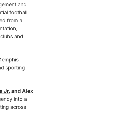
gement and 
al football 
d from a 
tation, 
clubs and 
Memphis 
d sporting 
 Jr.
 and Alex 
gency into a 
ing across 