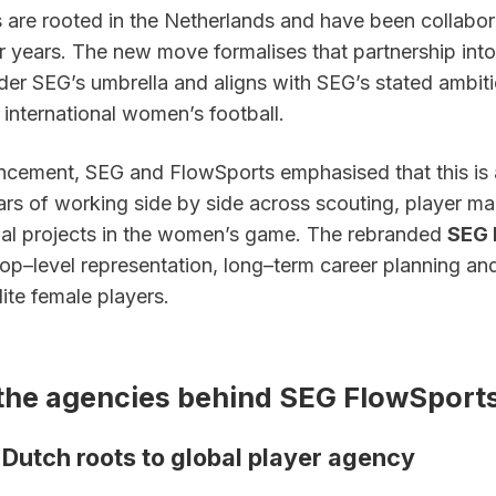
 are rooted in the Netherlands and have been collabora
r years. The new move formalises that partnership into a
der SEG’s umbrella and aligns with SEG’s stated ambitio
n international women’s football.
ncement, SEG and FlowSports emphasised that this is a 
ears of working side by side across scouting, player m
l projects in the women’s game. The rebranded 
SEG 
top–level representation, long–term career planning and 
lite female players.
the agencies behind SEG FlowSport
 Dutch roots to global player agency