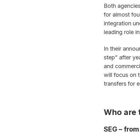
Both agencies
for almost fou
integration un
leading role i
In their annou
step” after y
and commercia
will focus on 
transfers for e
Who are 
SEG – from