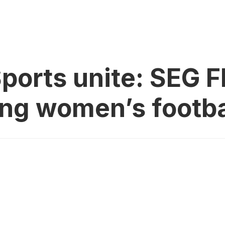
ports unite: SEG F
ing women’s footba