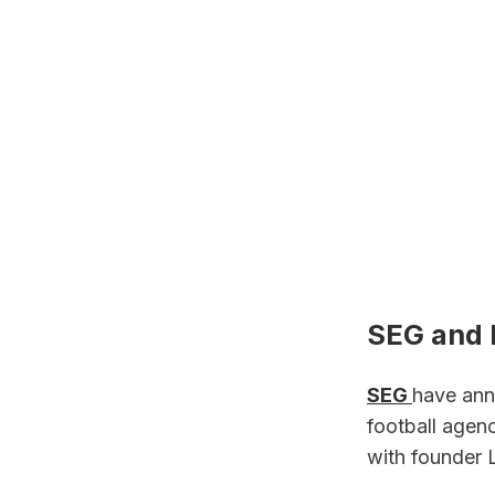
SEG and F
SEG 
have ann
football agen
with founder 