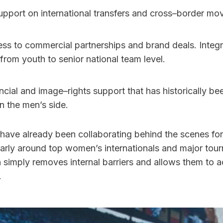
upport on international transfers and cross–border mo
from youth to senior national team level. 
ncial and image–rights support that has historically be
 the men’s side.
have already been collaborating behind the scenes for 
ularly around top women’s internationals and major tou
on simply removes internal barriers and allows them to ac
.