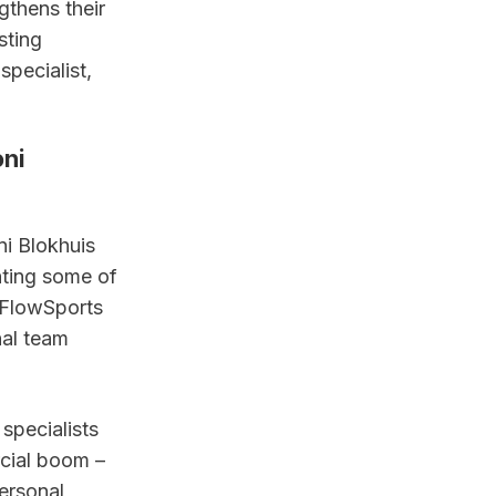
gthens their 
ting 
pecialist, 
ni 
i Blokhuis 
ting some of 
FlowSports 
al team 
specialists 
cial boom – 
ersonal 