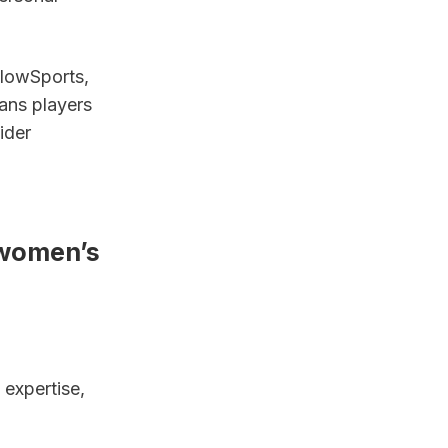
lowSports, 
ans players 
der 
women’s 
expertise, 