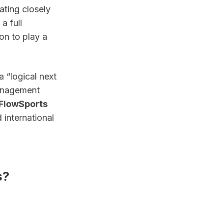
ting closely 
 full 
n to play a 
“logical next 
anagement 
FlowSports
international 
s?