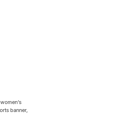
 women’s 
rts banner, 
.