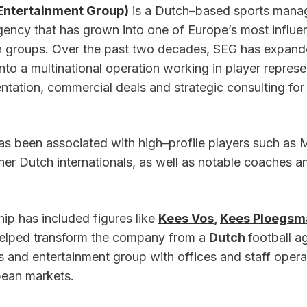
Entertainment Group)
 is a Dutch–based sports mana
ncy that has grown into one of Europe’s most influenti
n groups. Over the past two decades, SEG has expande
nto a multinational operation working in player represen
tation, commercial deals and strategic consulting for 
s been associated with high–profile players such as 
er Dutch internationals, as well as notable coaches an
ip has included figures like 
Kees Vos
, 
Kees Ploegsma
elped transform the company from a 
Dutch 
football a
s and entertainment group with offices and staff operat
pean markets.