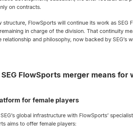
nly on contracts.
 structure, FlowSports will continue its work as SEG F
remaining in charge of the division. That continuity me
 relationship and philosophy, now backed by SEG’s wi
 SEG FlowSports merger means for 
latform for female players
EG’s global infrastructure with FlowSports’ specialist 
s aims to offer female players: