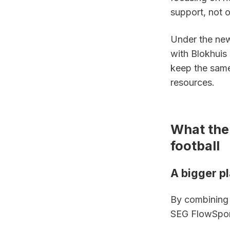
support, not o
Under the new
with Blokhuis 
keep the same
resources.
What the
football
A bigger p
By combining S
SEG FlowSport