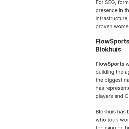
For SEG, forma
presence in th
infrastructure
proven women’
FlowSports 
Blokhuis
FlowSports 
w
building the 
the biggest n
has represente
players and C
Blokhuis has b
who took wome
focusing on ho