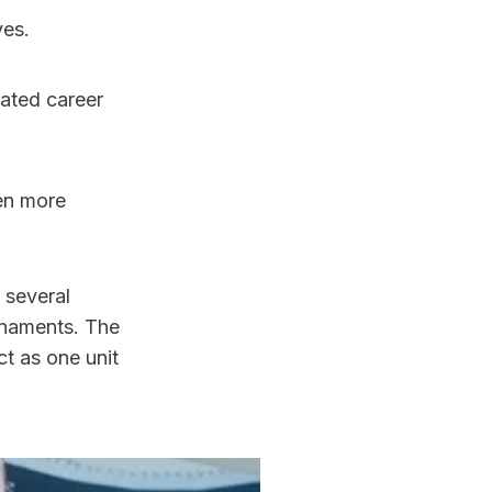
ves.
en more 
several 
rnaments. The 
t as one unit 