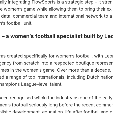
lly integrating FlowSports is a strategic step – it stren
e women’s game while allowing them to bring their exis
, data, commercial team and international network to a s
s football unit.
– a women’s football specialist built by Leo
as created specifically for women’s football, with Leon
agency from scratch into a respected boutique represen
ames in the women’s game. Over more than a decade, 
d a range of top internationals, including Dutch nation
hampions League–level talent.
een recognised within the industry as one of the early 
n’s football seriously long before the recent commer
listic development, education, life after football and p