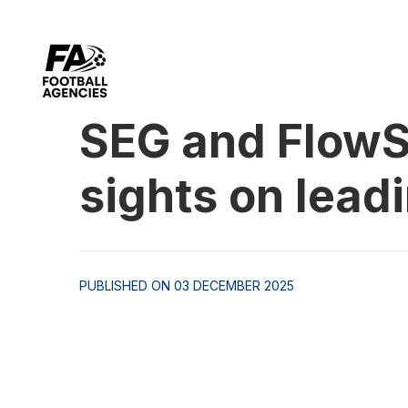
SEG and FlowS
sights on lead
PUBLISHED ON 03 DECEMBER 2025