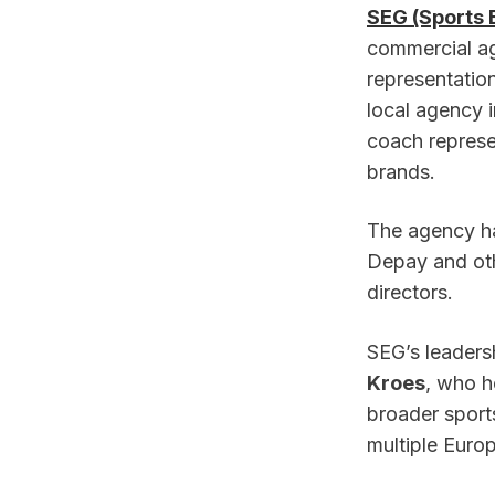
SEG (Sports 
commercial age
representatio
local agency i
coach represen
brands.
The agency ha
Depay and oth
directors.
SEG’s leadersh
Kroes
, who h
broader sport
multiple Euro