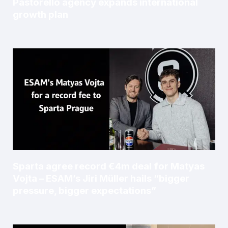
Pastorello agency expands international
growth plan
Sparta agree record €4m deal for Matyas
Vojta – ESAM’s Jiri Müller hails “bigger
pressure, bigger expectations”