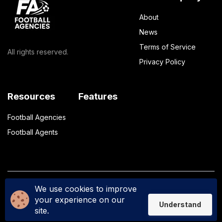
About
News
Terms of Service
All rights reserved.
Privacy Policy
Resources
Features
Football Agencies
Football Agents
We use cookies to improve
Privacy Policy
Terms of Service
your experience on our
Understand
site.