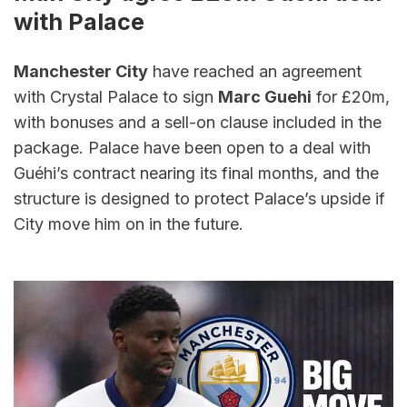
with Palace
Manchester City
 have reached an agreement 
with Crystal Palace to sign 
Marc Guehi
 for £20m, 
with bonuses and a sell-on clause included in the 
package. Palace have been open to a deal with 
Guéhi’s contract nearing its final months, and the 
structure is designed to protect Palace’s upside if 
City move him on in the future.