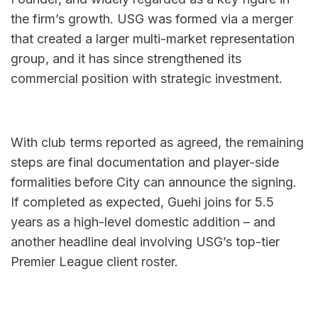
the firm’s growth. USG was formed via a merger 
that created a larger multi-market representation 
group, and it has since strengthened its 
commercial position with strategic investment.
With club terms reported as agreed, the remaining 
steps are final documentation and player-side 
formalities before City can announce the signing. 
If completed as expected, Guehi joins for 5.5 
years as a high-level domestic addition – and 
another headline deal involving USG’s top-tier 
Premier League client roster.