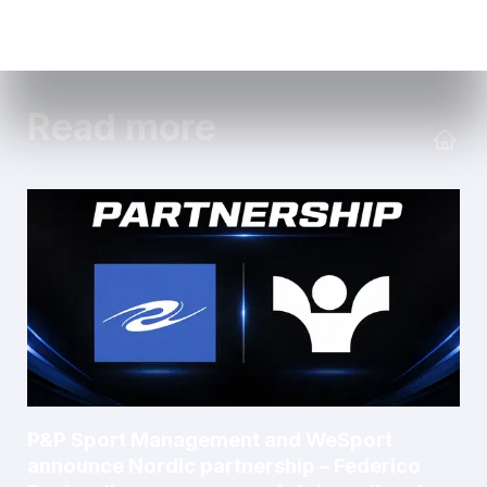
Read more
P&P Sport Management and WeSport
announce Nordic partnership – Federico