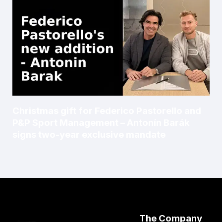
Christmas gift for Federico Pastorello and
P&P Sport Management – Antonín Barák
signs two-year exclusive mandate
The Company