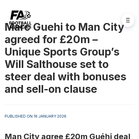
Marc Guehi to Man City
agreed for £20m –
Unique Sports Group’s
Will Salthouse set to
steer deal with bonuses
and sell-on clause
PUBLISHED ON 16 JANUARY 2026
Man City agree £20m Guéhi deal 