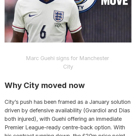
Marc Guehi signs for Manchester 
City
Why City moved now
City’s push has been framed as a January solution 
driven by defensive availability (Gvardiol and Dias 
both injured), with Guehi offering an immediate 
Premier League-ready centre-back option. With 
his contract running down, the £20m price point 