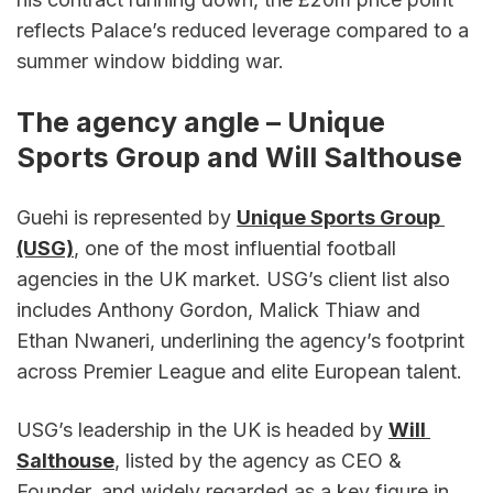
reflects Palace’s reduced leverage compared to a 
summer window bidding war.
The agency angle – Unique 
Sports Group and Will Salthouse
Guehi is represented by 
Unique Sports Group 
(USG)
, one of the most influential football 
agencies in the UK market. USG’s client list also 
includes Anthony Gordon, Malick Thiaw and 
Ethan Nwaneri, underlining the agency’s footprint 
across Premier League and elite European talent.
USG’s leadership in the UK is headed by 
Will 
Salthouse
, listed by the agency as CEO & 
Founder, and widely regarded as a key figure in 