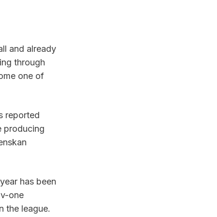
ll and already 
ing through 
ome one of 
 reported 
 producing 
enskan 
year has been 
-v-one 
n the league.