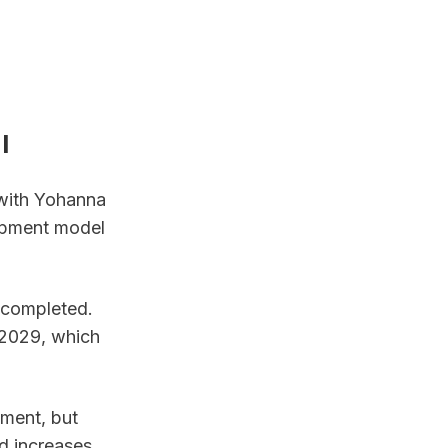
l
with Yohanna 
opment model 
 completed. 
2029, which 
ment, but 
 increases 