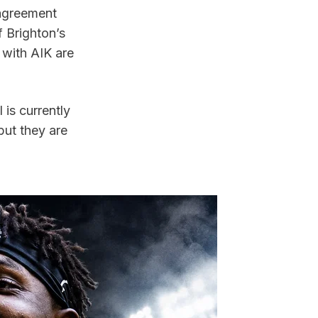
agreement 
 Brighton’s 
 with AIK are 
s currently 
ut they are 