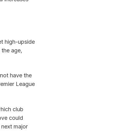
et high-upside 
the age, 
not have the 
remier League 
.
hich club 
ove could 
next major 