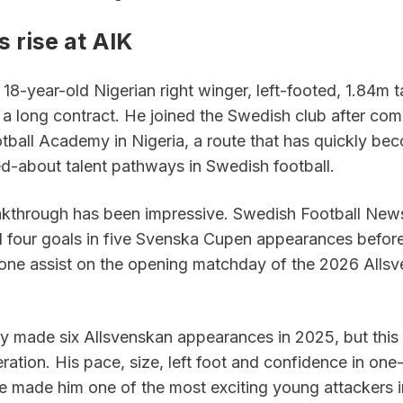
 rise at AIK
18-year-old Nigerian right winger, left-footed, 1.84m ta
 a long contract. He joined the Swedish club after com
otball Academy in Nigeria, a route that has quickly bec
ed-about talent pathways in Swedish football.
kthrough has been impressive. Swedish Football News
d four goals in five Svenska Cupen appearances before
one assist on the opening matchday of the 2026 Allsv
y made six Allsvenskan appearances in 2025, but this 
eration. His pace, size, left foot and confidence in one
ve made him one of the most exciting young attackers i