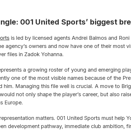
gle: 001 United Sports’ biggest bre
orts
 is led by licensed agents Andrei Balmos and Roni
the agency’s owners and now have one of their most vis
er files in Zadok Yohanna.  
presents a growing roster of young and emerging playe
ntly one of the most visible names because of the Pre
d him. Managing this file well is crucial. A move to Bri
ould not only shape the player’s career, but also rais
oss Europe.
 representation matters. 001 United Sports must help Y
n development pathway, immediate club ambition, fin