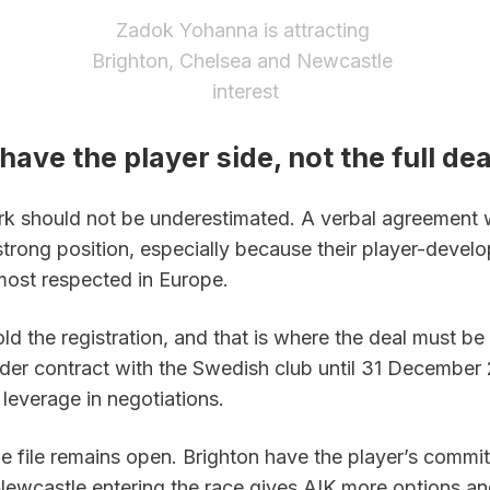
Zadok Yohanna is attracting 
Brighton, Chelsea and Newcastle 
interest
have the player side, not the full dea
rk should not be underestimated. A verbal agreement 
strong position, especially because their player-devel
 most respected in Europe.
hold the registration, and that is where the deal must be
der contract with the Swedish club until 31 December 
 leverage in negotiations.
e file remains open. Brighton have the player’s commit
ewcastle entering the race gives AIK more options and