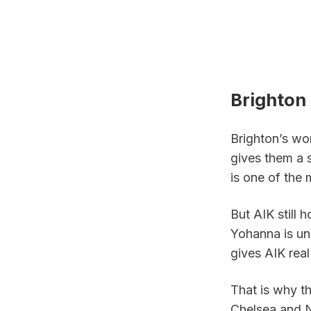
Brighton 
Brighton’s wo
gives them a 
is one of the
But AIK still 
Yohanna is un
gives AIK real
That is why th
Chelsea and N