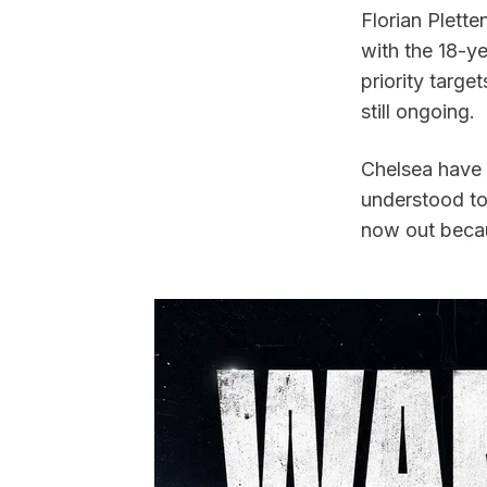
Florian Plette
with the 18-y
priority targe
still ongoing.
Chelsea have 
understood to 
now out becau