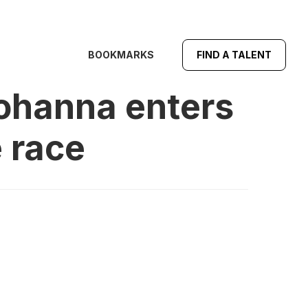
BOOKMARKS
FIND A TALENT
Yohanna enters
 race