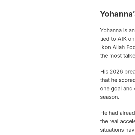
Yohanna’s
Yohanna is an 
tied to AIK on
Ikon Allah Fo
the most talk
His 2026 brea
that he score
one goal and 
season.
He had alread
the real accel
situations ha