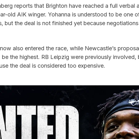
nberg reports that Brighton have reached a full verbal 
ear-old AIK winger. Yohanna is understood to be one of
ts, but the deal is not finished yet because negotiations
now also entered the race, while Newcastle’s proposal i
be the highest. RB Leipzig were previously involved, b
se the deal is considered too expensive.