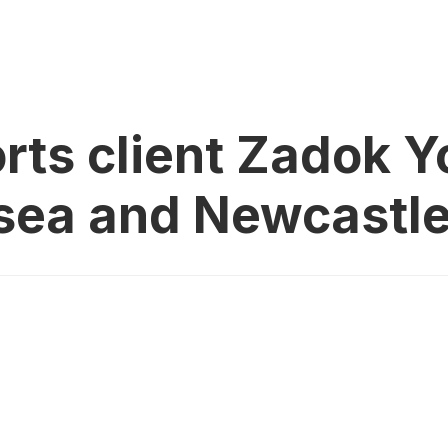
rts client Zadok 
lsea and Newcastle