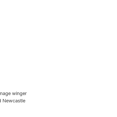
enage winger 
d Newcastle 