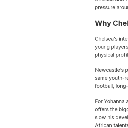
pressure arou
Why Chel
Chelsea’s inte
young players 
physical profi
Newcastle’s p
same youth-re
football, long
For Yohanna a
offers the bi
slow his devel
African talent