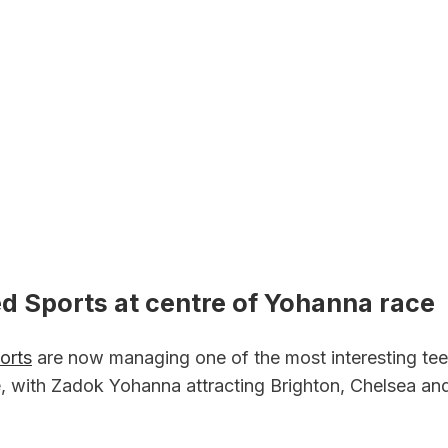
d Sports at centre of Yohanna race
orts
 are now managing one of the most interesting te
pe, with Zadok Yohanna attracting Brighton, Chelsea an