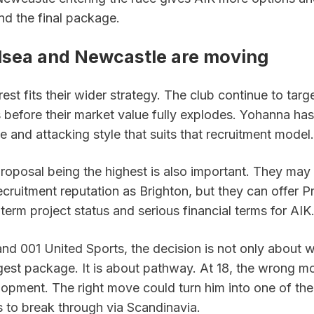
nd the final package.
sea and Newcastle are moving
rest fits their wider strategy. The club continue to targ
before their market value fully explodes. Yohanna has 
le and attacking style that suits that recruitment model.
roposal being the highest is also important. They may 
cruitment reputation as Brighton, but they can offer P
-term project status and serious financial terms for AIK
nd 001 United Sports, the decision is not only about w
ggest package. It is about pathway. At 18, the wrong m
opment. The right move could turn him into one of the 
s to break through via Scandinavia.