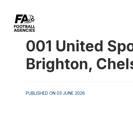
001 United Spo
Brighton, Che
PUBLISHED ON 03 JUNE 2026