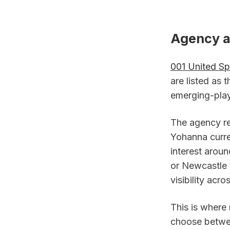
Agency an
001 United Sp
are listed as 
emerging-play
The agency re
Yohanna curre
interest aroun
or Newcastle w
visibility acr
This is where
choose betwee