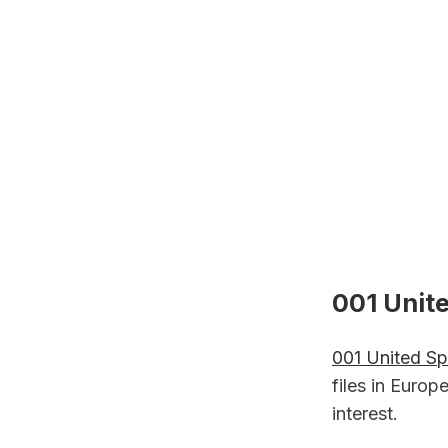
001 Unite
001 United Sp
files in Euro
interest.