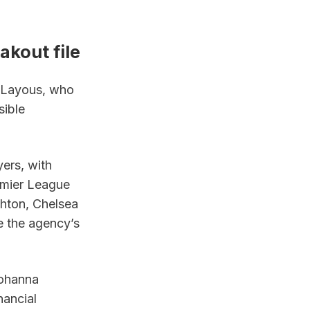
akout file
 Layous, who 
ible 
rs, with 
mier League 
ghton, Chelsea 
e the agency’s 
ohanna 
ancial 